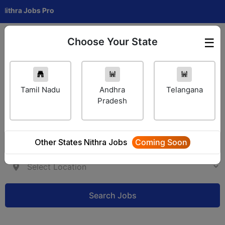
a Jobs Pro
Choose Your State
☰
Employer Login
Tamil Nadu
Andhra
Telangana
Pradesh
Other States Nithra Jobs
Coming Soon
Search Jobs