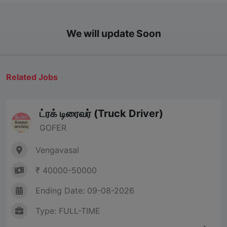
We will update Soon
Related Jobs
ட்ரக் டிரைவர் (Truck Driver)
GOFER
Vengavasal
₹ 40000-50000
Ending Date: 09-08-2026
Type: FULL-TIME