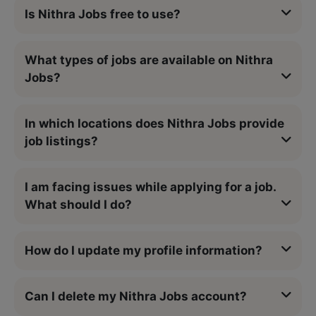
Is Nithra Jobs free to use?
What types of jobs are available on Nithra
Jobs?
In which locations does Nithra Jobs provide
job listings?
I am facing issues while applying for a job.
What should I do?
How do I update my profile information?
Can I delete my Nithra Jobs account?