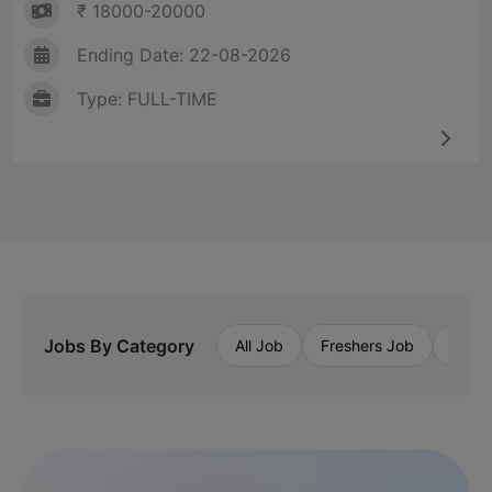
₹ 18000-20000
Ending Date: 22-08-2026
Type: FULL-TIME
Jobs By Category
All Job
Freshers Job
Priva