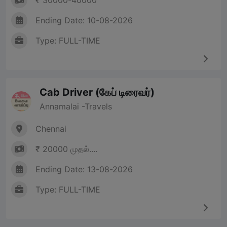
₹ 30000-40000
Ending Date: 10-08-2026
Type: FULL-TIME
Cab Driver (கேப் டிரைவர்)
Annamalai -Travels
Chennai
₹ 20000 முதல்....
Ending Date: 13-08-2026
Type: FULL-TIME