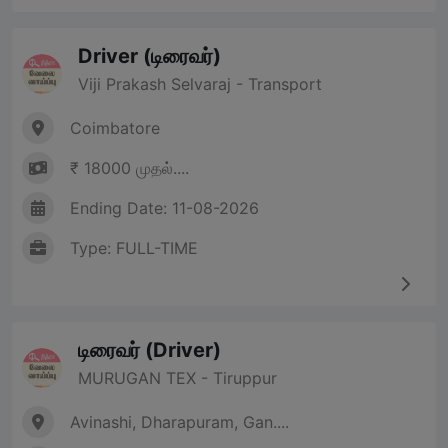
Driver (டிரைவர்)
Viji Prakash Selvaraj - Transport
Coimbatore
₹ 18000 முதல்....
Ending Date: 11-08-2026
Type: FULL-TIME
டிரைவர் (Driver)
MURUGAN TEX - Tiruppur
Avinashi, Dharapuram, Gan....