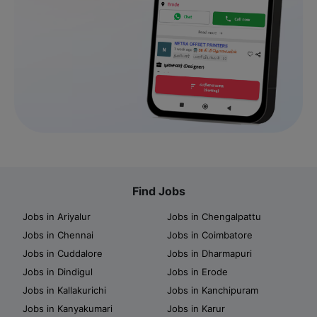
Find Jobs
Jobs in Ariyalur
Jobs in Chengalpattu
Jobs in Chennai
Jobs in Coimbatore
Jobs in Cuddalore
Jobs in Dharmapuri
Jobs in Dindigul
Jobs in Erode
Jobs in Kallakurichi
Jobs in Kanchipuram
Jobs in Kanyakumari
Jobs in Karur