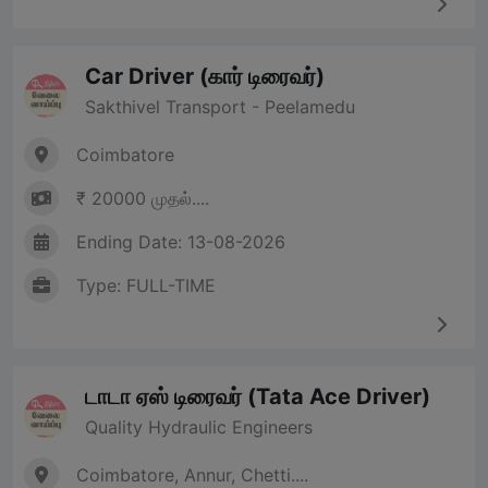
Car Driver (கார் டிரைவர்)
Sakthivel Transport - Peelamedu
Coimbatore
₹ 20000 முதல்....
Ending Date: 13-08-2026
Type: FULL-TIME
டாடா ஏஸ் டிரைவர் (Tata Ace Driver)
Quality Hydraulic Engineers
Coimbatore, Annur, Chetti....