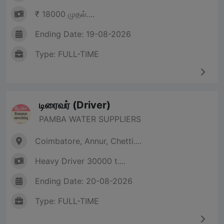
₹ 18000 முதல்....
Ending Date: 19-08-2026
Type: FULL-TIME
டிரைவர் (Driver)
PAMBA WATER SUPPLIERS
Coimbatore, Annur, Chetti....
Heavy Driver 30000 t....
Ending Date: 20-08-2026
Type: FULL-TIME