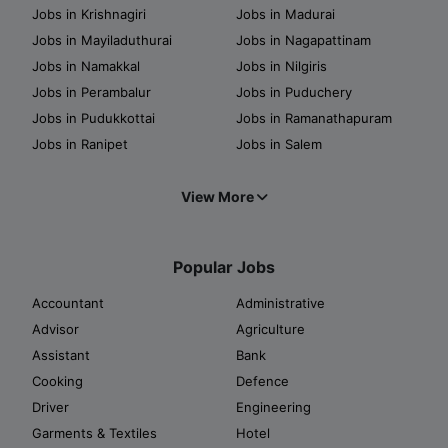
Jobs in Krishnagiri
Jobs in Madurai
Jobs in Mayiladuthurai
Jobs in Nagapattinam
Jobs in Namakkal
Jobs in Nilgiris
Jobs in Perambalur
Jobs in Puduchery
Jobs in Pudukkottai
Jobs in Ramanathapuram
Jobs in Ranipet
Jobs in Salem
View More
Popular Jobs
Accountant
Administrative
Advisor
Agriculture
Assistant
Bank
Cooking
Defence
Driver
Engineering
Garments & Textiles
Hotel