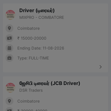
Driver (டிரைவர்)
MIXPRO - COIMBATORE
Coimbatore
₹ 15000-20000
Ending Date: 11-08-2026
Type: FULL-TIME
ஜேசிபி டிரைவர் (JCB Driver)
DSR Traders
Coimbatore