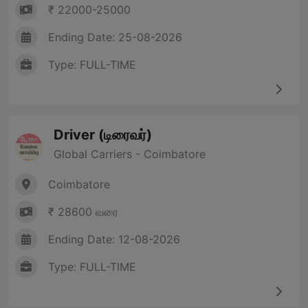
₹ 22000-25000
Ending Date: 25-08-2026
Type: FULL-TIME
Driver (டிரைவர்)
Global Carriers - Coimbatore
Coimbatore
₹ 28600 வரை
Ending Date: 12-08-2026
Type: FULL-TIME