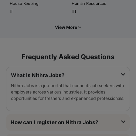
House Keeping
Human Resources
IT
ITI
View More
Frequently Asked Questions
What is Nithra Jobs?
Nithra Jobs is a job portal that connects job seekers with
employers across various industries. It provides
opportunities for freshers and experienced professionals.
How can I register on Nithra Jobs?