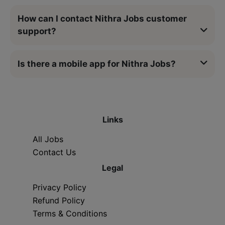
How can I contact Nithra Jobs customer
support?
Is there a mobile app for Nithra Jobs?
Links
All Jobs
Contact Us
Legal
Privacy Policy
Refund Policy
Terms & Conditions