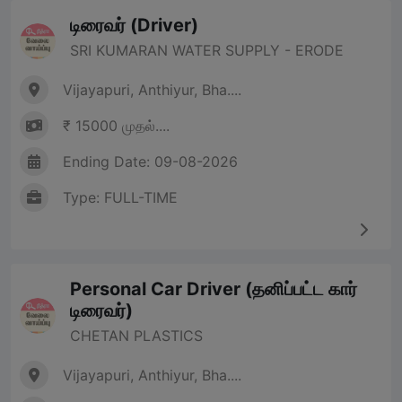
டிரைவர் (Driver)
SRI KUMARAN WATER SUPPLY - ERODE
Vijayapuri, Anthiyur, Bha....
₹ 15000 முதல்....
Ending Date: 09-08-2026
Type: FULL-TIME
Personal Car Driver (தனிப்பட்ட கார்
டிரைவர்)
CHETAN PLASTICS
Vijayapuri, Anthiyur, Bha....