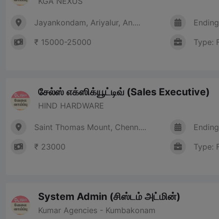
KGA NEXUS
Jayankondam, Ariyalur, An....
Ending
₹ 15000-25000
Type: 
சேல்ஸ் எக்ஸிக்யூட்டிவ் (Sales Executive)
HIND HARDWARE
Saint Thomas Mount, Chenn....
Ending
₹ 23000
Type: 
System Admin (சிஸ்டம் அட்மின்)
Kumar Agencies - Kumbakonam