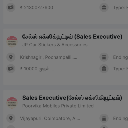
₹ 21300-27600
Type: 
சேல்ஸ் எக்ஸிக்யூட்டிவ் (Sales Executive)
JP Car Stickers & Accessories
Krishnagiri, Pochampalli,....
Ending
₹ 10000 முதல்....
Type: 
Sales Executive(சேல்ஸ் எக்ஸிகியூட்டிவ்)
Poorvika Mobiles Private Limited
Vijayapuri, Coimbatore, A....
Ending