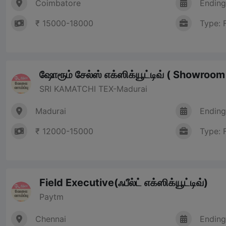
Coimbatore
Ending
₹ 15000-18000
Type: 
ஷோரூம் சேல்ஸ் எக்ஸிக்யூட்டிவ் ( Showroo
SRI KAMATCHI TEX-Madurai
Madurai
Ending
₹ 12000-15000
Type: 
Field Executive(ஃபீல்ட் எக்ஸிக்யூட்டிவ்)
Paytm
Chennai
Ending