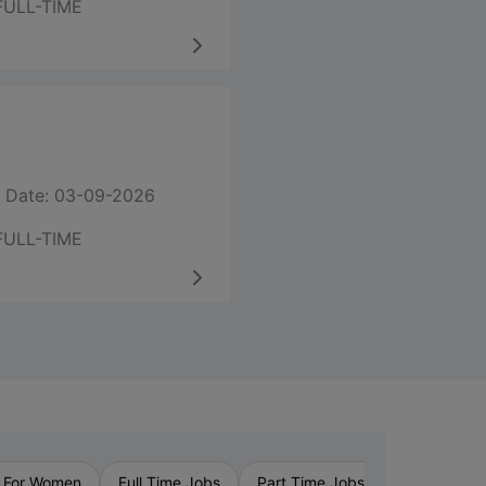
FULL-TIME
 Date: 03-09-2026
FULL-TIME
›
 For Women
Full Time Jobs
Part Time Jobs