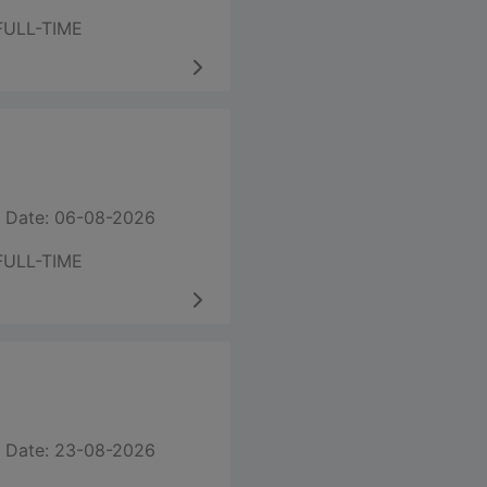
FULL-TIME
 Date: 06-08-2026
FULL-TIME
 Date: 23-08-2026