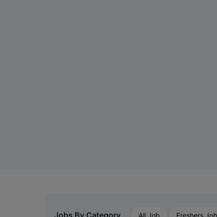
Jobs By Category
All Job
Freshers Jo