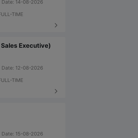
 Date: 14-08-2026
FULL-TIME
m Sales Executive)
 Date: 12-08-2026
FULL-TIME
 Date: 15-08-2026