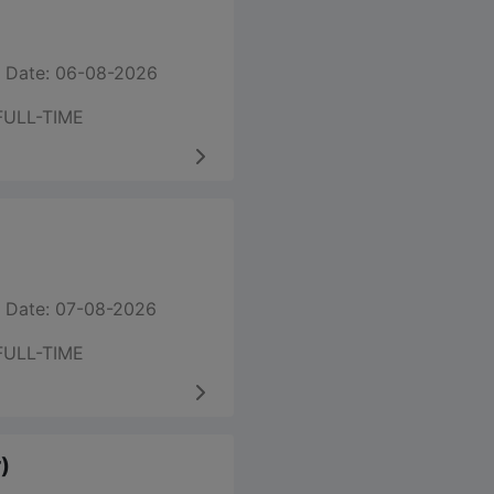
 Date: 06-08-2026
FULL-TIME
 Date: 07-08-2026
FULL-TIME
)