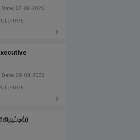
 Date: 07-08-2026
FULL-TIME
 Executive
 Date: 09-08-2026
FULL-TIME
கியூட்டிவ்)