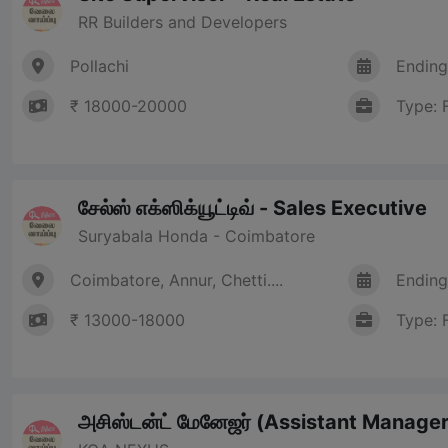
RR Builders and Developers
Pollachi
Ending
₹ 18000-20000
Type: 
சேல்ஸ் எக்ஸிக்யூட்டிவ் - Sales Executive
Suryabala Honda - Coimbatore
Coimbatore, Annur, Chetti....
Ending
₹ 13000-18000
Type: 
அசிஸ்டன்ட் மேனேஜர் (Assistant Manager