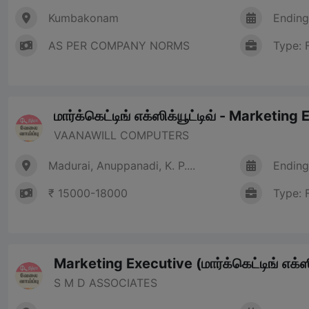
Kumbakonam
Ending
AS PER COMPANY NORMS
Type: 
மார்க்கெட்டிங் எக்ஸிக்யூட்டிவ் - Marketing
VAANAWILL COMPUTERS
Madurai, Anuppanadi, K. P....
Ending
₹ 15000-18000
Type: 
Marketing Executive (மார்க்கெட்டிங் எக்ஸி
S M D ASSOCIATES