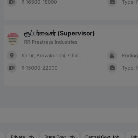
₹ 16500-18000
Type: 
சூப்பர்வைசர் (Supervisor)
RR Prestress Industries
Karur, Aravakurichi, Chin....
Ending
₹ 15000-22000
Type: 
b
Private Job
State Govt Job
Central Govt Job
Job