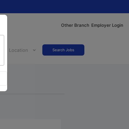
Other Branch
Employer Login
Search Jobs