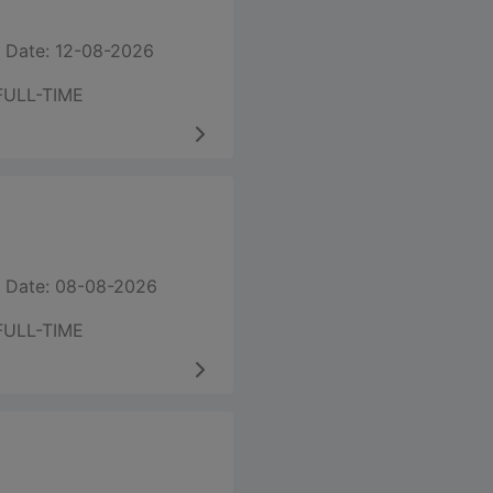
 Date: 12-08-2026
FULL-TIME
 Date: 08-08-2026
FULL-TIME