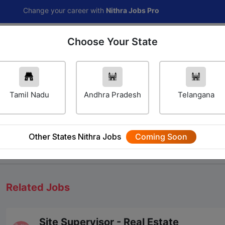
ange your career with
Nithra Jobs Pro
Choose Your State
Home
Jobs
Career Navigator
Others
Tamil Nadu
Andhra Pradesh
Telangana
Other States Nithra Jobs
Coming Soon
We will update Soon
Related Jobs
Site Supervisor - Real Estate