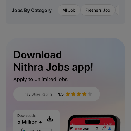
Jobs By Category
All Job
Freshers Job
Priva