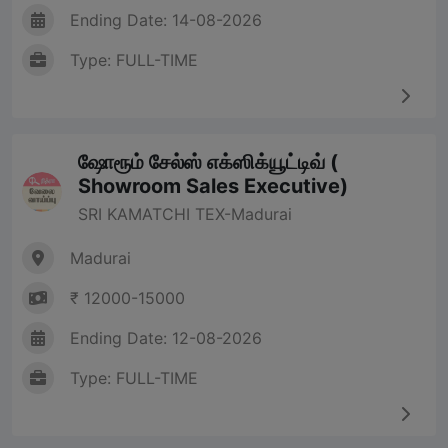
Ending Date: 14-08-2026
Type: FULL-TIME
ஷோரூம் சேல்ஸ் எக்ஸிக்யூட்டிவ் (
Showroom Sales Executive)
SRI KAMATCHI TEX-Madurai
Madurai
₹ 12000-15000
Ending Date: 12-08-2026
Type: FULL-TIME