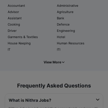
Accountant
Administrative
Advisor
Agriculture
Assistant
Bank
Cooking
Defence
Driver
Engineering
Garments & Textiles
Hotel
House Keeping
Human Resources
IT
ITI
View More
Frequently Asked Questions
What is Nithra Jobs?