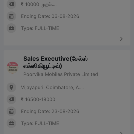
₹ 10000 முதல்....
Ending Date: 06-08-2026
Type: FULL-TIME
Sales Executive(சேல்ஸ்
எக்ஸிகியூட்டிவ்)
Poorvika Mobiles Private Limited
Vijayapuri, Coimbatore, A....
₹ 16500-18000
Ending Date: 23-08-2026
Type: FULL-TIME