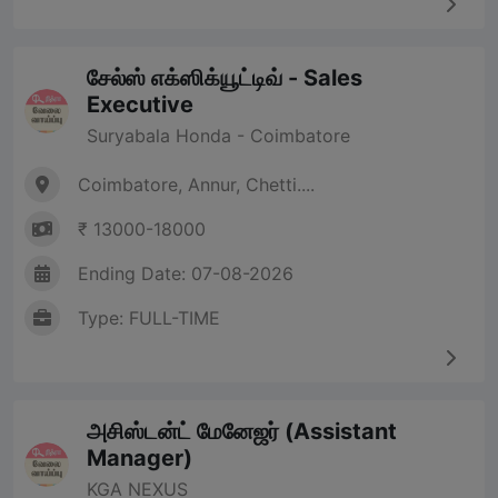
சேல்ஸ் எக்ஸிக்யூட்டிவ் - Sales
Executive
Suryabala Honda - Coimbatore
Coimbatore, Annur, Chetti....
₹ 13000-18000
Ending Date: 07-08-2026
Type: FULL-TIME
அசிஸ்டன்ட் மேனேஜர் (Assistant
Manager)
KGA NEXUS