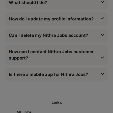
What should I do?
How do I update my profile information?
Can I delete my Nithra Jobs account?
How can I contact Nithra Jobs customer
support?
Is there a mobile app for Nithra Jobs?
Links
All Jobs