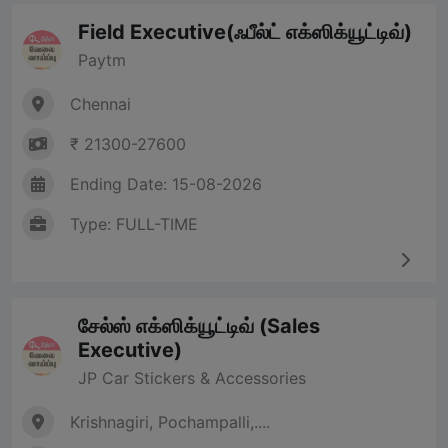
Field Executive(ஃபீல்ட் எக்ஸிக்யூட்டிவ்)
Paytm
Chennai
₹ 21300-27600
Ending Date: 15-08-2026
Type: FULL-TIME
சேல்ஸ் எக்ஸிக்யூட்டிவ் (Sales
Executive)
JP Car Stickers & Accessories
Krishnagiri, Pochampalli,....