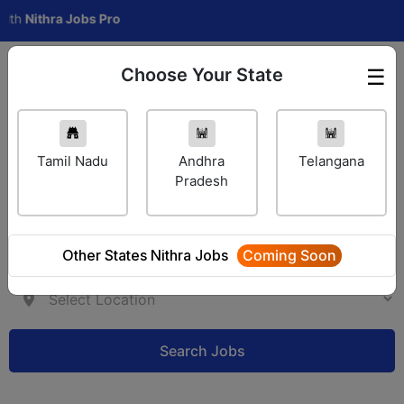
ithra Jobs Pro
Choose Your State
☰
Employer Login
Tamil Nadu
Andhra
Telangana
Pradesh
Other States Nithra Jobs
Coming Soon
Search Jobs