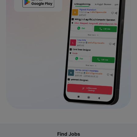
Find Jobs