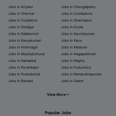
Jobs in Ariyalur
Jobs in Chengalpattu
Jobs in Chennai
Jobs in Coimbatore
Jobs in Cuddalore
Jobs in Dharmapuri
Jobs in Dindigul
Jobs in Erode
Jobs in Kallakurichi
Jobs in Kanchipuram
Jobs in Kanyakumari
Jobs in Karur
Jobs in Krishnagiri
Jobs in Madurai
Jobs in Mayiladuthurai
Jobs in Nagapattinam
Jobs in Namakkal
Jobs in Nilgiris
Jobs in Perambalur
Jobs in Puduchery
Jobs in Pudukkottai
Jobs in Ramanathapuram
Jobs in Ranipet
Jobs in Salem
View More
Popular Jobs