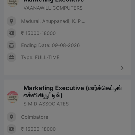
VAANAWILL COMPUTERS
Madurai, Anuppanadi, K. P....
₹ 15000-18000
Ending Date: 09-08-2026
Type: FULL-TIME
Marketing Executive (மார்க்கெட்டிங்
எக்ஸிகியூட்டிவ்)
S M D ASSOCIATES
Coimbatore
₹ 15000-18000