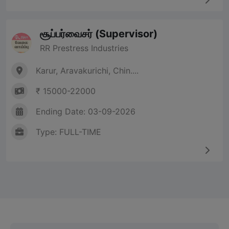
சூப்பர்வைசர் (Supervisor)
RR Prestress Industries
Karur, Aravakurichi, Chin....
₹ 15000-22000
Ending Date: 03-09-2026
Type: FULL-TIME