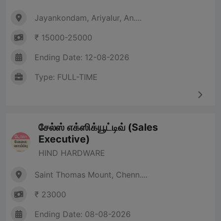
Jayankondam, Ariyalur, An....
₹ 15000-25000
Ending Date: 12-08-2026
Type: FULL-TIME
சேல்ஸ் எக்ஸிக்யூட்டிவ் (Sales
Executive)
HIND HARDWARE
Saint Thomas Mount, Chenn....
₹ 23000
Ending Date: 08-08-2026