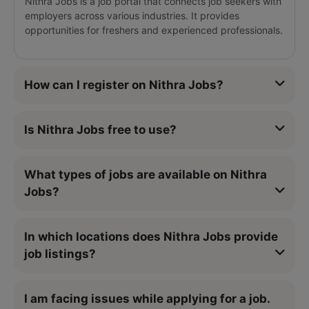
Nithra Jobs is a job portal that connects job seekers with
employers across various industries. It provides
opportunities for freshers and experienced professionals.
How can I register on Nithra Jobs?
Is Nithra Jobs free to use?
What types of jobs are available on Nithra
Jobs?
In which locations does Nithra Jobs provide
job listings?
I am facing issues while applying for a job.