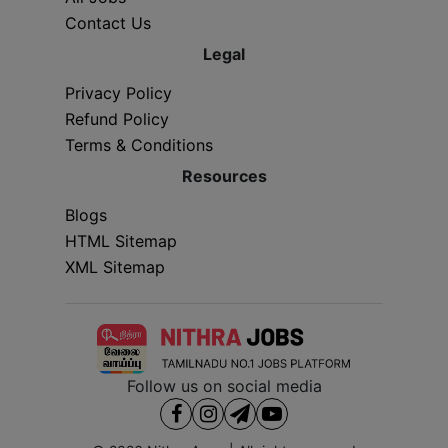
Contact Us
Legal
Privacy Policy
Refund Policy
Terms & Conditions
Resources
Blogs
HTML Sitemap
XML Sitemap
Follow us on social media