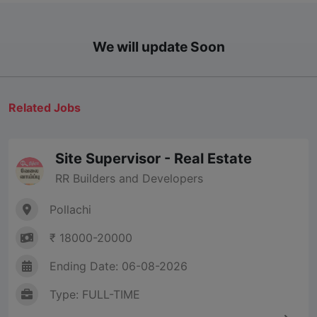
We will update Soon
Related Jobs
Site Supervisor - Real Estate
RR Builders and Developers
Pollachi
₹ 18000-20000
Ending Date: 06-08-2026
Type: FULL-TIME