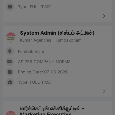
Type: FULL-TIME
System Admin (சிஸ்டம் அட்மின்)
Kumar Agencies - Kumbakonam
Kumbakonam
AS PER COMPANY NORMS
Ending Date: 07-08-2026
Type: FULL-TIME
மார்க்கெட்டிங் எக்ஸிக்யூட்டிவ் -
Marketing Executive