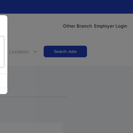
Other Branch
Employer Login
Search Jobs