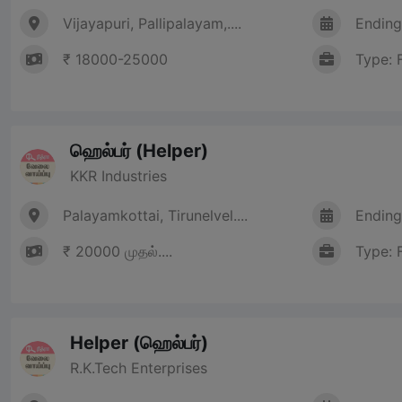
Vijayapuri, Pallipalayam,....
Ending
₹ 18000-25000
Type: 
ஹெல்பர் (Helper)
KKR Industries
Palayamkottai, Tirunelvel....
Ending
₹ 20000 முதல்....
Type: 
Helper (ஹெல்பர்)
R.K.Tech Enterprises