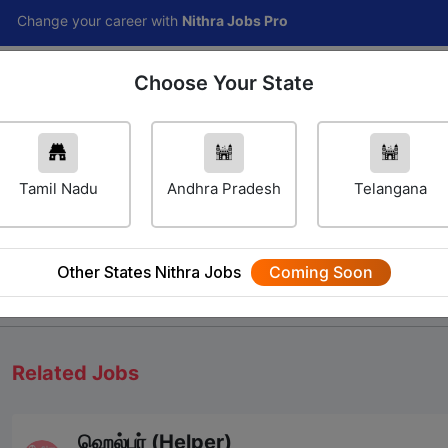
 your career with
Nithra Jobs Pro
Choose Your State
Home
Jobs
Career Navigator
Others
Tamil Nadu
Andhra Pradesh
Telangana
Other States Nithra Jobs
Coming Soon
We will update Soon
Related Jobs
ஹெல்பர் (Helper)