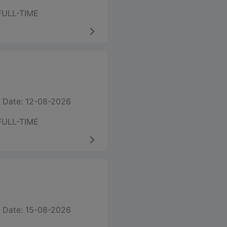
FULL-TIME
 Date: 12-08-2026
FULL-TIME
 Date: 15-08-2026