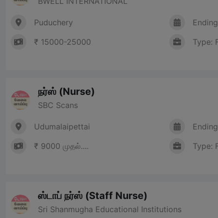
BWELL INTERNATIONAL
Puduchery
Ending
₹ 15000-25000
Type: 
நர்ஸ் (Nurse)
SBC Scans
Udumalaipettai
Ending
₹ 9000 முதல்....
Type: 
ஸ்டாப் நர்ஸ் (Staff Nurse)
Sri Shanmugha Educational Institutions