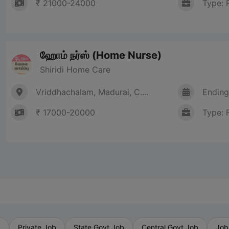
₹ 21000-24000
Type: 
ஹோம் நர்ஸ் (Home Nurse)
Shiridi Home Care
Vriddhachalam, Madurai, C....
Ending
₹ 17000-20000
Type: 
b
Private Job
State Govt Job
Central Govt Job
Job