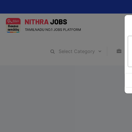
Change