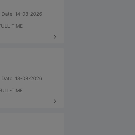
 Date: 14-08-2026
FULL-TIME
 Date: 13-08-2026
FULL-TIME