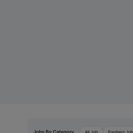
Jobs By Category
All Job
Freshers Jo