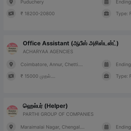
Puduchery
Ending
₹ 18200-20800
Type: 
Office Assistant (ஆபீஸ் அசிஸ்டன்ட்)
ACHARYAA AGENCIES
Coimbatore, Annur, Chetti....
Ending
₹ 15000 முதல்....
Type: 
ஹெல்பர் (Helper)
PARTHI GROUP OF COMPANIES
Maraimalai Nagar, Chengal....
Ending