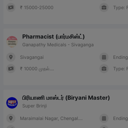
₹ 15000-25000
Type: 
Pharmacist (பார்மசிஸ்ட்)
Ganapathy Medicals - Sivaganga
Sivagangai
Ending
₹ 10000 முதல்....
Type: 
பிரியாணி மாஸ்டர் (Biryani Master)
Super Brinji
Maraimalai Nagar, Chengal....
Ending