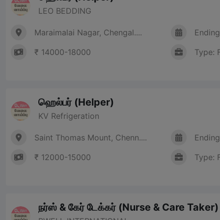
LEO BEDDING
Maraimalai Nagar, Chengal....
Ending
₹ 14000-18000
Type: 
ஹெல்பர் (Helper)
KV Refrigeration
Saint Thomas Mount, Chenn....
Ending
₹ 12000-15000
Type: 
நர்ஸ் & கேர் டேக்கர் (Nurse & Care Taker)