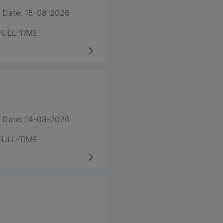
 Date: 15-08-2026
FULL-TIME
 Date: 14-08-2026
FULL-TIME