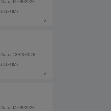
 Date: 12-08-2026
FULL-TIME
 Date: 23-08-2026
FULL-TIME
 Date: 14-08-2026