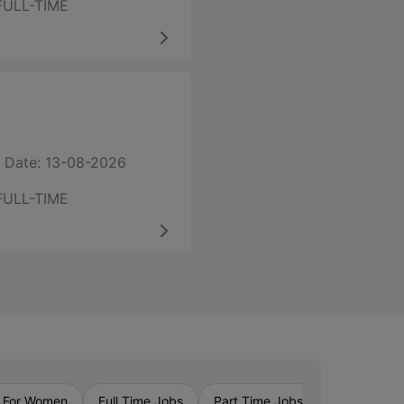
FULL-TIME
 Date: 13-08-2026
FULL-TIME
›
 For Women
Full Time Jobs
Part Time Jobs