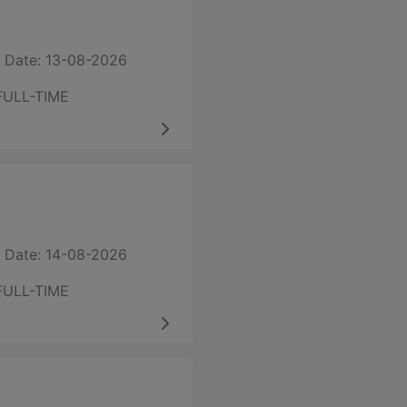
 Date: 13-08-2026
FULL-TIME
 Date: 14-08-2026
FULL-TIME