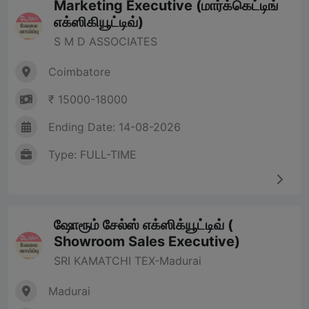
Marketing Executive (மார்க்கெட்டிங்
எக்ஸிகியூட்டிவ்)
S M D ASSOCIATES
Coimbatore
₹ 15000-18000
Ending Date: 14-08-2026
Type: FULL-TIME
ஷோரூம் சேல்ஸ் எக்ஸிக்யூட்டிவ் (
Showroom Sales Executive)
SRI KAMATCHI TEX-Madurai
Madurai