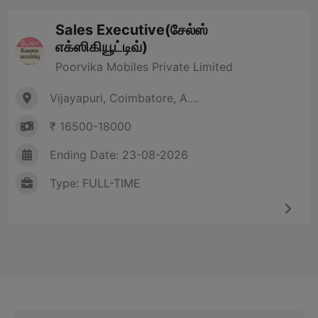
Sales Executive(சேல்ஸ்
எக்ஸிகியூட்டிவ்)
Poorvika Mobiles Private Limited
Vijayapuri, Coimbatore, A....
₹ 16500-18000
Ending Date: 23-08-2026
Type: FULL-TIME