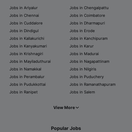
Jobs in Ariyalur
Jobs in Chengalpattu
Jobs in Chennai
Jobs in Coimbatore
Jobs in Cuddalore
Jobs in Dharmapuri
Jobs in Dindigul
Jobs in Erode
Jobs in Kallakurichi
Jobs in Kanchipuram
Jobs in Kanyakumari
Jobs in Karur
Jobs in Krishnagiri
Jobs in Madurai
Jobs in Mayiladuthurai
Jobs in Nagapattinam
Jobs in Namakkal
Jobs in Nilgiris
Jobs in Perambalur
Jobs in Puduchery
Jobs in Pudukkottai
Jobs in Ramanathapuram
Jobs in Ranipet
Jobs in Salem
View More
Popular Jobs