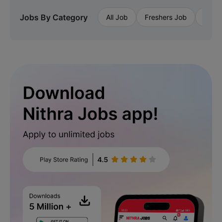
Jobs By Category
All Job
Freshers Job
Priva