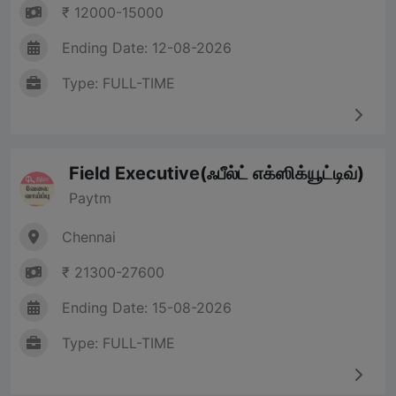
₹ 12000-15000
Ending Date: 12-08-2026
Type: FULL-TIME
Field Executive(ஃபீல்ட் எக்ஸிக்யூட்டிவ்)
Paytm
Chennai
₹ 21300-27600
Ending Date: 15-08-2026
Type: FULL-TIME