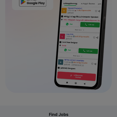
Find Jobs