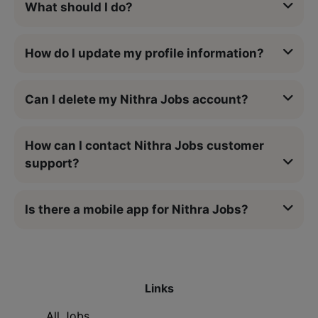
What should I do?
How do I update my profile information?
Can I delete my Nithra Jobs account?
How can I contact Nithra Jobs customer
support?
Is there a mobile app for Nithra Jobs?
Links
All Jobs