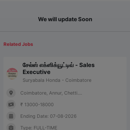
We will update Soon
Related Jobs
சேல்ஸ் எக்ஸிக்யூட்டிவ் - Sales
Executive
Suryabala Honda - Coimbatore
Coimbatore, Annur, Chetti....
₹ 13000-18000
Ending Date: 07-08-2026
Type: FULL-TIME