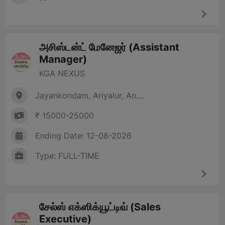
அசிஸ்டன்ட் மேனேஜர் (Assistant
Manager)
KGA NEXUS
Jayankondam, Ariyalur, An....
₹ 15000-25000
Ending Date: 12-08-2026
Type: FULL-TIME
சேல்ஸ் எக்ஸிக்யூட்டிவ் (Sales
Executive)