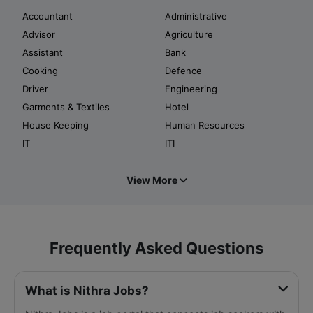
Accountant
Administrative
Advisor
Agriculture
Assistant
Bank
Cooking
Defence
Driver
Engineering
Garments & Textiles
Hotel
House Keeping
Human Resources
IT
ITI
View More
Frequently Asked Questions
What is Nithra Jobs?