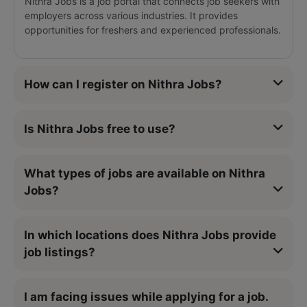
Nithra Jobs is a job portal that connects job seekers with
employers across various industries. It provides
opportunities for freshers and experienced professionals.
How can I register on Nithra Jobs?
Is Nithra Jobs free to use?
What types of jobs are available on Nithra
Jobs?
In which locations does Nithra Jobs provide
job listings?
I am facing issues while applying for a job.