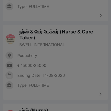
Type: FULL-TIME
நர்ஸ் & கேர் டேக்கர் (Nurse & Care
Taker)
BWELL INTERNATIONAL
Puduchery
₹ 15000-25000
Ending Date: 14-08-2026
Type: FULL-TIME
நர்ஸ் (Nurse)