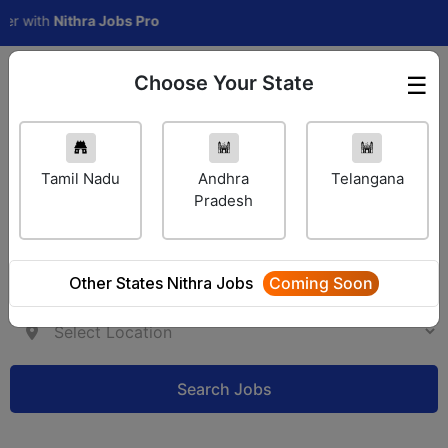
th
Nithra Jobs Pro
Choose Your State
☰
Employer Login
Tamil Nadu
Andhra
Telangana
Pradesh
Other States Nithra Jobs
Coming Soon
Search Jobs