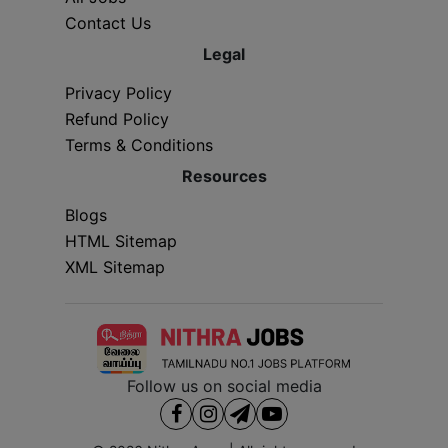
Contact Us
Legal
Privacy Policy
Refund Policy
Terms & Conditions
Resources
Blogs
HTML Sitemap
XML Sitemap
Follow us on social media