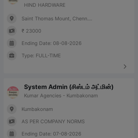
HIND HARDWARE
Saint Thomas Mount, Chenn....
₹ 23000
Ending Date: 08-08-2026
Type: FULL-TIME
System Admin (சிஸ்டம் அட்மின்)
Kumar Agencies - Kumbakonam
Kumbakonam
AS PER COMPANY NORMS
Ending Date: 07-08-2026