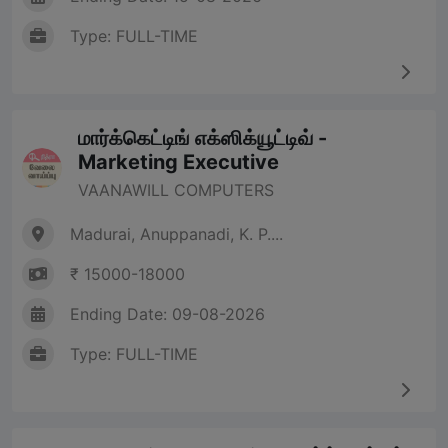
Type: FULL-TIME
மார்க்கெட்டிங் எக்ஸிக்யூட்டிவ் -
Marketing Executive
VAANAWILL COMPUTERS
Madurai, Anuppanadi, K. P....
₹ 15000-18000
Ending Date: 09-08-2026
Type: FULL-TIME