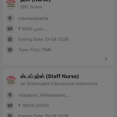
SBC Scans
Udumalaipettai
₹ 9000 முதல்....
Ending Date: 13-08-2026
Type: FULL-TIME
ஸ்டாப் நர்ஸ் (Staff Nurse)
Sri Shanmugha Educational Institutions
Vijayapuri, Pallipalayam,....
₹ 18000-25000
Ending Date: 15-08-2026