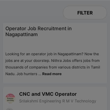
FILTER
Operator Job Recruitment in
Nagapattinam
Looking for an operator job in Nagapattinam? Now the
jobs are at your doorstep.
Nithra Jobs
offers jobs from
thousands of companies from various districts in Tamil
Nadu. Job hunters ...
Read more
CNC and VMC Operator
Srilakshmi Engineering R M V Technology