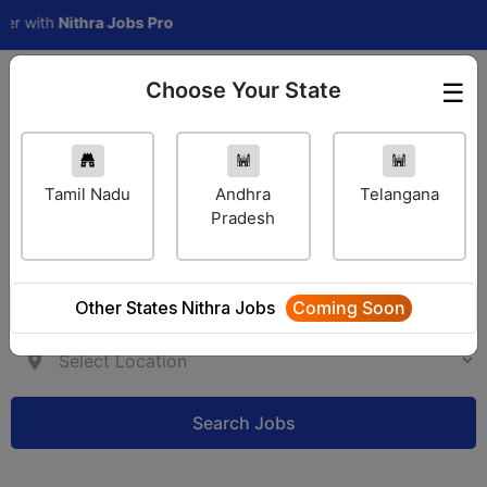
with
Nithra Jobs Pro
Choose Your State
☰
Employer Login
Tamil Nadu
Andhra
Telangana
Pradesh
Other States Nithra Jobs
Coming Soon
Search Jobs