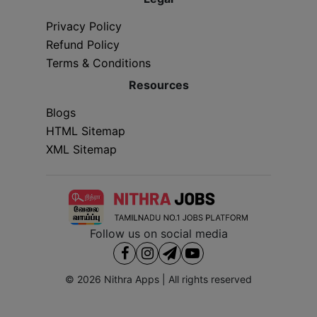
Privacy Policy
Refund Policy
Terms & Conditions
Resources
Blogs
HTML Sitemap
XML Sitemap
Follow us on social media
© 2026
Nithra Apps
| All rights reserved