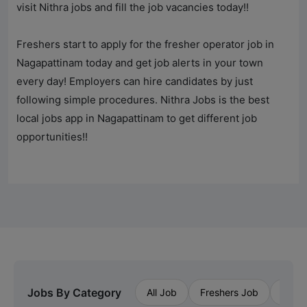
visit Nithra jobs and fill the job vacancies today!!
Freshers start to apply for the fresher operator job in
Nagapattinam today and get job alerts in your town
every day! Employers can hire candidates by just
following simple procedures.
Nithra Jobs
is the best
local jobs app in Nagapattinam to get different job
opportunities!!
Jobs By Category
All Job
Freshers Job
Priva