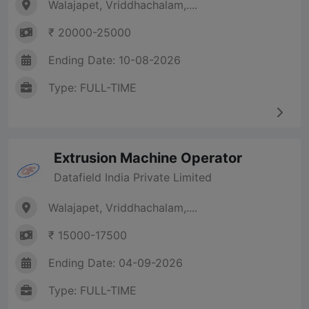
Walajapet, Vriddhachalam,....
₹ 20000-25000
Ending Date: 10-08-2026
Type: FULL-TIME
Extrusion Machine Operator
Datafield India Private Limited
Walajapet, Vriddhachalam,....
₹ 15000-17500
Ending Date: 04-09-2026
Type: FULL-TIME