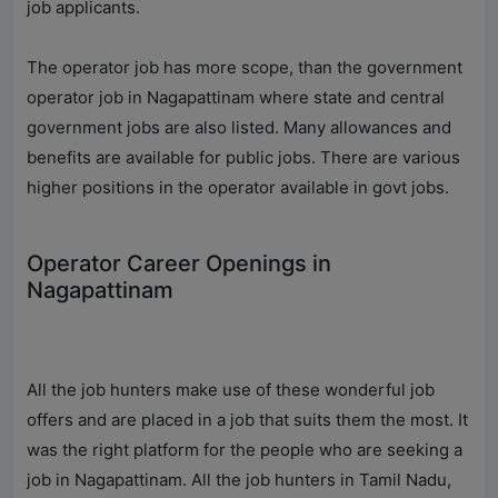
job applicants.
The operator job has more scope, than the government
operator job in Nagapattinam where state and central
government jobs are also listed. Many allowances and
benefits are available for public jobs. There are various
higher positions in the operator available in govt jobs.
Operator Career Openings in
Nagapattinam
All the job hunters make use of these wonderful job
offers and are placed in a job that suits them the most. It
was the right platform for the people who are seeking a
job in Nagapattinam. All the job hunters in Tamil Nadu,