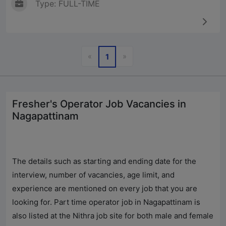
Type: FULL-TIME
Previous
Next
«
»
1
Fresher's Operator Job Vacancies in
Nagapattinam
The details such as starting and ending date for the
interview, number of vacancies, age limit, and
experience are mentioned on every job that you are
looking for. Part time operator job in Nagapattinam is
also listed at the Nithra job site for both male and female