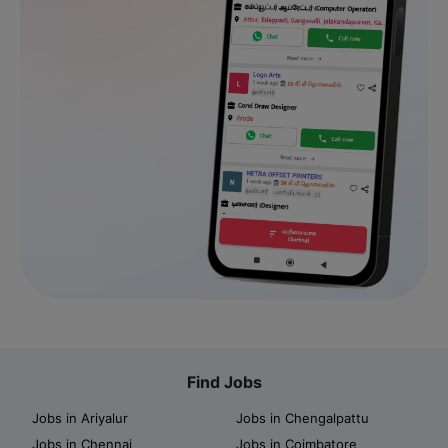
Find Jobs
Jobs in Ariyalur
Jobs in Chengalpattu
Jobs in Chennai
Jobs in Coimbatore