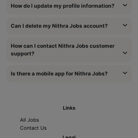
How do I update my profile information?
Can I delete my Nithra Jobs account?
How can I contact Nithra Jobs customer
support?
Is there a mobile app for Nithra Jobs?
Links
All Jobs
Contact Us
Legal