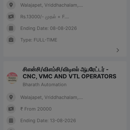
Walajapet, Vriddhachalam,....
Rs.13000/- முதல் + F....
Ending Date: 08-08-2026
Type: FULL-TIME
சிஎன்சி/விஎம்சி/விடிஎல் ஆபரேட்டர் -
CNC, VMC AND VTL OPERATORS
Bharath Automation
Walajapet, Vriddhachalam,....
₹ From 20000
Ending Date: 13-08-2026