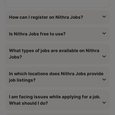
How can I register on Nithra Jobs?
Is Nithra Jobs free to use?
What types of jobs are available on Nithra
Jobs?
In which locations does Nithra Jobs provide
job listings?
I am facing issues while applying for a job.
What should I do?