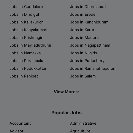
Jobs in Cuddalore
Jobs in Dharmapuri
Jobs in Dindigul
Jobs in Erode
Jobs in Kallakurichi
Jobs in Kanchipuram
Jobs in Kanyakumari
Jobs in Karur
Jobs in Krishnagiri
Jobs in Madurai
Jobs in Mayiladuthurai
Jobs in Nagapattinam
Jobs in Namakkal
Jobs in Nilgiris
Jobs in Perambalur
Jobs in Puduchery
Jobs in Pudukkottai
Jobs in Ramanathapuram
Jobs in Ranipet
Jobs in Salem
View More
Popular Jobs
Accountant
Administrative
Advisor
Agriculture