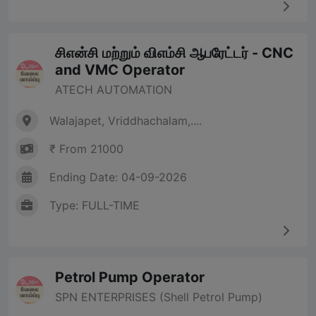
சிஎன்சி மற்றும் விஎம்சி ஆபரேட்டர் - CNC
and VMC Operator
ATECH AUTOMATION
Walajapet, Vriddhachalam,....
₹ From 21000
Ending Date: 04-09-2026
Type: FULL-TIME
Petrol Pump Operator
SPN ENTERPRISES (Shell Petrol Pump)