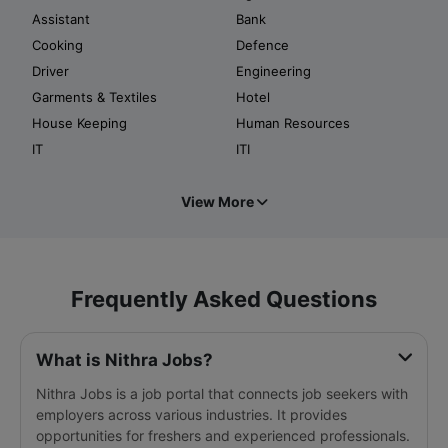
Assistant
Bank
Cooking
Defence
Driver
Engineering
Garments & Textiles
Hotel
House Keeping
Human Resources
IT
ITI
View More
Frequently Asked Questions
What is Nithra Jobs?
Nithra Jobs is a job portal that connects job seekers with
employers across various industries. It provides
opportunities for freshers and experienced professionals.