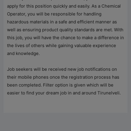
apply for this position quickly and easily. As a Chemical
Operator, you will be responsible for handling
hazardous materials in a safe and efficient manner as
well as ensuring product quality standards are met. With
this job, you will have the chance to make a difference in
the lives of others while gaining valuable experience
and knowledge.
Job seekers will be received new job notifications on
their mobile phones once the registration process has
been completed. Filter option is given which will be
easier to find your dream job in and around Tirunelveli.