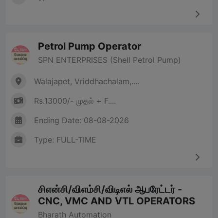
Petrol Pump Operator
SPN ENTERPRISES (Shell Petrol Pump)
Walajapet, Vriddhachalam,....
Rs.13000/- முதல் + F....
Ending Date: 08-08-2026
Type: FULL-TIME
சிஎன்சி/விஎம்சி/விடிஎல் ஆபரேட்டர் -
CNC, VMC AND VTL OPERATORS
Bharath Automation