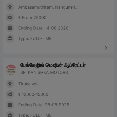
Ambasamuthiram, Nanguneri....
₹ From 25000
Ending Date: 14-08-2026
Type: FULL-TIME
பேக்கேஜிங் மெஷின் ஆப்ரேட்டர்
SRI KANISHKA MOTORS
Tirunelveli
₹ 12000-15000
Ending Date: 28-08-2026
Type: FULL-TIME