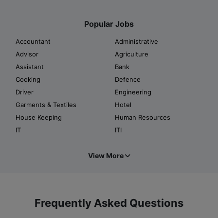
Popular Jobs
Accountant
Administrative
Advisor
Agriculture
Assistant
Bank
Cooking
Defence
Driver
Engineering
Garments & Textiles
Hotel
House Keeping
Human Resources
IT
ITI
View More
Frequently Asked Questions