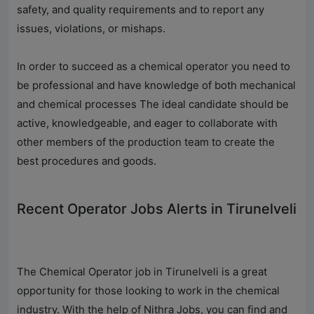
safety, and quality requirements and to report any
issues, violations, or mishaps.
In order to succeed as a chemical operator you need to
be professional and have knowledge of both mechanical
and chemical processes The ideal candidate should be
active, knowledgeable, and eager to collaborate with
other members of the production team to create the
best procedures and goods.
Recent Operator Jobs Alerts in Tirunelveli
The Chemical Operator job in Tirunelveli is a great
opportunity for those looking to work in the chemical
industry. With the help of
Nithra Jobs
, you can find and