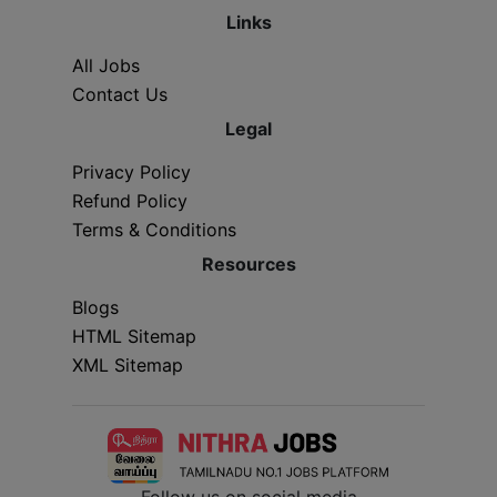
Links
All Jobs
Contact Us
Legal
Privacy Policy
Refund Policy
Terms & Conditions
Resources
Blogs
HTML Sitemap
XML Sitemap
Follow us on social media