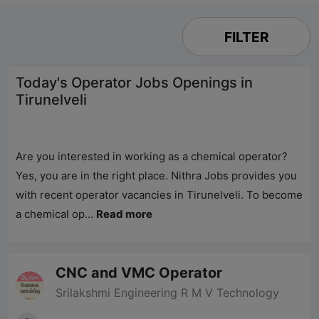
FILTER
Today's Operator Jobs Openings in
Tirunelveli
Are you interested in working as a chemical operator?
Yes, you are in the right place.
Nithra Jobs
provides you
with recent operator vacancies in Tirunelveli. To become
a chemical op...
Read more
CNC and VMC Operator
Srilakshmi Engineering R M V Technology