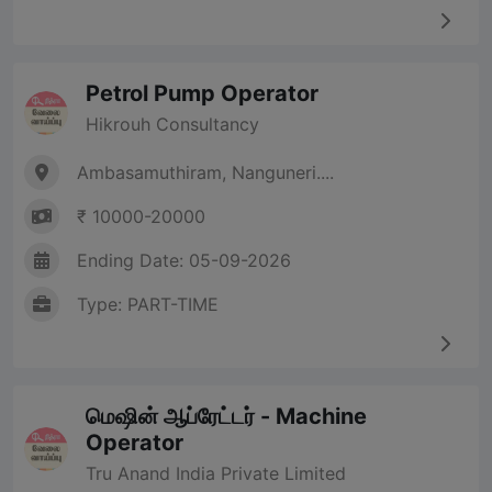
Petrol Pump Operator
Hikrouh Consultancy
Ambasamuthiram, Nanguneri....
₹ 10000-20000
Ending Date: 05-09-2026
Type: PART-TIME
மெஷின் ஆப்ரேட்டர் - Machine
Operator
Tru Anand India Private Limited