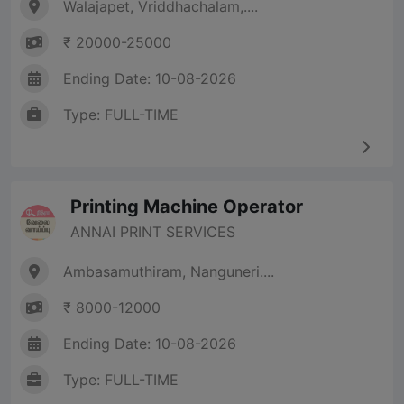
Walajapet, Vriddhachalam,....
₹ 20000-25000
Ending Date: 10-08-2026
Type: FULL-TIME
Printing Machine Operator
ANNAI PRINT SERVICES
Ambasamuthiram, Nanguneri....
₹ 8000-12000
Ending Date: 10-08-2026
Type: FULL-TIME