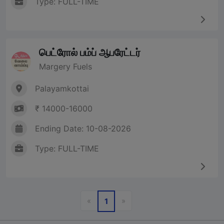
Type: FULL-TIME
பெட்ரோல் பம்ப் ஆபரேட்டர்
Margery Fuels
Palayamkottai
₹ 14000-16000
Ending Date: 10-08-2026
Type: FULL-TIME
Previous
Next
«
»
1