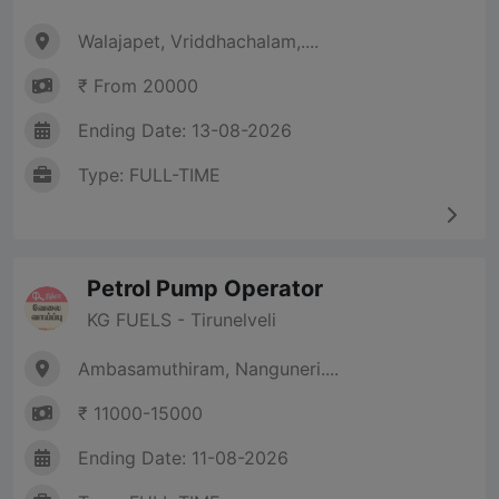
Walajapet, Vriddhachalam,....
₹ From 20000
Ending Date: 13-08-2026
Type: FULL-TIME
Petrol Pump Operator
KG FUELS - Tirunelveli
Ambasamuthiram, Nanguneri....
₹ 11000-15000
Ending Date: 11-08-2026