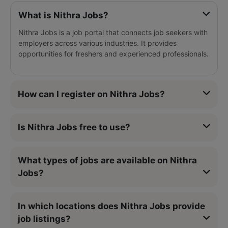
What is Nithra Jobs?
Nithra Jobs is a job portal that connects job seekers with
employers across various industries. It provides
opportunities for freshers and experienced professionals.
How can I register on Nithra Jobs?
Is Nithra Jobs free to use?
What types of jobs are available on Nithra
Jobs?
In which locations does Nithra Jobs provide
job listings?