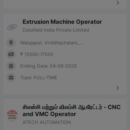
Extrusion Machine Operator
Datafield India Private Limited
Walajapet, Vriddhachalam,....
₹ 15000-17500
Ending Date: 04-09-2026
Type: FULL-TIME
சிஎன்சி மற்றும் விஎம்சி ஆபரேட்டர் - CNC
and VMC Operator
ATECH AUTOMATION