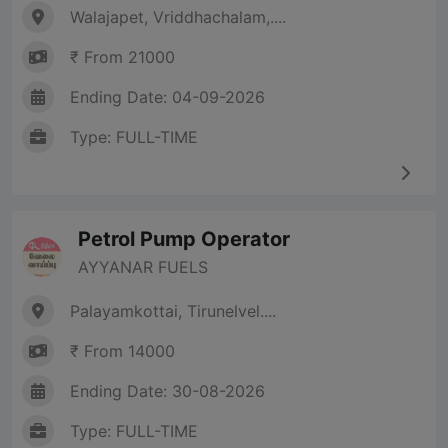
Walajapet, Vriddhachalam,....
₹ From 21000
Ending Date: 04-09-2026
Type: FULL-TIME
Petrol Pump Operator
AYYANAR FUELS
Palayamkottai, Tirunelvel....
₹ From 14000
Ending Date: 30-08-2026
Type: FULL-TIME