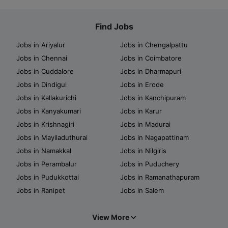
Find Jobs
Jobs in Ariyalur
Jobs in Chengalpattu
Jobs in Chennai
Jobs in Coimbatore
Jobs in Cuddalore
Jobs in Dharmapuri
Jobs in Dindigul
Jobs in Erode
Jobs in Kallakurichi
Jobs in Kanchipuram
Jobs in Kanyakumari
Jobs in Karur
Jobs in Krishnagiri
Jobs in Madurai
Jobs in Mayiladuthurai
Jobs in Nagapattinam
Jobs in Namakkal
Jobs in Nilgiris
Jobs in Perambalur
Jobs in Puduchery
Jobs in Pudukkottai
Jobs in Ramanathapuram
Jobs in Ranipet
Jobs in Salem
View More