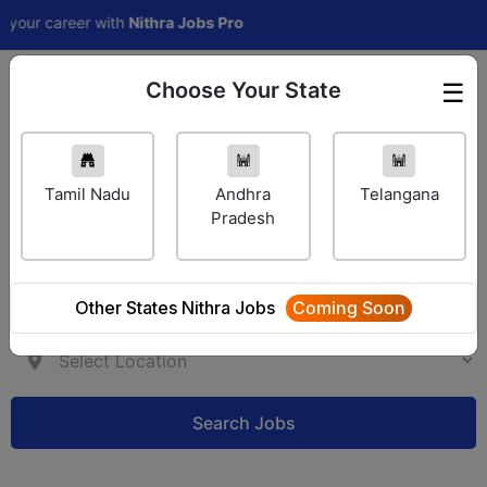
career with
Nithra Jobs Pro
Choose Your State
☰
Employer Login
Tamil Nadu
Andhra
Telangana
Pradesh
Other States Nithra Jobs
Coming Soon
Search Jobs