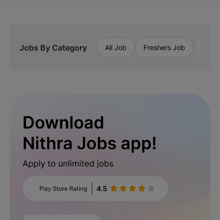
Jobs By Category
All Job
Freshers Job
Priva