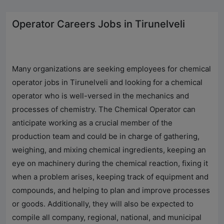
Operator Careers Jobs in Tirunelveli
Many organizations are seeking employees for chemical
operator jobs in Tirunelveli and looking for a chemical
operator who is well-versed in the mechanics and
processes of chemistry. The Chemical Operator can
anticipate working as a crucial member of the
production team and could be in charge of gathering,
weighing, and mixing chemical ingredients, keeping an
eye on machinery during the chemical reaction, fixing it
when a problem arises, keeping track of equipment and
compounds, and helping to plan and improve processes
or goods. Additionally, they will also be expected to
compile all company, regional, national, and municipal