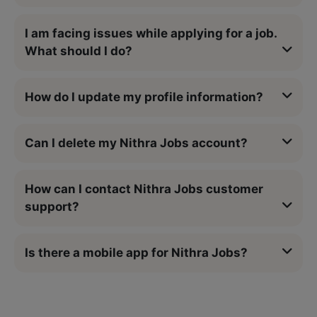
I am facing issues while applying for a job.
What should I do?
How do I update my profile information?
Can I delete my Nithra Jobs account?
How can I contact Nithra Jobs customer
support?
Is there a mobile app for Nithra Jobs?