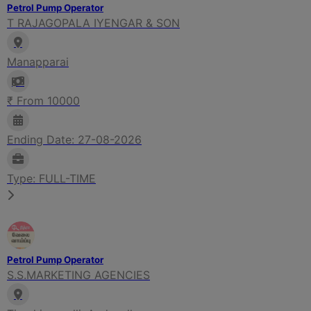
Petrol Pump Operator
T RAJAGOPALA IYENGAR & SON
Manapparai
₹ From 10000
Ending Date: 27-08-2026
Type: FULL-TIME
Petrol Pump Operator
S.S.MARKETING AGENCIES