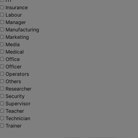
ITI
Insurance
Labour
Manager
Manufacturing
Marketing
Media
Medical
Office
Officer
Operators
Others
Researcher
Security
Supervisor
Teacher
Technician
Trainer