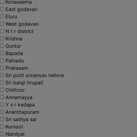
Konaseema
East godavari
Eluru
West godavari
N t r district
Krishna
Guntur
Bapatla
Palnadu
Prakasam
Sri potti sriramulu nellore
Sri balaji tirupati
Chittoor
Annamayya
Y s r kadapa
Ananthapuram
Sri sathya sai
Kurnool
Nandyal