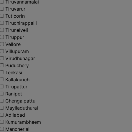
Tiruvannamalai
Tiruvarur
Tuticorin
Tiruchirappalli
Tirunelveli
Tiruppur
Vellore
Villupuram
Virudhunagar
Puduchery
Tenkasi
Kallakurichi
Tirupattur
Ranipet
Chengalpattu
Mayiladuthurai
Adilabad
Kumurambheem
Mancherial