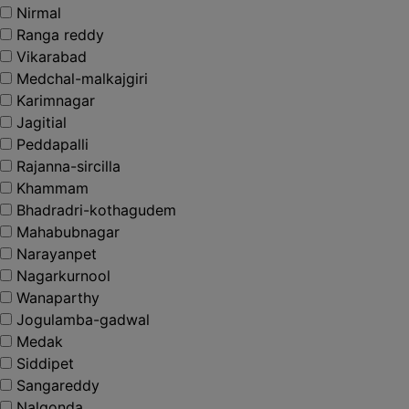
Nirmal
Ranga reddy
Vikarabad
Medchal-malkajgiri
Karimnagar
Jagitial
Peddapalli
Rajanna-sircilla
Khammam
Bhadradri-kothagudem
Mahabubnagar
Narayanpet
Nagarkurnool
Wanaparthy
Jogulamba-gadwal
Medak
Siddipet
Sangareddy
Nalgonda