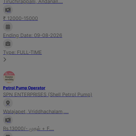
Tiruchirappalli, Andanall....
₹ 12000-15000
Ending Date: 09-08-2026
Type: FULL-TIME
Petrol Pump Operator
SPN ENTERPRISES (Shell Petrol Pump)
Walajapet, Vriddhachalam,....
Rs.13000/- முதல் + F....