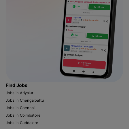
Find Jobs
Jobs in Ariyalur
Jobs in Chengalpattu
Jobs in Chennai
Jobs in Coimbatore
Jobs in Cuddalore