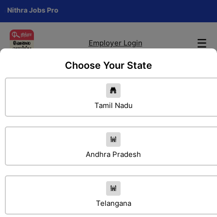
a Jobs Pro
☰
Employer Login
Choose Your State
Tamil Nadu
Andhra Pradesh
Search Jobs
Telangana