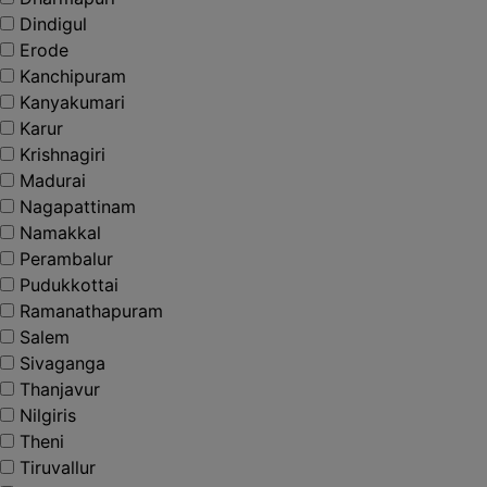
Dindigul
Erode
Kanchipuram
Kanyakumari
Karur
Krishnagiri
Madurai
Nagapattinam
Namakkal
Perambalur
Pudukkottai
Ramanathapuram
Salem
Sivaganga
Thanjavur
Nilgiris
Theni
Tiruvallur