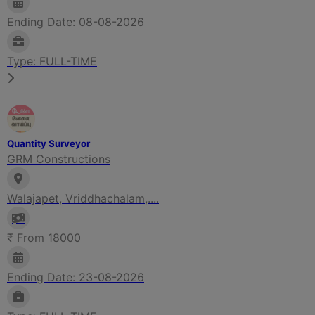
Ending Date: 08-08-2026
Type: FULL-TIME
Quantity Surveyor
GRM Constructions
Walajapet, Vriddhachalam,....
₹ From 18000
Ending Date: 23-08-2026