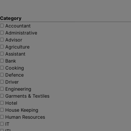
Category
Accountant
Administrative
Advisor
Agriculture
Assistant
Bank
Cooking
Defence
Driver
Engineering
Garments & Textiles
Hotel
House Keeping
Human Resources
IT