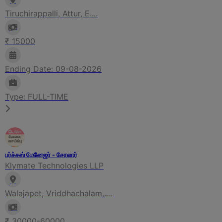
Tiruchirappalli, Attur, E....
₹ 15000
Ending Date: 09-08-2026
Type: FULL-TIME
பர்ச்சஸ் மேனேஜர் - சோலார்
Klymate Technologies LLP
Walajapet, Vriddhachalam,....
₹ 30000-60000