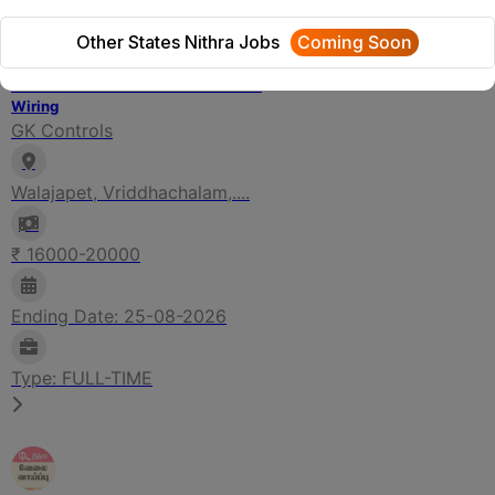
Other States Nithra Jobs
Coming Soon
FILTER
Electrical Technician - Panel Board
Wiring
GK Controls
Walajapet, Vriddhachalam,....
₹ 16000-20000
Ending Date: 25-08-2026
Type: FULL-TIME