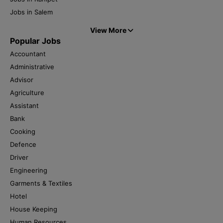
Jobs in Salem
View More
Popular Jobs
Accountant
Administrative
Advisor
Agriculture
Assistant
Bank
Cooking
Defence
Driver
Engineering
Garments & Textiles
Hotel
House Keeping
Human Resources