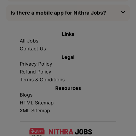
Is there a mobile app for Nithra Jobs?
Links
All Jobs
Contact Us
Legal
Privacy Policy
Refund Policy
Terms & Conditions
Resources
Blogs
HTML Sitemap
XML Sitemap