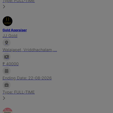
Type: FULL-TIME
Gold Appraiser
JJ Gold
Walajapet, Vriddhachalam,....
₹ 40000
Ending Date: 22-08-2026
Type: FULL-TIME