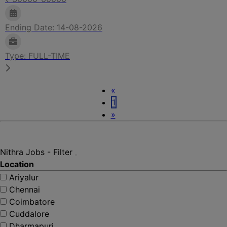
Ending Date: 14-08-2026
Type: FULL-TIME
Previous
«
1
Next
»
Nithra Jobs - Filter
Location
Ariyalur
Chennai
Coimbatore
Cuddalore
Dharmapuri