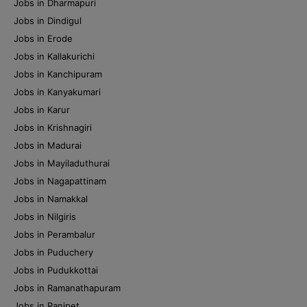
Jobs in Dharmapuri
Jobs in Dindigul
Jobs in Erode
Jobs in Kallakurichi
Jobs in Kanchipuram
Jobs in Kanyakumari
Jobs in Karur
Jobs in Krishnagiri
Jobs in Madurai
Jobs in Mayiladuthurai
Jobs in Nagapattinam
Jobs in Namakkal
Jobs in Nilgiris
Jobs in Perambalur
Jobs in Puduchery
Jobs in Pudukkottai
Jobs in Ramanathapuram
Jobs in Ranipet