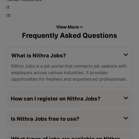
IT
ITI
View More
Frequently Asked Questions
What is Nithra Jobs?
Nithra Jobs is a job portal that connects job seekers with
employers across various industries. It provides
opportunities for freshers and experienced professionals.
How can I register on Nithra Jobs?
Is Nithra Jobs free to use?
What types of jobs are available on Nithra