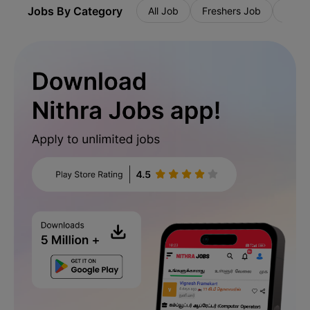
Jobs By Category
All Job
Freshers Job
Priva