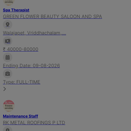
Spa Therapist
GREEN FLOWER BEAUTY SALOON AND SPA
Walajapet, Vriddhachalam,....
₹ 40000-80000
Ending Date: 09-08-2026
Type: FULL-TIME
Maintenance Staff
RK METAL ROOFINGS P LTD