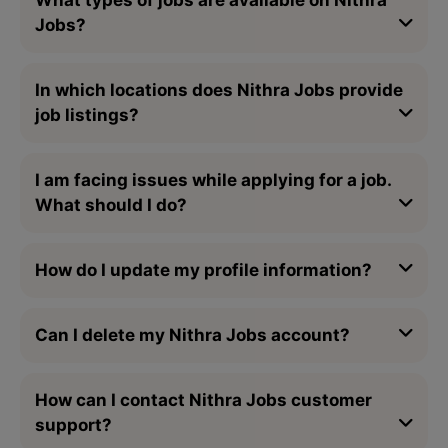
Jobs?
In which locations does Nithra Jobs provide
job listings?
I am facing issues while applying for a job.
What should I do?
How do I update my profile information?
Can I delete my Nithra Jobs account?
How can I contact Nithra Jobs customer
support?