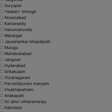
Suryapet
Yadadri- bhongir
Nizamabad
Kamareddy
Hanumakonda
Warangal
Jayashankar-bhupalpalli
Mulugu
Mahabubabad
Jangoan
Hyderabad
Srikakulam
Vizianagaram
Parvathipuram manyam
Visakhapatnam
Anakapalli
Sri alluri sitharamaraju
Kakinada