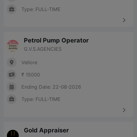
Type: FULL-TIME
Petrol Pump Operator
G.V.S.AGENCIES
Vellore
₹ 15000
Ending Date: 22-08-2026
Type: FULL-TIME
Gold Appraiser