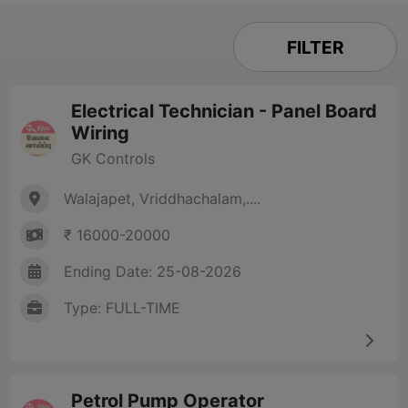
FILTER
Electrical Technician - Panel Board
Wiring
GK Controls
Walajapet, Vriddhachalam,....
₹ 16000-20000
Ending Date: 25-08-2026
Type: FULL-TIME
Petrol Pump Operator