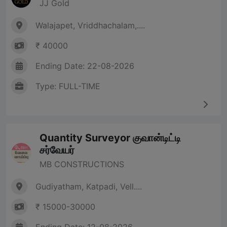
JJ Gold
Walajapet, Vriddhachalam,....
₹ 40000
Ending Date: 22-08-2026
Type: FULL-TIME
Quantity Surveyor குவான்டிட்டி
சர்வேயர்
MB CONSTRUCTIONS
Gudiyatham, Katpadi, Vell....
₹ 15000-30000