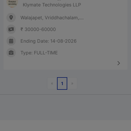
Klymate Technologies LLP
Walajapet, Vriddhachalam,....
₹ 30000-60000
Ending Date: 14-08-2026
Type: FULL-TIME
Previous
Next
«
»
1