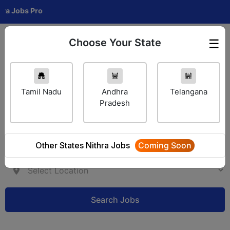
Jobs Pro
Choose Your State
☰
Employer Login
Tamil Nadu
Andhra
Telangana
Pradesh
Other States Nithra Jobs
Coming Soon
Search Jobs