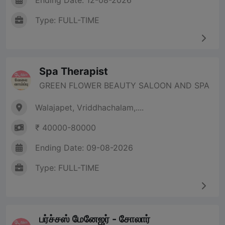
Ending Date: 12-08-2026
Type: FULL-TIME
Spa Therapist
GREEN FLOWER BEAUTY SALOON AND SPA
Walajapet, Vriddhachalam,....
₹ 40000-80000
Ending Date: 09-08-2026
Type: FULL-TIME
பர்ச்சஸ் மேனேஜர் - சோலார்