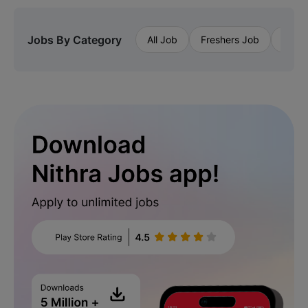
Jobs By Category
All Job
Freshers Job
Priva