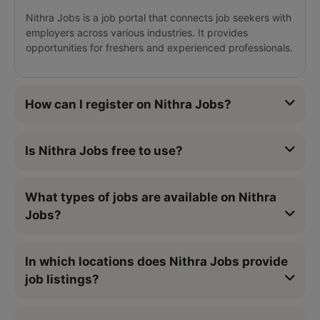
Nithra Jobs is a job portal that connects job seekers with
employers across various industries. It provides
opportunities for freshers and experienced professionals.
How can I register on Nithra Jobs?
Is Nithra Jobs free to use?
What types of jobs are available on Nithra
Jobs?
In which locations does Nithra Jobs provide
job listings?