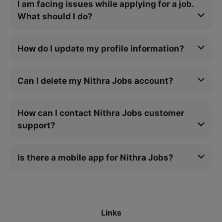
I am facing issues while applying for a job.
What should I do?
How do I update my profile information?
Can I delete my Nithra Jobs account?
How can I contact Nithra Jobs customer
support?
Is there a mobile app for Nithra Jobs?
Links