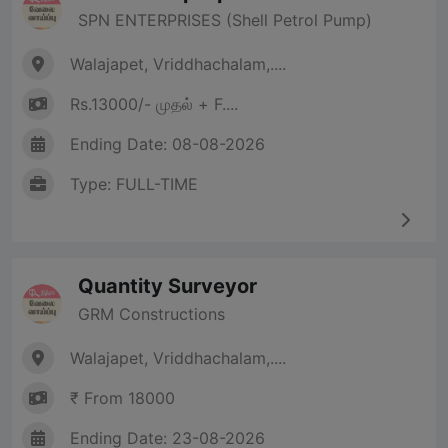
SPN ENTERPRISES (Shell Petrol Pump)
Walajapet, Vriddhachalam,....
Rs.13000/- முதல் + F....
Ending Date: 08-08-2026
Type: FULL-TIME
Quantity Surveyor
GRM Constructions
Walajapet, Vriddhachalam,....
₹ From 18000
Ending Date: 23-08-2026