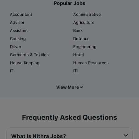
Popular Jobs
Accountant
Administrative
Advisor
Agriculture
Assistant
Bank
Cooking
Defence
Driver
Engineering
Garments & Textiles
Hotel
House Keeping
Human Resources
IT
ITI
View More
Frequently Asked Questions
What is Nithra Jobs?