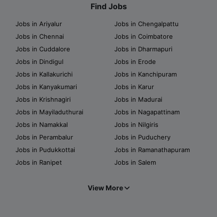
Find Jobs
Jobs in Ariyalur
Jobs in Chengalpattu
Jobs in Chennai
Jobs in Coimbatore
Jobs in Cuddalore
Jobs in Dharmapuri
Jobs in Dindigul
Jobs in Erode
Jobs in Kallakurichi
Jobs in Kanchipuram
Jobs in Kanyakumari
Jobs in Karur
Jobs in Krishnagiri
Jobs in Madurai
Jobs in Mayiladuthurai
Jobs in Nagapattinam
Jobs in Namakkal
Jobs in Nilgiris
Jobs in Perambalur
Jobs in Puduchery
Jobs in Pudukkottai
Jobs in Ramanathapuram
Jobs in Ranipet
Jobs in Salem
View More