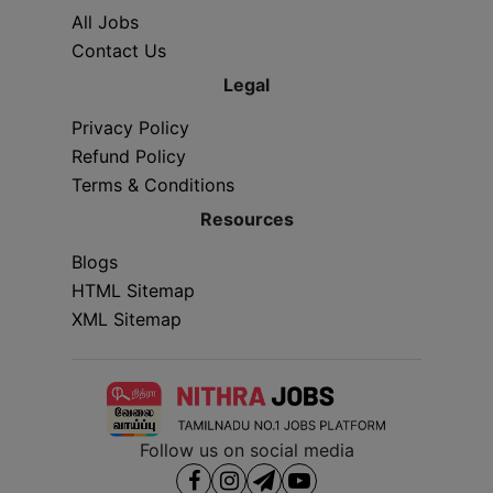
All Jobs
Contact Us
Legal
Privacy Policy
Refund Policy
Terms & Conditions
Resources
Blogs
HTML Sitemap
XML Sitemap
Follow us on social media