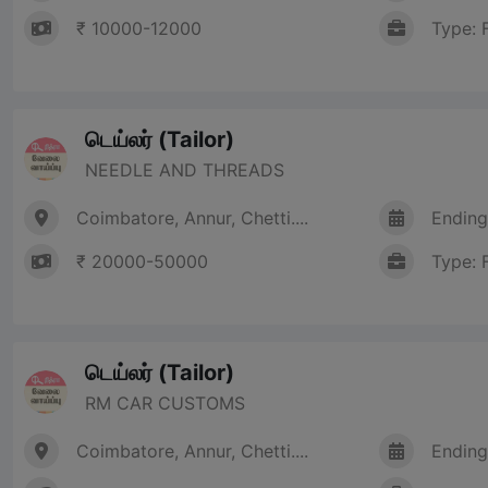
₹ 10000-12000
Type: 
டெய்லர் (Tailor)
NEEDLE AND THREADS
Coimbatore, Annur, Chetti....
Ending
₹ 20000-50000
Type: 
டெய்லர் (Tailor)
RM CAR CUSTOMS
Coimbatore, Annur, Chetti....
Ending