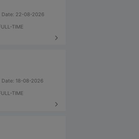
 Date: 22-08-2026
FULL-TIME
 Date: 18-08-2026
FULL-TIME