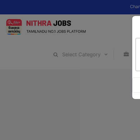
Change your c