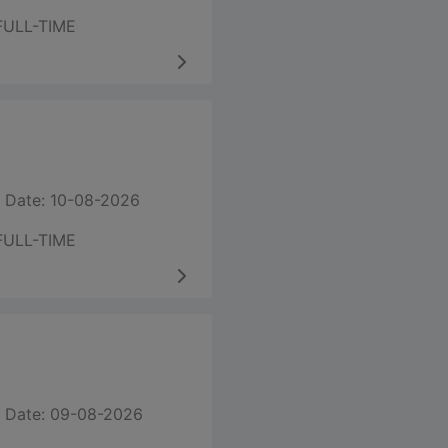
FULL-TIME
 Date: 10-08-2026
FULL-TIME
 Date: 09-08-2026