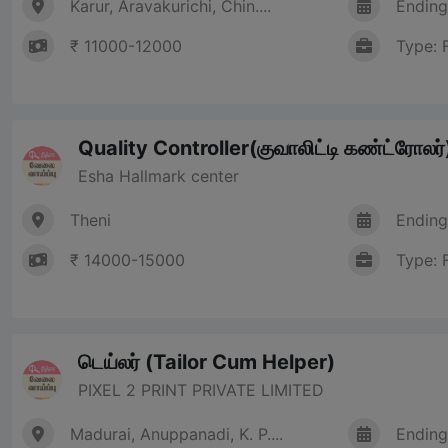
Karur, Aravakurichi, Chin....
Ending
₹ 11000-12000
Type: 
Quality Controller(குவாலிட்டி கண்ட்ரோலர்
Esha Hallmark center
Theni
Ending
₹ 14000-15000
Type: 
டெய்லர் (Tailor Cum Helper)
PIXEL 2 PRINT PRIVATE LIMITED
Madurai, Anuppanadi, K. P....
Ending