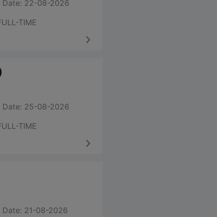
 Date: 22-08-2026
FULL-TIME
)
 Date: 25-08-2026
FULL-TIME
 Date: 21-08-2026