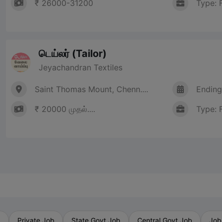
₹ 26000-31200
Type: 
டெய்லர் (Tailor)
Jeyachandran Textiles
Saint Thomas Mount, Chenn....
Ending
₹ 20000 முதல்....
Type: 
b
Private Job
State Govt Job
Central Govt Job
Job