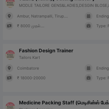
MODLE TAILORE GENS&LADIES,DESGIN BLOSE,&
Ambur, Natrampalli, Tirup....
Ending
₹ 8000 முதல்....
Type: 
Fashion Design Trainer
Tailors Kart
Coimbatore
Ending
₹ 18000-20000
Type: 
Medicine Packing Staff (மெடிசின்ஸ் பேக்க