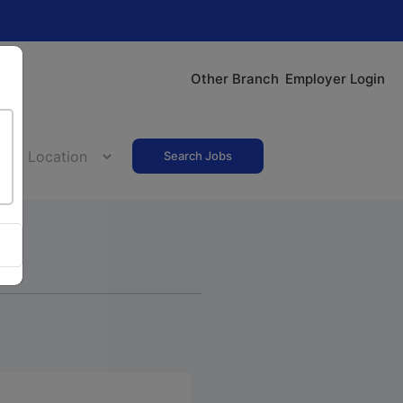
Other Branch
Employer Login
Search Jobs