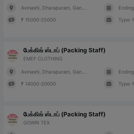
Avinashi, Dharapuram, Gan....
Ending
₹ 15000-25000
Type: 
பேக்கிங் ஸ்டாப் (Packing Staff)
EMEF CLOTHING
Avinashi, Dharapuram, Gan....
Ending
₹ 14000-20000
Type: 
பேக்கிங் ஸ்டாப் (Packing Staff)
GOWRI TEX