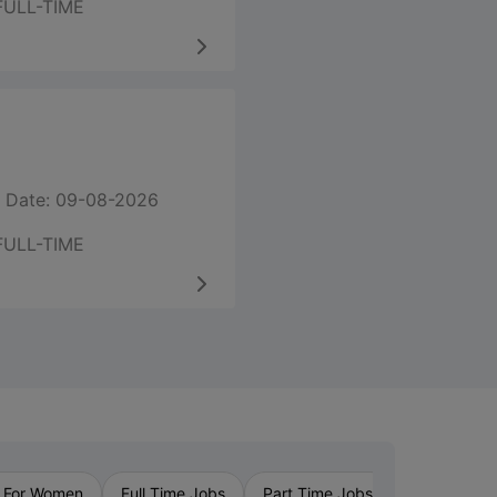
FULL-TIME
 Date: 09-08-2026
FULL-TIME
›
 For Women
Full Time Jobs
Part Time Jobs