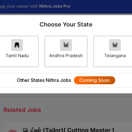
areer with
Nithra Jobs Pro
Choose Your State
Home
Jobs
Career Navigator
Others
Tamil Nadu
Andhra Pradesh
Telangana
Other States Nithra Jobs
Coming Soon
We will update Soon
Related Jobs
டெய்லர் (Tailor)[ Cutting Master ]