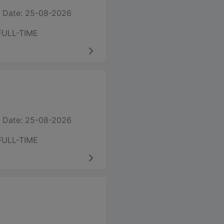
 Date: 25-08-2026
FULL-TIME
 Date: 25-08-2026
FULL-TIME