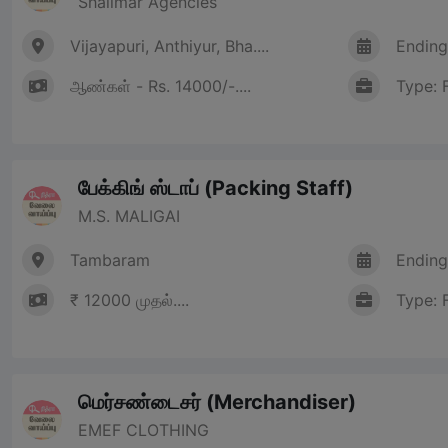
Shalimar Agencies
Vijayapuri, Anthiyur, Bha....
Ending
ஆண்கள் - Rs. 14000/-....
Type: 
பேக்கிங் ஸ்டாப் (Packing Staff)
M.S. MALIGAI
Tambaram
Ending
₹ 12000 முதல்....
Type: 
மெர்சண்டைசர் (Merchandiser)
EMEF CLOTHING