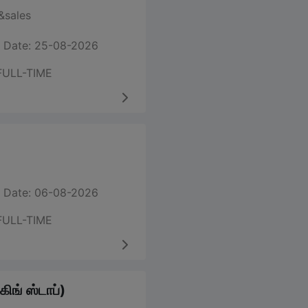
sales
 Date: 25-08-2026
FULL-TIME
 Date: 06-08-2026
FULL-TIME
ிங் ஸ்டாப்)