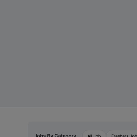
Jobs By Category
All Job
Freshers Jo