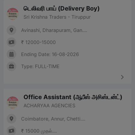
டெலிவரி பாய் (Delivery Boy)
Sri Krishna Traders - Tiruppur
Avinashi, Dharapuram, Gan....
₹ 12000-15000
Ending Date: 16-08-2026
Type: FULL-TIME
Office Assistant (ஆபீஸ் அசிஸ்டன்ட்)
ACHARYAA AGENCIES
Coimbatore, Annur, Chetti....
₹ 15000 முதல்....