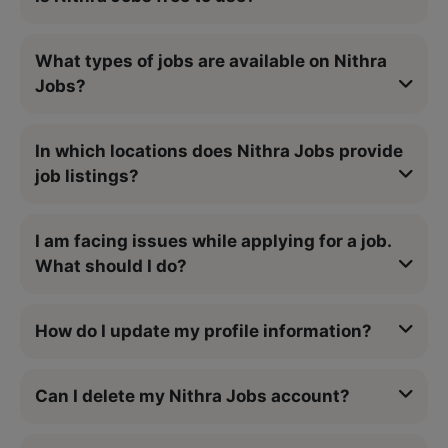
What types of jobs are available on Nithra
Jobs?
In which locations does Nithra Jobs provide
job listings?
I am facing issues while applying for a job.
What should I do?
How do I update my profile information?
Can I delete my Nithra Jobs account?