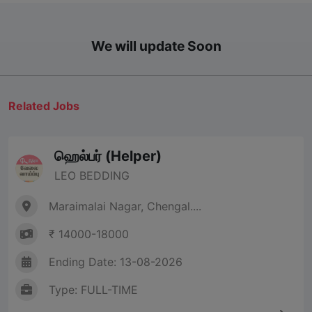
We will update Soon
Related Jobs
ஹெல்பர் (Helper)
LEO BEDDING
Maraimalai Nagar, Chengal....
₹ 14000-18000
Ending Date: 13-08-2026
Type: FULL-TIME