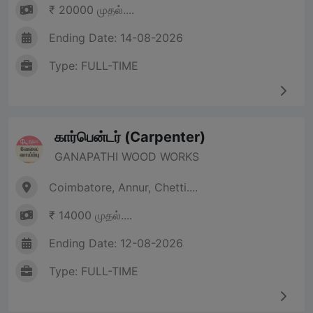
₹ 20000 முதல்....
Ending Date: 14-08-2026
Type: FULL-TIME
கார்பென்டர் (Carpenter)
GANAPATHI WOOD WORKS
Coimbatore, Annur, Chetti....
₹ 14000 முதல்....
Ending Date: 12-08-2026
Type: FULL-TIME