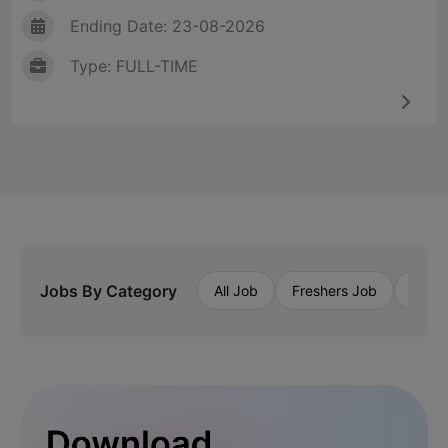
Ending Date: 23-08-2026
Type: FULL-TIME
Jobs By Category
All Job
Freshers Job
Priva