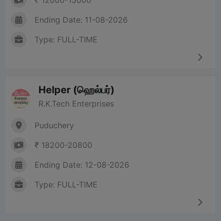
₹ 12000-15000
Ending Date: 11-08-2026
Type: FULL-TIME
Helper (ஹெல்பர்)
R.K.Tech Enterprises
Puduchery
₹ 18200-20800
Ending Date: 12-08-2026
Type: FULL-TIME