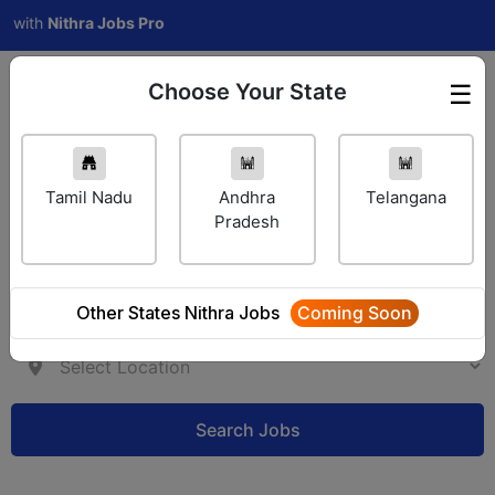
h
Nithra Jobs Pro
Choose Your State
☰
Employer Login
Tamil Nadu
Andhra
Telangana
Pradesh
Other States Nithra Jobs
Coming Soon
Search Jobs