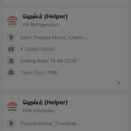
ஹெல்பர் (Helper)
KV Refrigeration
Saint Thomas Mount, Chenn....
₹ 12000-15000
Ending Date: 14-08-2026
Type: FULL-TIME
ஹெல்பர் (Helper)
KKR Industries
Palayamkottai, Tirunelvel....