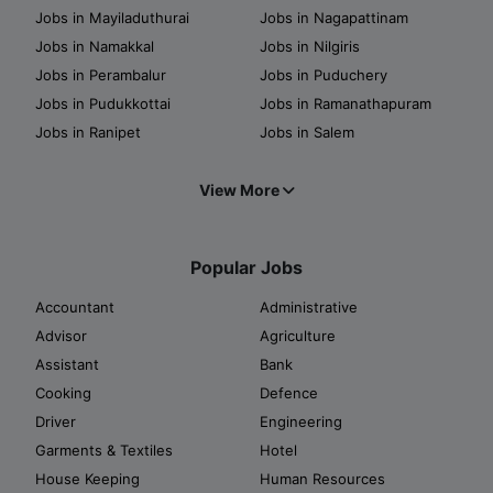
Jobs in Mayiladuthurai
Jobs in Nagapattinam
Jobs in Namakkal
Jobs in Nilgiris
Jobs in Perambalur
Jobs in Puduchery
Jobs in Pudukkottai
Jobs in Ramanathapuram
Jobs in Ranipet
Jobs in Salem
View More
Popular Jobs
Accountant
Administrative
Advisor
Agriculture
Assistant
Bank
Cooking
Defence
Driver
Engineering
Garments & Textiles
Hotel
House Keeping
Human Resources