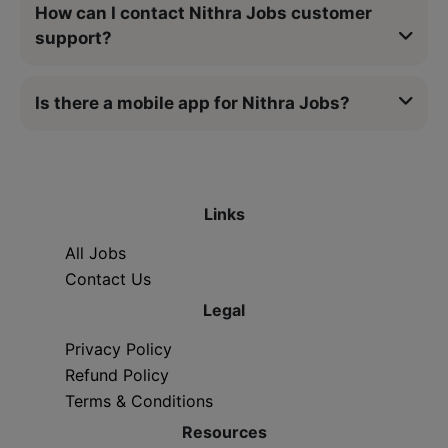
How can I contact Nithra Jobs customer
support?
Is there a mobile app for Nithra Jobs?
Links
All Jobs
Contact Us
Legal
Privacy Policy
Refund Policy
Terms & Conditions
Resources