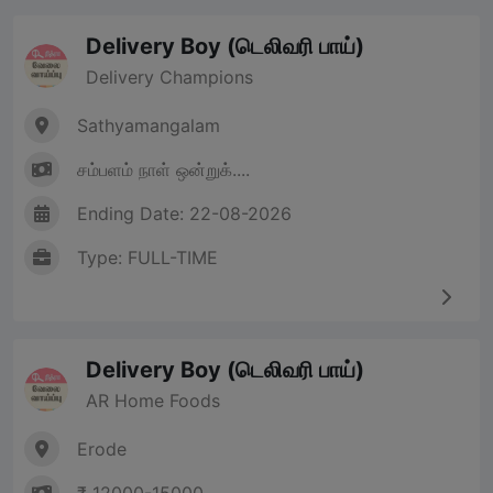
Delivery Boy (டெலிவரி பாய்)
Delivery Champions
Sathyamangalam
சம்பளம் நாள் ஒன்றுக்....
Ending Date: 22-08-2026
Type: FULL-TIME
Delivery Boy (டெலிவரி பாய்)
AR Home Foods
Erode