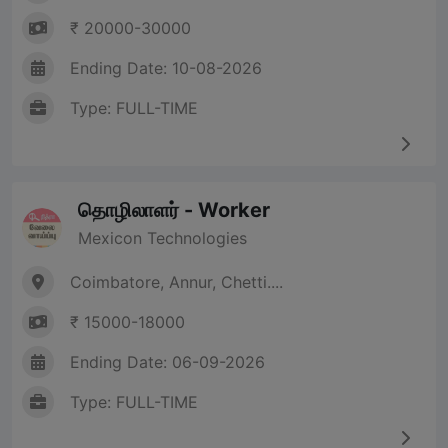
₹ 20000-30000
Ending Date: 10-08-2026
Type: FULL-TIME
தொழிலாளர் - Worker
Mexicon Technologies
Coimbatore, Annur, Chetti....
₹ 15000-18000
Ending Date: 06-09-2026
Type: FULL-TIME