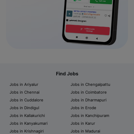
Find Jobs
Jobs in Ariyalur
Jobs in Chengalpattu
Jobs in Chennai
Jobs in Coimbatore
Jobs in Cuddalore
Jobs in Dharmapuri
Jobs in Dindigul
Jobs in Erode
Jobs in Kallakurichi
Jobs in Kanchipuram
Jobs in Kanyakumari
Jobs in Karur
Jobs in Krishnagiri
Jobs in Madurai