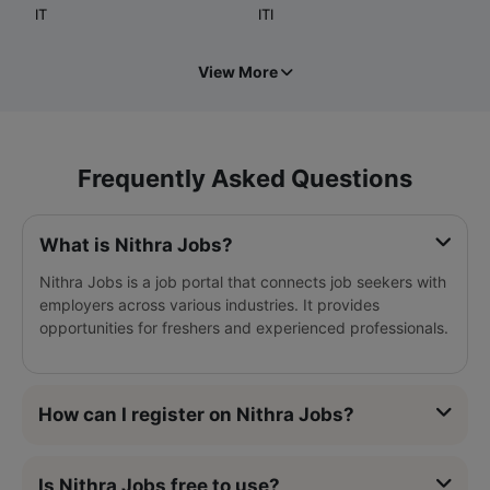
IT
ITI
View More
Frequently Asked Questions
What is Nithra Jobs?
Nithra Jobs is a job portal that connects job seekers with
employers across various industries. It provides
opportunities for freshers and experienced professionals.
How can I register on Nithra Jobs?
Is Nithra Jobs free to use?