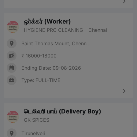
ஒர்க்கர் (Worker)
HYGIENE PRO CLEANING - Chennai
Saint Thomas Mount, Chenn....
₹ 16000-18000
Ending Date: 09-08-2026
Type: FULL-TIME
டெலிவரி பாய் (Delivery Boy)
GK SPICES
Tirunelveli