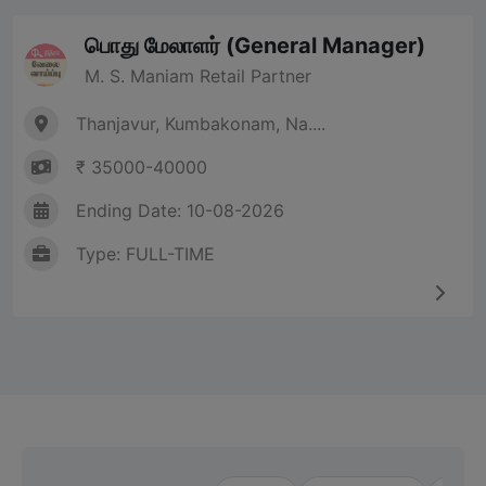
பொது மேலாளர் (General Manager)
M. S. Maniam Retail Partner
Thanjavur, Kumbakonam, Na....
₹ 35000-40000
Ending Date: 10-08-2026
Type: FULL-TIME