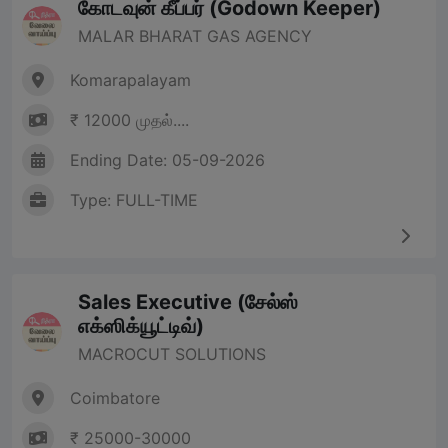
கோடவுன் கீப்பர் (Godown Keeper)
MALAR BHARAT GAS AGENCY
Komarapalayam
₹ 12000 முதல்....
Ending Date: 05-09-2026
Type: FULL-TIME
Sales Executive (சேல்ஸ்
எக்ஸிக்யூட்டிவ்)
MACROCUT SOLUTIONS
Coimbatore
₹ 25000-30000