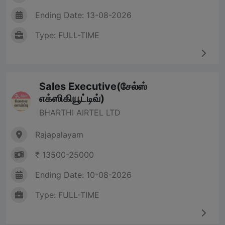
Ending Date: 13-08-2026
Type: FULL-TIME
Sales Executive(சேல்ஸ்
எக்ஸிகியூட்டிவ்)
BHARTHI AIRTEL LTD
Rajapalayam
₹ 13500-25000
Ending Date: 10-08-2026
Type: FULL-TIME