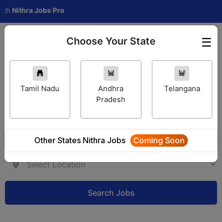
thra Jobs Pro
Choose Your State
☰
Employer Login
Tamil Nadu
Andhra
Telangana
Pradesh
Other States Nithra Jobs
Coming Soon
Search Jobs