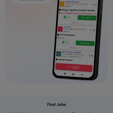
Find Jobs