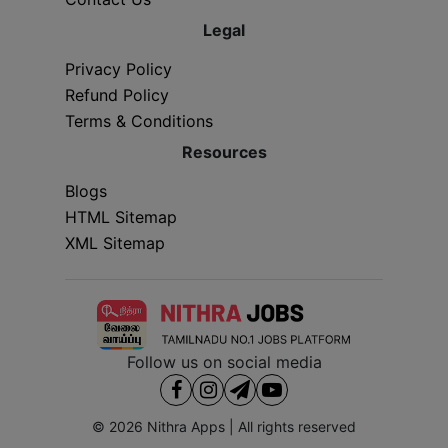
Legal
Privacy Policy
Refund Policy
Terms & Conditions
Resources
Blogs
HTML Sitemap
XML Sitemap
Follow us on social media
© 2026
Nithra Apps
| All rights reserved