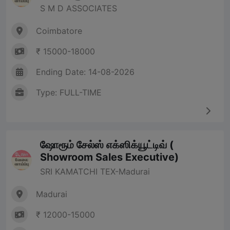
S M D ASSOCIATES
Coimbatore
₹ 15000-18000
Ending Date: 14-08-2026
Type: FULL-TIME
ஷோரூம் சேல்ஸ் எக்ஸிக்யூட்டிவ் (
Showroom Sales Executive)
SRI KAMATCHI TEX-Madurai
Madurai
₹ 12000-15000