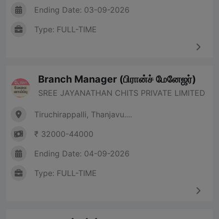
Ending Date: 03-09-2026
Type: FULL-TIME
Branch Manager (பிரான்ச் மேனேஜர்)
SREE JAYANATHAN CHITS PRIVATE LIMITED
Tiruchirappalli, Thanjavu....
₹ 32000-44000
Ending Date: 04-09-2026
Type: FULL-TIME