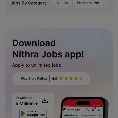
Jobs By Category
All Job
Freshers Job
Priva