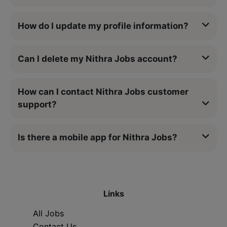
How do I update my profile information?
Can I delete my Nithra Jobs account?
How can I contact Nithra Jobs customer
support?
Is there a mobile app for Nithra Jobs?
Links
All Jobs
Contact Us