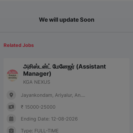
We will update Soon
Related Jobs
அசிஸ்டன்ட் மேனேஜர் (Assistant
Manager)
KGA NEXUS
Jayankondam, Ariyalur, An....
₹ 15000-25000
Ending Date: 12-08-2026
Type: FULL-TIME