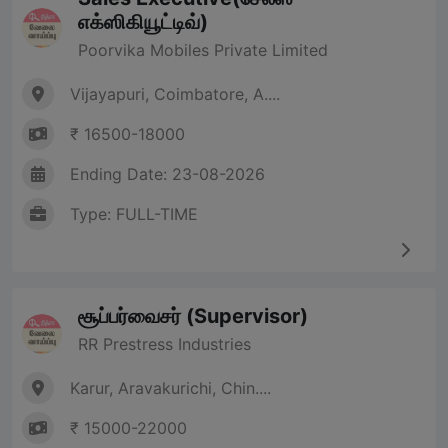
எக்ஸிகியூட்டிவ்)
Poorvika Mobiles Private Limited
Vijayapuri, Coimbatore, A....
₹ 16500-18000
Ending Date: 23-08-2026
Type: FULL-TIME
சூப்பர்வைசர் (Supervisor)
RR Prestress Industries
Karur, Aravakurichi, Chin....
₹ 15000-22000