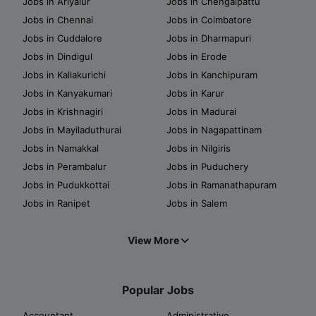
Jobs in Ariyalur
Jobs in Chengalpattu
Jobs in Chennai
Jobs in Coimbatore
Jobs in Cuddalore
Jobs in Dharmapuri
Jobs in Dindigul
Jobs in Erode
Jobs in Kallakurichi
Jobs in Kanchipuram
Jobs in Kanyakumari
Jobs in Karur
Jobs in Krishnagiri
Jobs in Madurai
Jobs in Mayiladuthurai
Jobs in Nagapattinam
Jobs in Namakkal
Jobs in Nilgiris
Jobs in Perambalur
Jobs in Puduchery
Jobs in Pudukkottai
Jobs in Ramanathapuram
Jobs in Ranipet
Jobs in Salem
View More
Popular Jobs
Accountant
Administrative