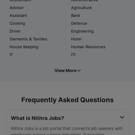
Advisor
Agriculture
Assistant
Bank
Cooking
Defence
Driver
Engineering
Garments & Textiles
Hotel
House Keeping
Human Resources
IT
ITI
View More
Frequently Asked Questions
What is Nithra Jobs?
Nithra Jobs is a job portal that connects job seekers with
employers across various industries. It provides