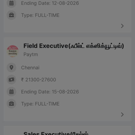
Ending Date: 12-08-2026
Type: FULL-TIME
Field Executive(ஃபீல்ட் எக்ஸிக்யூட்டிவ்)
Paytm
Chennai
₹ 21300-27600
Ending Date: 15-08-2026
Type: FULL-TIME
Sales Executive(சேல்ஸ்