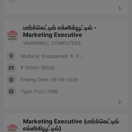
மார்க்கெட்டிங் எக்ஸிக்யூட்டிவ் -
Marketing Executive
VAANAWILL COMPUTERS
Madurai, Anuppanadi, K. P....
₹ 15000-18000
Ending Date: 09-08-2026
Type: FULL-TIME
Marketing Executive (மார்க்கெட்டிங்
எக்ஸிகியூட்டிவ்)