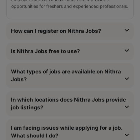
opportunities for freshers and experienced professionals.
How can I register on Nithra Jobs?
Is Nithra Jobs free to use?
What types of jobs are available on Nithra
Jobs?
In which locations does Nithra Jobs provide
job listings?
I am facing issues while applying for a job.
What should I do?