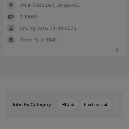
Attur, Edappadi, Gangaval....
₹ 10000
Ending Date: 24-08-2026
Type: FULL-TIME
Jobs By Category
All Job
Freshers Job
Priva