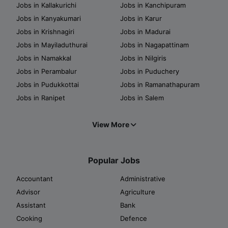
Jobs in Kallakurichi
Jobs in Kanchipuram
Jobs in Kanyakumari
Jobs in Karur
Jobs in Krishnagiri
Jobs in Madurai
Jobs in Mayiladuthurai
Jobs in Nagapattinam
Jobs in Namakkal
Jobs in Nilgiris
Jobs in Perambalur
Jobs in Puduchery
Jobs in Pudukkottai
Jobs in Ramanathapuram
Jobs in Ranipet
Jobs in Salem
View More
Popular Jobs
Accountant
Administrative
Advisor
Agriculture
Assistant
Bank
Cooking
Defence