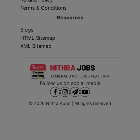
Terms & Conditions
Resources
Blogs
HTML Sitemap
XML Sitemap
Follow us on social media
© 2026
Nithra Apps
| All rights reserved