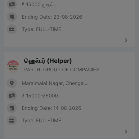
₹ 15000 முதல்....
Ending Date: 23-08-2026
Type: FULL-TIME
ஹெல்பர் (Helper)
PARTHI GROUP OF COMPANIES
Maraimalai Nagar, Chengal....
₹ 15000-25000
Ending Date: 14-08-2026
Type: FULL-TIME