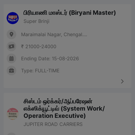
பிரியாணி மாஸ்டர் (Biryani Master)
Super Brinji
Maraimalai Nagar, Chengal....
₹ 21000-24000
Ending Date: 15-08-2026
Type: FULL-TIME
சிஸ்டம் ஒர்க்கர்/ஆப்பரேஷன்
எக்ஸிக்யூட்டிவ் (System Work/
Operation Executive)
JUPITER ROAD CARRIERS