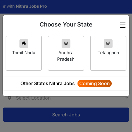
ith
Nithra Jobs Pro
Choose Your State
☰
Employer Login
Tamil Nadu
Andhra
Telangana
Pradesh
Other States Nithra Jobs
Coming Soon
Search Jobs