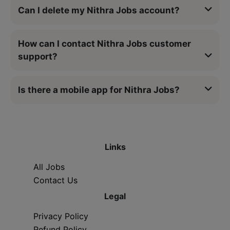
Can I delete my Nithra Jobs account?
How can I contact Nithra Jobs customer
support?
Is there a mobile app for Nithra Jobs?
Links
All Jobs
Contact Us
Legal
Privacy Policy
Refund Policy