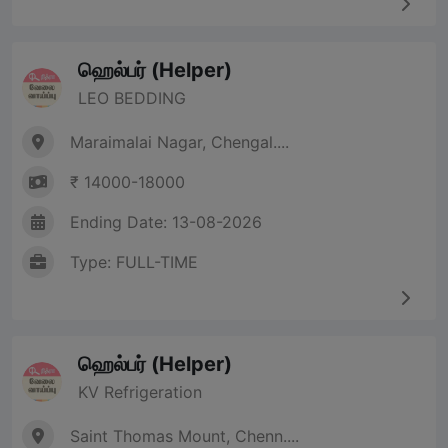
ஹெல்பர் (Helper)
LEO BEDDING
Maraimalai Nagar, Chengal....
₹ 14000-18000
Ending Date: 13-08-2026
Type: FULL-TIME
ஹெல்பர் (Helper)
KV Refrigeration
Saint Thomas Mount, Chenn....