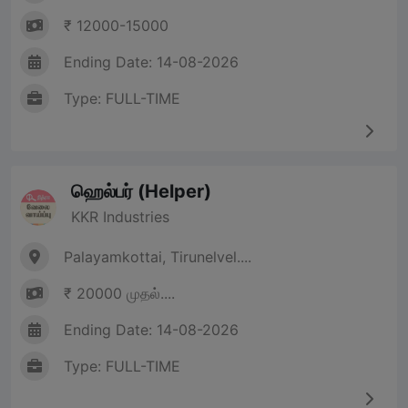
₹ 12000-15000
Ending Date: 14-08-2026
Type: FULL-TIME
ஹெல்பர் (Helper)
KKR Industries
Palayamkottai, Tirunelvel....
₹ 20000 முதல்....
Ending Date: 14-08-2026
Type: FULL-TIME