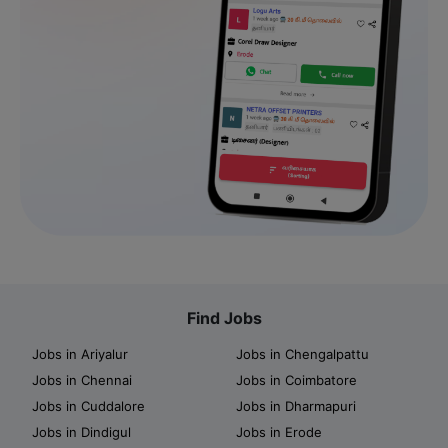
Find Jobs
Jobs in Ariyalur
Jobs in Chengalpattu
Jobs in Chennai
Jobs in Coimbatore
Jobs in Cuddalore
Jobs in Dharmapuri
Jobs in Dindigul
Jobs in Erode