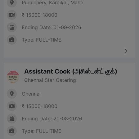
Puduchery, Karaikal, Mahe
₹ 15000-18000
Ending Date: 01-09-2026
Type: FULL-TIME
Assistant Cook (அசிஸ்டன்ட் குக்)
Chennai Star Catering
Chennai
₹ 15000-18000
Ending Date: 20-08-2026
Type: FULL-TIME