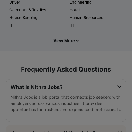
Driver
Engineering
Garments & Textiles
Hotel
House Keeping
Human Resources
IT
ITI
View More
Frequently Asked Questions
What is Nithra Jobs?
Nithra Jobs is a job portal that connects job seekers with
employers across various industries. It provides
opportunities for freshers and experienced professionals.