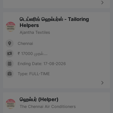
டெய்லரிங் ஹெல்பர்ஸ் - Tailoring
Helpers
Ajantha Textiles
Chennai
₹ 17000 முதல்....
Ending Date: 17-08-2026
Type: FULL-TIME
ஹெல்பர் (Helper)
The Chennai Air Conditioners