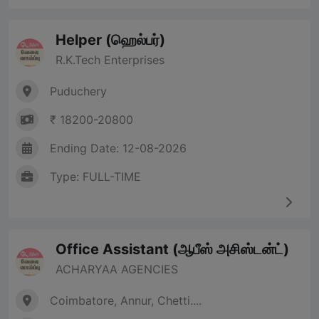
Helper (ஹெல்பர்)
R.K.Tech Enterprises
Puduchery
₹ 18200-20800
Ending Date: 12-08-2026
Type: FULL-TIME
Office Assistant (ஆபீஸ் அசிஸ்டன்ட்)
ACHARYAA AGENCIES
Coimbatore, Annur, Chetti....