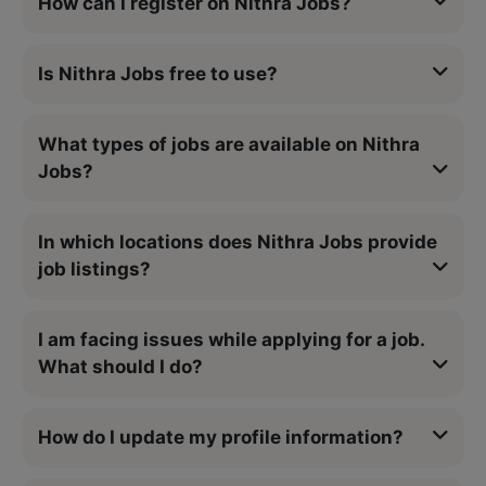
How can I register on Nithra Jobs?
Is Nithra Jobs free to use?
What types of jobs are available on Nithra
Jobs?
In which locations does Nithra Jobs provide
job listings?
I am facing issues while applying for a job.
What should I do?
How do I update my profile information?