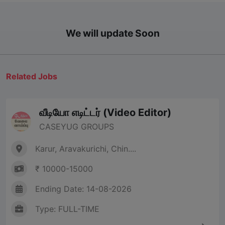
We will update Soon
Related Jobs
வீடியோ எடிட்டர் (Video Editor)
CASEYUG GROUPS
Karur, Aravakurichi, Chin....
₹ 10000-15000
Ending Date: 14-08-2026
Type: FULL-TIME