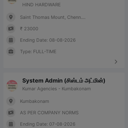
HIND HARDWARE
Saint Thomas Mount, Chenn....
₹ 23000
Ending Date: 08-08-2026
Type: FULL-TIME
System Admin (சிஸ்டம் அட்மின்)
Kumar Agencies - Kumbakonam
Kumbakonam
AS PER COMPANY NORMS
Ending Date: 07-08-2026