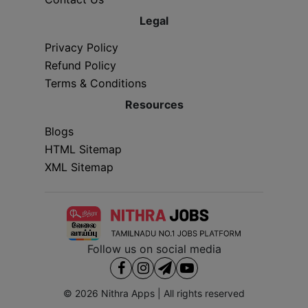
Legal
Privacy Policy
Refund Policy
Terms & Conditions
Resources
Blogs
HTML Sitemap
XML Sitemap
Follow us on social media
© 2026
Nithra Apps
| All rights reserved