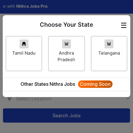
with
Nithra Jobs Pro
Choose Your State
☰
Employer Login
Tamil Nadu
Andhra
Telangana
Pradesh
Other States Nithra Jobs
Coming Soon
Search Jobs