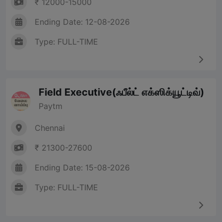
₹ 12000-15000
Ending Date: 12-08-2026
Type: FULL-TIME
Field Executive(ஃபீல்ட் எக்ஸிக்யூட்டிவ்)
Paytm
Chennai
₹ 21300-27600
Ending Date: 15-08-2026
Type: FULL-TIME