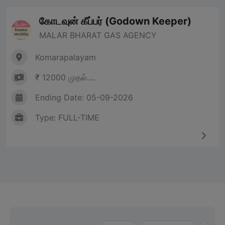
கோடவுன் கீப்பர் (Godown Keeper)
MALAR BHARAT GAS AGENCY
Komarapalayam
₹ 12000 முதல்....
Ending Date: 05-09-2026
Type: FULL-TIME