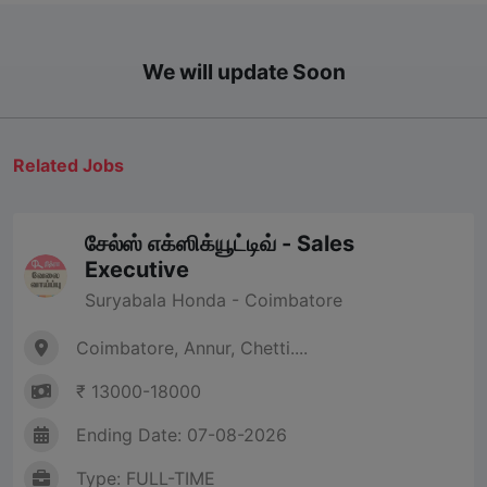
We will update Soon
Related Jobs
சேல்ஸ் எக்ஸிக்யூட்டிவ் - Sales
Executive
Suryabala Honda - Coimbatore
Coimbatore, Annur, Chetti....
₹ 13000-18000
Ending Date: 07-08-2026
Type: FULL-TIME