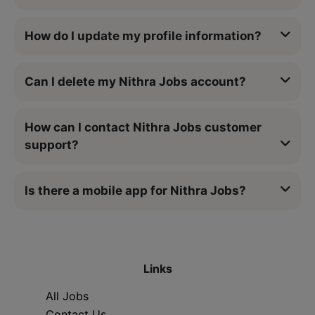
How do I update my profile information?
Can I delete my Nithra Jobs account?
How can I contact Nithra Jobs customer
support?
Is there a mobile app for Nithra Jobs?
Links
All Jobs
Contact Us