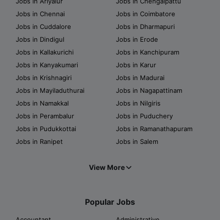
Jobs in Ariyalur
Jobs in Chengalpattu
Jobs in Chennai
Jobs in Coimbatore
Jobs in Cuddalore
Jobs in Dharmapuri
Jobs in Dindigul
Jobs in Erode
Jobs in Kallakurichi
Jobs in Kanchipuram
Jobs in Kanyakumari
Jobs in Karur
Jobs in Krishnagiri
Jobs in Madurai
Jobs in Mayiladuthurai
Jobs in Nagapattinam
Jobs in Namakkal
Jobs in Nilgiris
Jobs in Perambalur
Jobs in Puduchery
Jobs in Pudukkottai
Jobs in Ramanathapuram
Jobs in Ranipet
Jobs in Salem
View More
Popular Jobs
Accountant
Administrative