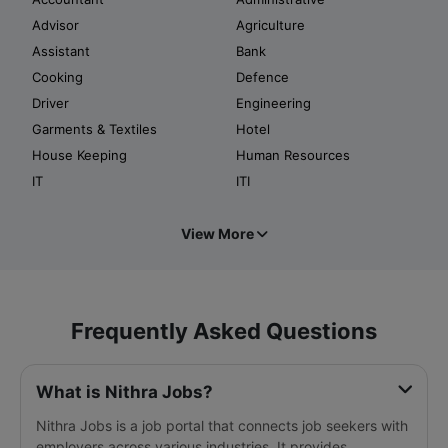
Advisor
Agriculture
Assistant
Bank
Cooking
Defence
Driver
Engineering
Garments & Textiles
Hotel
House Keeping
Human Resources
IT
ITI
View More
Frequently Asked Questions
What is Nithra Jobs?
Nithra Jobs is a job portal that connects job seekers with
employers across various industries. It provides