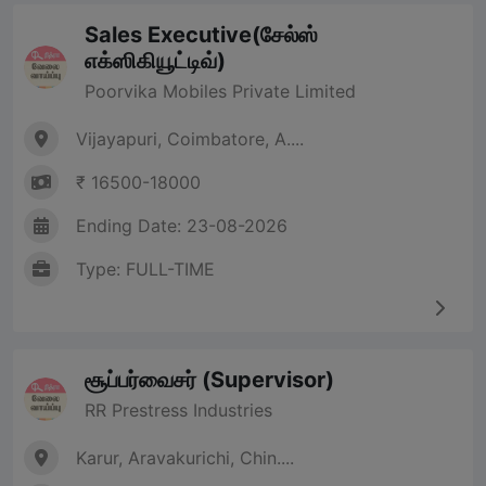
Sales Executive(சேல்ஸ்
எக்ஸிகியூட்டிவ்)
Poorvika Mobiles Private Limited
Vijayapuri, Coimbatore, A....
₹ 16500-18000
Ending Date: 23-08-2026
Type: FULL-TIME
சூப்பர்வைசர் (Supervisor)
RR Prestress Industries
Karur, Aravakurichi, Chin....