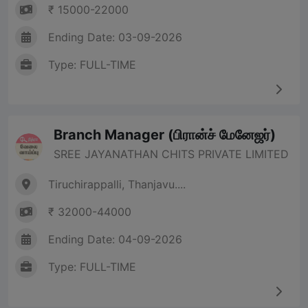
₹ 15000-22000
Ending Date: 03-09-2026
Type: FULL-TIME
Branch Manager (பிரான்ச் மேனேஜர்)
SREE JAYANATHAN CHITS PRIVATE LIMITED
Tiruchirappalli, Thanjavu....
₹ 32000-44000
Ending Date: 04-09-2026
Type: FULL-TIME