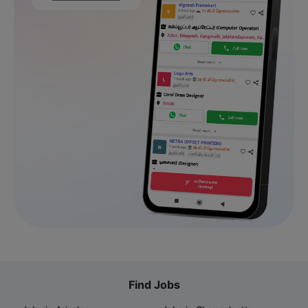
Find Jobs