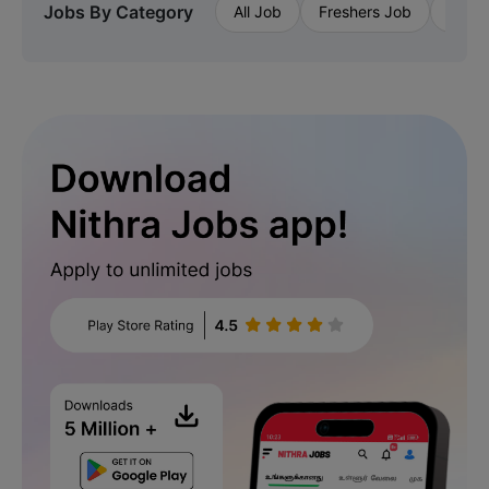
Jobs By Category
All Job
Freshers Job
Priva