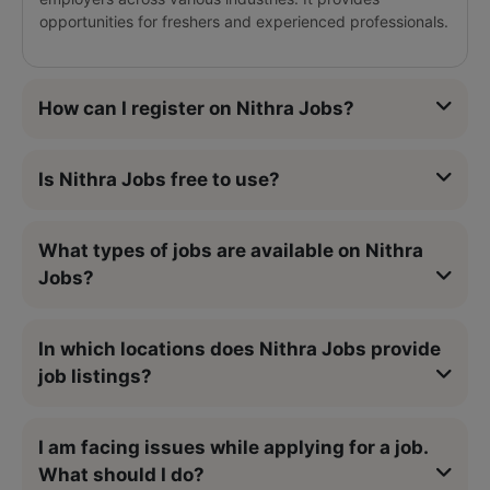
opportunities for freshers and experienced professionals.
How can I register on Nithra Jobs?
Is Nithra Jobs free to use?
What types of jobs are available on Nithra
Jobs?
In which locations does Nithra Jobs provide
job listings?
I am facing issues while applying for a job.
What should I do?