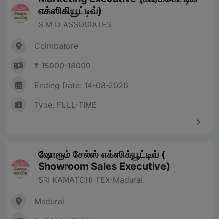
எக்ஸிகியூட்டிவ்)
S M D ASSOCIATES
Coimbatore
₹ 15000-18000
Ending Date: 14-08-2026
Type: FULL-TIME
ஷோரூம் சேல்ஸ் எக்ஸிக்யூட்டிவ் (
Showroom Sales Executive)
SRI KAMATCHI TEX-Madurai
Madurai