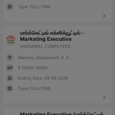
Type: FULL-TIME
மார்க்கெட்டிங் எக்ஸிக்யூட்டிவ் -
Marketing Executive
VAANAWILL COMPUTERS
Madurai, Anuppanadi, K. P....
₹ 15000-18000
Ending Date: 09-08-2026
Type: FULL-TIME
Marketing Executive (மார்க்கெட்டிங்