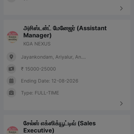
அசிஸ்டன்ட் மேனேஜர் (Assistant
Manager)
KGA NEXUS
Jayankondam, Ariyalur, An....
₹ 15000-25000
Ending Date: 12-08-2026
Type: FULL-TIME
சேல்ஸ் எக்ஸிக்யூட்டிவ் (Sales
Executive)