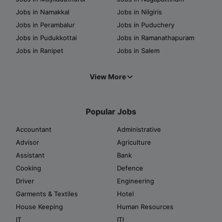
Jobs in Namakkal
Jobs in Nilgiris
Jobs in Perambalur
Jobs in Puduchery
Jobs in Pudukkottai
Jobs in Ramanathapuram
Jobs in Ranipet
Jobs in Salem
View More
Popular Jobs
Accountant
Administrative
Advisor
Agriculture
Assistant
Bank
Cooking
Defence
Driver
Engineering
Garments & Textiles
Hotel
House Keeping
Human Resources
IT
ITI