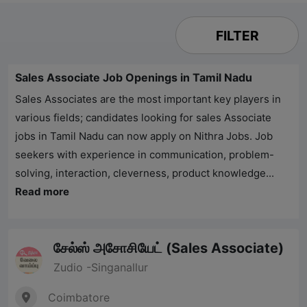
FILTER
Sales Associate Job Openings in Tamil Nadu
Sales Associates are the most important key players in
various fields; candidates looking for sales Associate
jobs in Tamil Nadu can now apply on
Nithra Jobs
. Job
seekers with experience in communication, problem-
solving, interaction, cleverness, product knowledge...
Read more
சேல்ஸ் அசோசியேட் (Sales Associate)
Zudio -Singanallur
Coimbatore