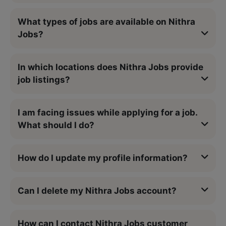
What types of jobs are available on Nithra
Jobs?
In which locations does Nithra Jobs provide
job listings?
I am facing issues while applying for a job.
What should I do?
How do I update my profile information?
Can I delete my Nithra Jobs account?
How can I contact Nithra Jobs customer