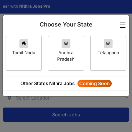
 with
Nithra Jobs Pro
Choose Your State
☰
Employer Login
Tamil Nadu
Andhra
Telangana
Pradesh
Other States Nithra Jobs
Coming Soon
Search Jobs