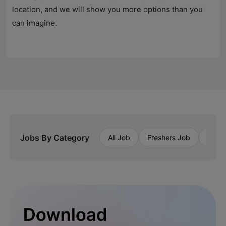
location, and we will show you more options than you
can imagine.
Jobs By Category
All Job
Freshers Job
Priva