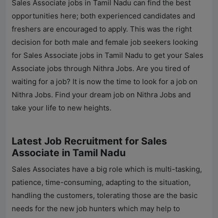
Sales Associate jobs in Tamil Nadu can find the best
opportunities here; both experienced candidates and
freshers are encouraged to apply. This was the right
decision for both male and female job seekers looking
for Sales Associate jobs in Tamil Nadu to get your Sales
Associate jobs through
Nithra Jobs
. Are you tired of
waiting for a job? It is now the time to look for a job on
Nithra Jobs
. Find your dream job on
Nithra Jobs
and
take your life to new heights.
Latest Job Recruitment for Sales
Associate in Tamil Nadu
Sales Associates have a big role which is multi-tasking,
patience, time-consuming, adapting to the situation,
handling the customers, tolerating those are the basic
needs for the new job hunters which may help to