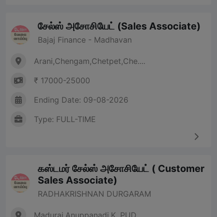
சேல்ஸ் அசோசியேட் (Sales Associate)
Bajaj Finance - Madhavan
Arani,Chengam,Chetpet,Che....
₹ 17000-25000
Ending Date: 09-08-2026
Type: FULL-TIME
கஸ்டமர் சேல்ஸ் அசோசியேட் ( Customer
Sales Associate)
RADHAKRISHNAN DURGARAM
Madurai,Anuppanadi,K. PUD....