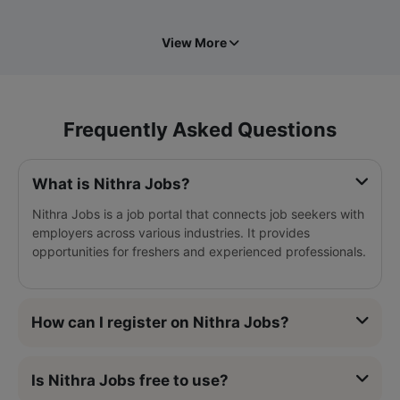
View More
Frequently Asked Questions
What is Nithra Jobs?
Nithra Jobs is a job portal that connects job seekers with
employers across various industries. It provides
opportunities for freshers and experienced professionals.
How can I register on Nithra Jobs?
Is Nithra Jobs free to use?