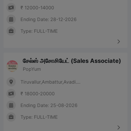
₹ 12000-14000
Ending Date: 28-12-2026
Type: FULL-TIME
சேல்ஸ் அசோசியேட் (Sales Associate)
PopYum
Tiruvallur,Ambattur,Avadi....
₹ 18000-20000
Ending Date: 25-08-2026
Type: FULL-TIME