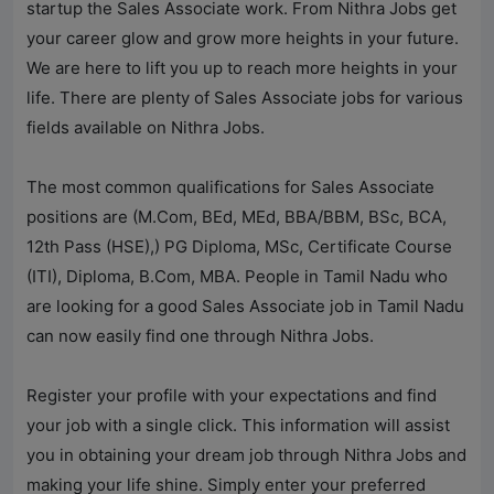
startup the Sales Associate work. From
Nithra Jobs
get
your career glow and grow more heights in your future.
We are here to lift you up to reach more heights in your
life. There are plenty of Sales Associate jobs for various
fields available on
Nithra Jobs
.
The most common qualifications for Sales Associate
positions are (M.Com, BEd, MEd, BBA/BBM, BSc, BCA,
12th Pass (HSE),) PG Diploma, MSc, Certificate Course
(ITI), Diploma, B.Com, MBA. People in Tamil Nadu who
are looking for a good Sales Associate job in Tamil Nadu
can now easily find one through
Nithra Jobs
.
Register your profile with your expectations and find
your job with a single click. This information will assist
you in obtaining your dream job through
Nithra Jobs
and
making your life shine. Simply enter your preferred