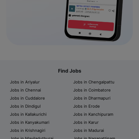
Find Jobs
Jobs in Ariyalur
Jobs in Chengalpattu
Jobs in Chennai
Jobs in Coimbatore
Jobs in Cuddalore
Jobs in Dharmapuri
Jobs in Dindigul
Jobs in Erode
Jobs in Kallakurichi
Jobs in Kanchipuram
Jobs in Kanyakumari
Jobs in Karur
Jobs in Krishnagiri
Jobs in Madurai
Jobs in Mayiladuthurai
Jobs in Nagapattinam