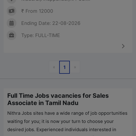
₹ From 12000
Ending Date: 22-08-2026
Type: FULL-TIME
Previous
Next
«
»
1
Full Time Jobs vacancies for Sales
Associate in Tamil Nadu
Nithra Jobs
sites have a wide range of job opportunities
waiting for you; it is now your turn to choose your
desired jobs. Experienced individuals interested in