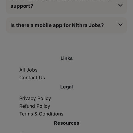
support?
Is there a mobile app for Nithra Jobs?
Links
All Jobs
Contact Us
Legal
Privacy Policy
Refund Policy
Terms & Conditions
Resources