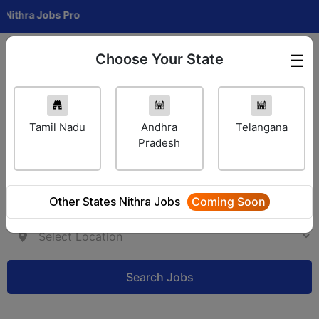
a Jobs Pro
Choose Your State
☰
Employer Login
Tamil Nadu
Andhra
Telangana
Pradesh
Other States Nithra Jobs
Coming Soon
Search Jobs