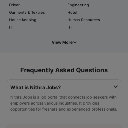
Driver
Engineering
Garments & Textiles
Hotel
House Keeping
Human Resources
IT
ITI
View More
Frequently Asked Questions
What is Nithra Jobs?
Nithra Jobs is a job portal that connects job seekers with
employers across various industries. It provides
opportunities for freshers and experienced professionals.