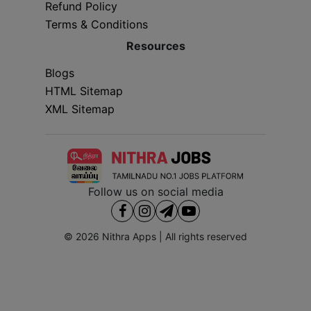
Refund Policy
Terms & Conditions
Resources
Blogs
HTML Sitemap
XML Sitemap
Follow us on social media
© 2026
Nithra Apps
| All rights reserved