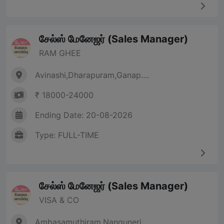
சேல்ஸ் மேனேஜர் (Sales Manager)
RAM GHEE
Avinashi,Dharapuram,Ganap....
₹ 18000-24000
Ending Date: 20-08-2026
Type: FULL-TIME
சேல்ஸ் மேனேஜர் (Sales Manager)
VISA & CO
Ambasamuthiram,Nanguneri,....