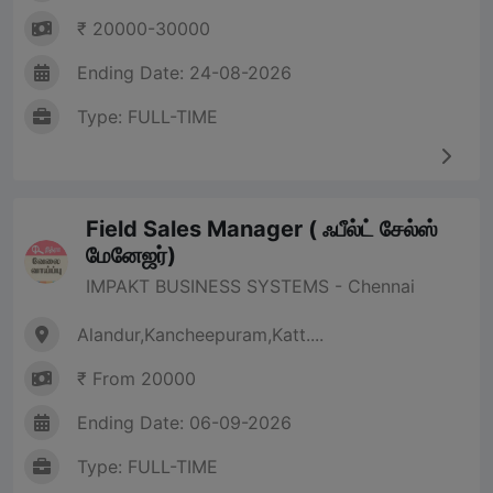
₹ 20000-30000
Ending Date: 24-08-2026
Type: FULL-TIME
Field Sales Manager ( ஃபீல்ட் சேல்ஸ்
மேனேஜர்)
IMPAKT BUSINESS SYSTEMS - Chennai
Alandur,Kancheepuram,Katt....
₹ From 20000
Ending Date: 06-09-2026
Type: FULL-TIME