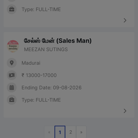
Type: FULL-TIME
சேல்ஸ் மேன் (Sales Man)
MEEZAN SUTINGS
Madurai
₹ 13000-17000
Ending Date: 09-08-2026
Type: FULL-TIME
Previous
Next
«
2
»
1