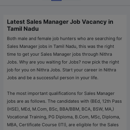
Latest Sales Manager Job Vacancy in
Tamil Nadu
Both male and female job hunters who are searching for
Sales Manager jobs in Tamil Nadu, this was the right
time to get your Sales Manager jobs through
Nithra
Jobs
. Why are you waiting for Jobs? now pick the right
job for you on
Nithra Jobs
. Start your career in
Nithra
Jobs
and be a successful person in your life.
The most important qualifications for Sales Manager
jobs are as follows. The candidates with (BEd, 12th Pass
(HSE), MEd, M.Com, BSc, BBA/BBM, BCA, BSW, MA,)
Vocational Training, PG Diploma, B.Com, MSc, Diploma,
MBA, Certificate Course (ITI), are eligible for the Sales