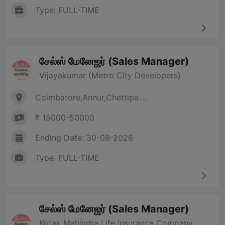
Type: FULL-TIME
சேல்ஸ் மேனேஜர் (Sales Manager)
Vijayakumar (Metro City Developers)
Coimbatore,Annur,Chettipa....
₹ 15000-50000
Ending Date: 30-08-2026
Type: FULL-TIME
சேல்ஸ் மேனேஜர் (Sales Manager)
Kotak Mahindra Life Insurance Company