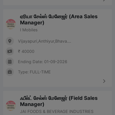
ஏரியா சேல்ஸ் மேனேஜர் (Area Sales
Manager)
I Mobiles
Vijayapuri,Anthiyur,Bhava....
₹ 40000
Ending Date: 01-09-2026
Type: FULL-TIME
ஃபீல்ட் சேல்ஸ் மேனேஜர் (Field Sales
Manager)
JAI FOODS & BEVERAGE INDUSTRIES