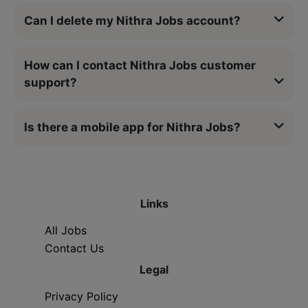
Can I delete my Nithra Jobs account?
How can I contact Nithra Jobs customer
support?
Is there a mobile app for Nithra Jobs?
Links
All Jobs
Contact Us
Legal
Privacy Policy