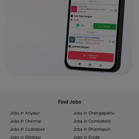
Find Jobs
Jobs in Ariyalur
Jobs in Chengalpattu
Jobs in Chennai
Jobs in Coimbatore
Jobs in Cuddalore
Jobs in Dharmapuri
Jobs in Dindigul
Jobs in Erode