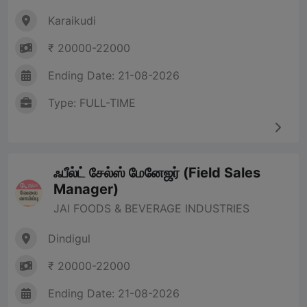
Karaikudi
₹ 20000-22000
Ending Date: 21-08-2026
Type: FULL-TIME
ஃபீல்ட் சேல்ஸ் மேனேஜர் (Field Sales
Manager)
JAI FOODS & BEVERAGE INDUSTRIES
Dindigul
₹ 20000-22000
Ending Date: 21-08-2026