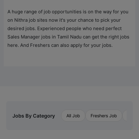
A huge range of job opportunities is on the way for you
on Nithra job sites now it's your chance to pick your
desired jobs. Experienced people who need perfect
Sales Manager jobs in Tamil Nadu can get the right jobs
here. And Freshers can also apply for your jobs.
Jobs By Category
All Job
Freshers Job
Priva