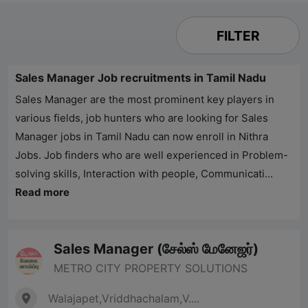
FILTER
Sales Manager Job recruitments in Tamil Nadu
Sales Manager are the most prominent key players in
various fields, job hunters who are looking for Sales
Manager jobs in Tamil Nadu can now enroll in
Nithra
Jobs
. Job finders who are well experienced in Problem-
solving skills, Interaction with people, Communicati...
Read more
Sales Manager (சேல்ஸ் மேனேஜர்)
METRO CITY PROPERTY SOLUTIONS
Walajapet,Vriddhachalam,V....