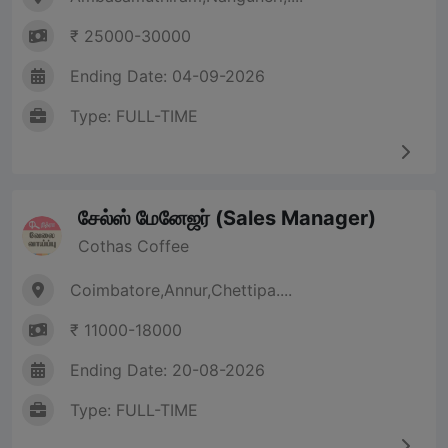
₹ 25000-30000
Ending Date: 04-09-2026
Type: FULL-TIME
சேல்ஸ் மேனேஜர் (Sales Manager)
Cothas Coffee
Coimbatore,Annur,Chettipa....
₹ 11000-18000
Ending Date: 20-08-2026
Type: FULL-TIME