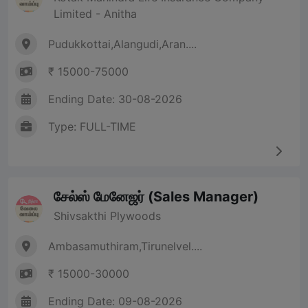
Limited - Anitha
Pudukkottai,Alangudi,Aran....
₹ 15000-75000
Ending Date: 30-08-2026
Type: FULL-TIME
சேல்ஸ் மேனேஜர் (Sales Manager)
Shivsakthi Plywoods
Ambasamuthiram,Tirunelvel....
₹ 15000-30000
Ending Date: 09-08-2026