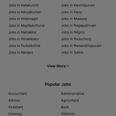
Jobs in Kallakurichi
Jobs in Kanchipuram
Jobs in Kanyakumari
Jobs in Karur
Jobs in Krishnagiri
Jobs in Madurai
Jobs in Mayiladuthurai
Jobs in Nagapattinam
Jobs in Namakkal
Jobs in Nilgiris
Jobs in Perambalur
Jobs in Puduchery
Jobs in Pudukkottai
Jobs in Ramanathapuram
Jobs in Ranipet
Jobs in Salem
View More
Popular Jobs
Accountant
Administrative
Advisor
Agriculture
Assistant
Bank
Cooking
Defence