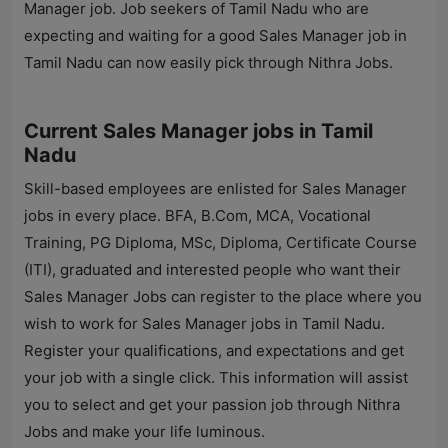
Manager job. Job seekers of Tamil Nadu who are
expecting and waiting for a good Sales Manager job in
Tamil Nadu can now easily pick through
Nithra Jobs
.
Current Sales Manager jobs in Tamil
Nadu
Skill-based employees are enlisted for Sales Manager
jobs in every place. BFA, B.Com, MCA, Vocational
Training, PG Diploma, MSc, Diploma, Certificate Course
(ITI), graduated and interested people who want their
Sales Manager Jobs can register to the place where you
wish to work for Sales Manager jobs in Tamil Nadu.
Register your qualifications, and expectations and get
your job with a single click. This information will assist
you to select and get your passion job through
Nithra
Jobs
and make your life luminous.