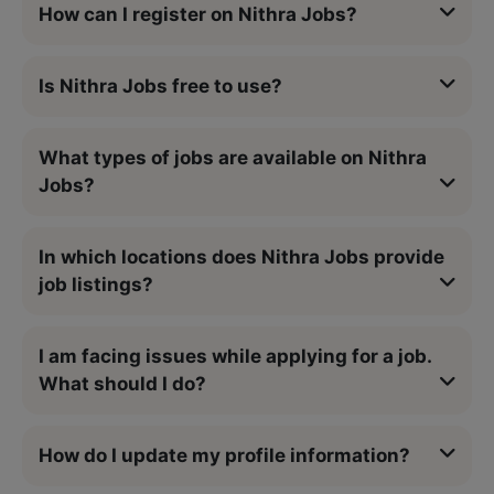
How can I register on Nithra Jobs?
Is Nithra Jobs free to use?
What types of jobs are available on Nithra
Jobs?
In which locations does Nithra Jobs provide
job listings?
I am facing issues while applying for a job.
What should I do?
How do I update my profile information?