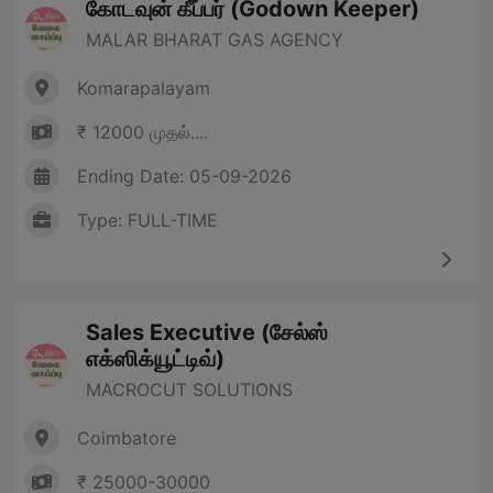
கோடவுன் கீப்பர் (Godown Keeper)
MALAR BHARAT GAS AGENCY
Komarapalayam
₹ 12000 முதல்....
Ending Date: 05-09-2026
Type: FULL-TIME
Sales Executive (சேல்ஸ்
எக்ஸிக்யூட்டிவ்)
MACROCUT SOLUTIONS
Coimbatore
₹ 25000-30000