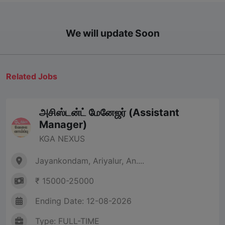
We will update Soon
Related Jobs
அசிஸ்டன்ட் மேனேஜர் (Assistant
Manager)
KGA NEXUS
Jayankondam, Ariyalur, An....
₹ 15000-25000
Ending Date: 12-08-2026
Type: FULL-TIME