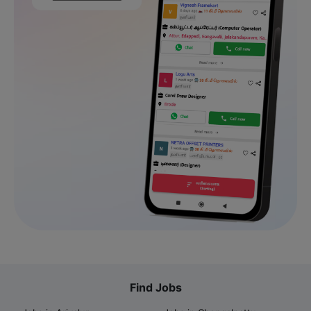
Find Jobs