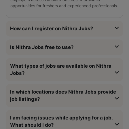
opportunities for freshers and experienced professionals.
How can I register on Nithra Jobs?
Is Nithra Jobs free to use?
What types of jobs are available on Nithra
Jobs?
In which locations does Nithra Jobs provide
job listings?
I am facing issues while applying for a job.
What should I do?