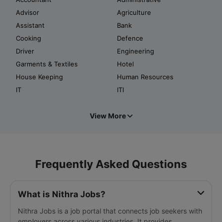
Advisor
Agriculture
Assistant
Bank
Cooking
Defence
Driver
Engineering
Garments & Textiles
Hotel
House Keeping
Human Resources
IT
ITI
View More
Frequently Asked Questions
What is Nithra Jobs?
Nithra Jobs is a job portal that connects job seekers with
employers across various industries. It provides