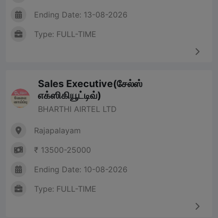
Ending Date: 13-08-2026
Type: FULL-TIME
Sales Executive(சேல்ஸ்
எக்ஸிகியூட்டிவ்)
BHARTHI AIRTEL LTD
Rajapalayam
₹ 13500-25000
Ending Date: 10-08-2026
Type: FULL-TIME