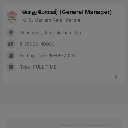
பொது மேலாளர் (General Manager)
M. S. Maniam Retail Partner
Thanjavur, Kumbakonam, Na....
₹ 35000-40000
Ending Date: 10-08-2026
Type: FULL-TIME