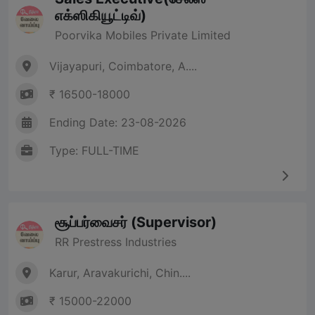
எக்ஸிகியூட்டிவ்)
Poorvika Mobiles Private Limited
Vijayapuri, Coimbatore, A....
₹ 16500-18000
Ending Date: 23-08-2026
Type: FULL-TIME
சூப்பர்வைசர் (Supervisor)
RR Prestress Industries
Karur, Aravakurichi, Chin....
₹ 15000-22000