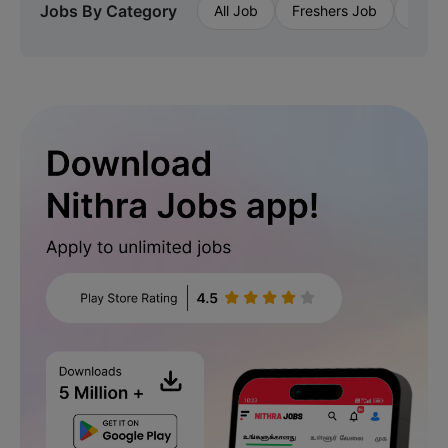
Jobs By Category
All Job
Freshers Job
Priva