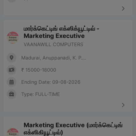
மார்க்கெட்டிங் எக்ஸிக்யூட்டிவ் -
Marketing Executive
VAANAWILL COMPUTERS
Madurai, Anuppanadi, K. P....
₹ 15000-18000
Ending Date: 09-08-2026
Type: FULL-TIME
Marketing Executive (மார்க்கெட்டிங்
எக்ஸிகியூட்டிவ்)