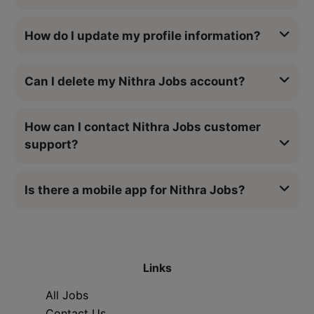
How do I update my profile information?
Can I delete my Nithra Jobs account?
How can I contact Nithra Jobs customer
support?
Is there a mobile app for Nithra Jobs?
Links
All Jobs
Contact Us