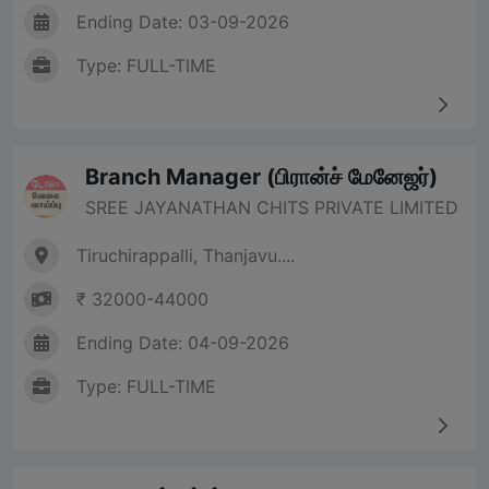
Ending Date: 03-09-2026
Type: FULL-TIME
Branch Manager (பிரான்ச் மேனேஜர்)
SREE JAYANATHAN CHITS PRIVATE LIMITED
Tiruchirappalli, Thanjavu....
₹ 32000-44000
Ending Date: 04-09-2026
Type: FULL-TIME