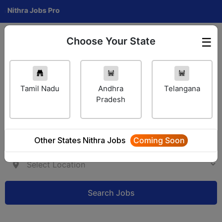
hra Jobs Pro
Choose Your State
☰
Employer Login
Tamil Nadu
Andhra
Telangana
Pradesh
Other States Nithra Jobs
Coming Soon
Search Jobs