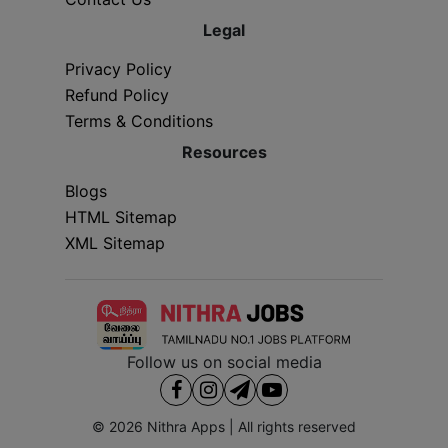
Legal
Privacy Policy
Refund Policy
Terms & Conditions
Resources
Blogs
HTML Sitemap
XML Sitemap
Follow us on social media
© 2026
Nithra Apps
| All rights reserved