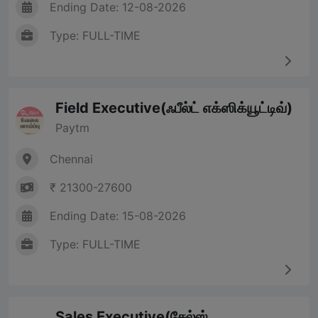
Ending Date: 12-08-2026
Type: FULL-TIME
Field Executive(ஃபீல்ட் எக்ஸிக்யூட்டிவ்)
Paytm
Chennai
₹ 21300-27600
Ending Date: 15-08-2026
Type: FULL-TIME
Sales Executive(சேல்ஸ்