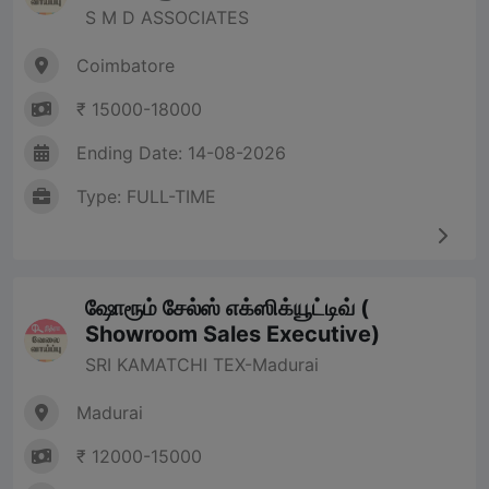
S M D ASSOCIATES
Coimbatore
₹ 15000-18000
Ending Date: 14-08-2026
Type: FULL-TIME
ஷோரூம் சேல்ஸ் எக்ஸிக்யூட்டிவ் (
Showroom Sales Executive)
SRI KAMATCHI TEX-Madurai
Madurai
₹ 12000-15000