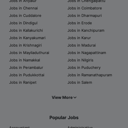
Jobs in Ariyalur
Jobs in Chengalpattu
Jobs in Chennai
Jobs in Coimbatore
Jobs in Cuddalore
Jobs in Dharmapuri
Jobs in Dindigul
Jobs in Erode
Jobs in Kallakurichi
Jobs in Kanchipuram
Jobs in Kanyakumari
Jobs in Karur
Jobs in Krishnagiri
Jobs in Madurai
Jobs in Mayiladuthurai
Jobs in Nagapattinam
Jobs in Namakkal
Jobs in Nilgiris
Jobs in Perambalur
Jobs in Puduchery
Jobs in Pudukkottai
Jobs in Ramanathapuram
Jobs in Ranipet
Jobs in Salem
View More
Popular Jobs
Accountant
Administrative