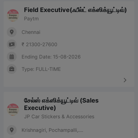
Field Executive(ஃபீல்ட் எக்ஸிக்யூட்டிவ்)
Paytm
Chennai
₹ 21300-27600
Ending Date: 15-08-2026
Type: FULL-TIME
சேல்ஸ் எக்ஸிக்யூட்டிவ் (Sales
Executive)
JP Car Stickers & Accessories
Krishnagiri, Pochampalli,....