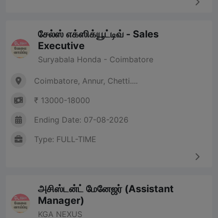
சேல்ஸ் எக்ஸிக்யூட்டிவ் - Sales
Executive
Suryabala Honda - Coimbatore
Coimbatore, Annur, Chetti....
₹ 13000-18000
Ending Date: 07-08-2026
Type: FULL-TIME
அசிஸ்டன்ட் மேனேஜர் (Assistant
Manager)
KGA NEXUS