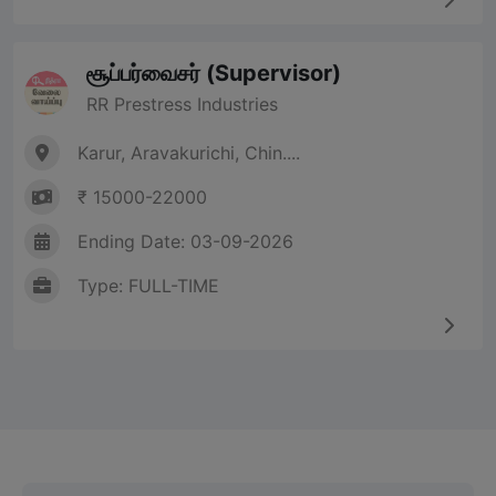
சூப்பர்வைசர் (Supervisor)
RR Prestress Industries
Karur, Aravakurichi, Chin....
₹ 15000-22000
Ending Date: 03-09-2026
Type: FULL-TIME