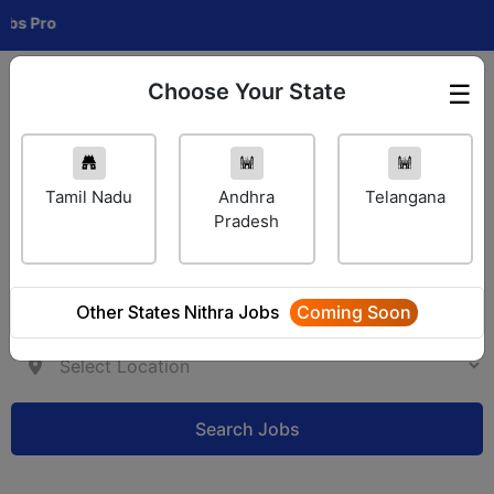
ro
Choose Your State
☰
Employer Login
Tamil Nadu
Andhra
Telangana
Pradesh
Other States Nithra Jobs
Coming Soon
Search Jobs