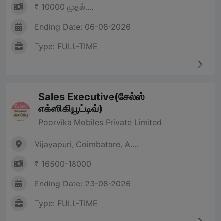
₹ 10000 முதல்....
Ending Date: 06-08-2026
Type: FULL-TIME
Sales Executive(சேல்ஸ்
எக்ஸிகியூட்டிவ்)
Poorvika Mobiles Private Limited
Vijayapuri, Coimbatore, A....
₹ 16500-18000
Ending Date: 23-08-2026
Type: FULL-TIME