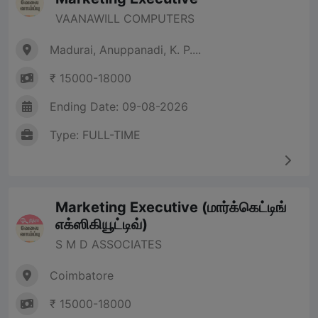
VAANAWILL COMPUTERS
Madurai, Anuppanadi, K. P....
₹ 15000-18000
Ending Date: 09-08-2026
Type: FULL-TIME
Marketing Executive (மார்க்கெட்டிங்
எக்ஸிகியூட்டிவ்)
S M D ASSOCIATES
Coimbatore
₹ 15000-18000