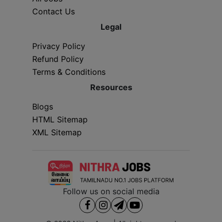
Contact Us
Legal
Privacy Policy
Refund Policy
Terms & Conditions
Resources
Blogs
HTML Sitemap
XML Sitemap
Follow us on social media