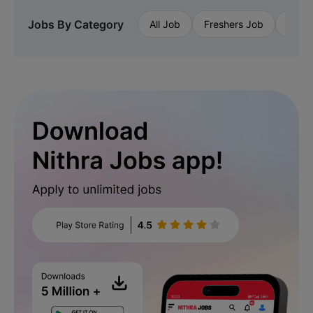
Jobs By Category
All Job
Freshers Job
Priva