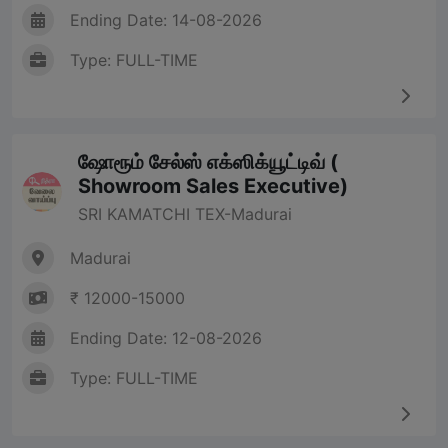
Ending Date: 14-08-2026
Type: FULL-TIME
ஷோரூம் சேல்ஸ் எக்ஸிக்யூட்டிவ் (
Showroom Sales Executive)
SRI KAMATCHI TEX-Madurai
Madurai
₹ 12000-15000
Ending Date: 12-08-2026
Type: FULL-TIME