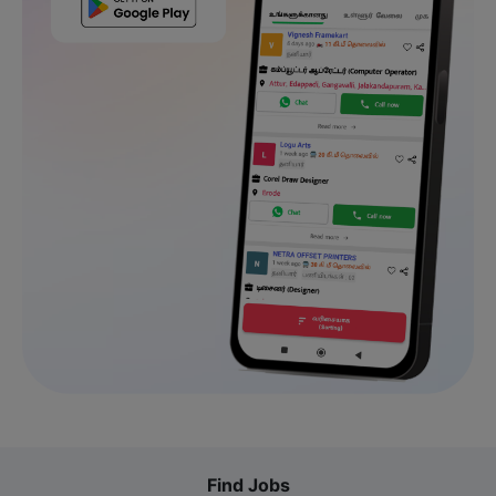
Find Jobs