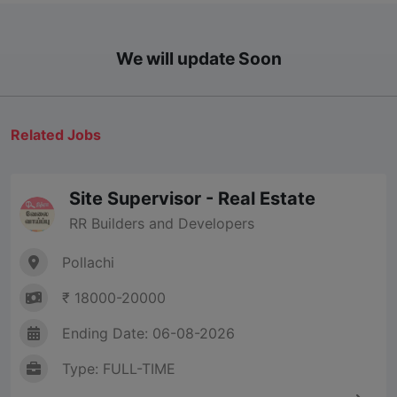
We will update Soon
Related Jobs
Site Supervisor - Real Estate
RR Builders and Developers
Pollachi
₹ 18000-20000
Ending Date: 06-08-2026
Type: FULL-TIME