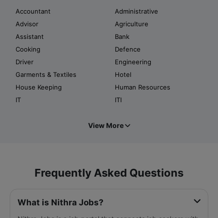
Accountant
Administrative
Advisor
Agriculture
Assistant
Bank
Cooking
Defence
Driver
Engineering
Garments & Textiles
Hotel
House Keeping
Human Resources
IT
ITI
View More
Frequently Asked Questions
What is Nithra Jobs?