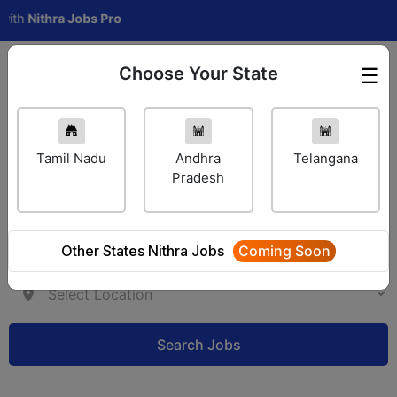
thra Jobs Pro
Choose Your State
☰
Employer Login
Tamil Nadu
Andhra
Telangana
Pradesh
Other States Nithra Jobs
Coming Soon
Search Jobs