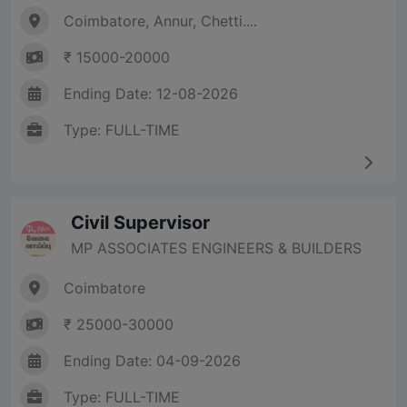
Coimbatore, Annur, Chetti....
₹ 15000-20000
Ending Date: 12-08-2026
Type: FULL-TIME
Civil Supervisor
MP ASSOCIATES ENGINEERS & BUILDERS
Coimbatore
₹ 25000-30000
Ending Date: 04-09-2026
Type: FULL-TIME