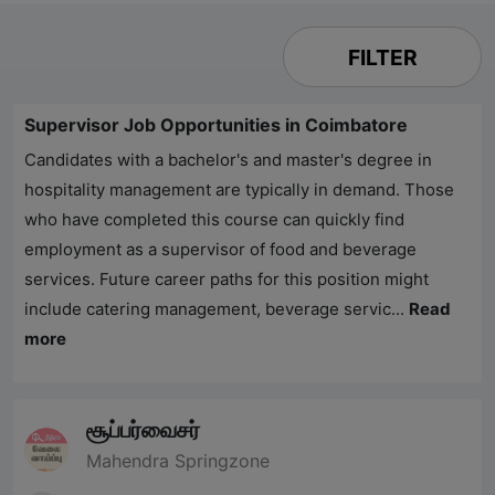
FILTER
Supervisor Job Opportunities in Coimbatore
Candidates with a bachelor's and master's degree in
hospitality management are typically in demand. Those
who have completed this course can quickly find
employment as a supervisor of food and beverage
services. Future career paths for this position might
include catering management, beverage servic...
Read
more
சூப்பர்வைசர்
Mahendra Springzone