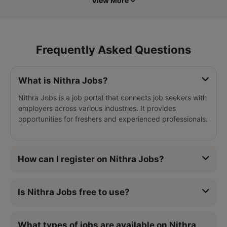
View More
Frequently Asked Questions
What is Nithra Jobs?
Nithra Jobs is a job portal that connects job seekers with
employers across various industries. It provides
opportunities for freshers and experienced professionals.
How can I register on Nithra Jobs?
Is Nithra Jobs free to use?
What types of jobs are available on Nithra