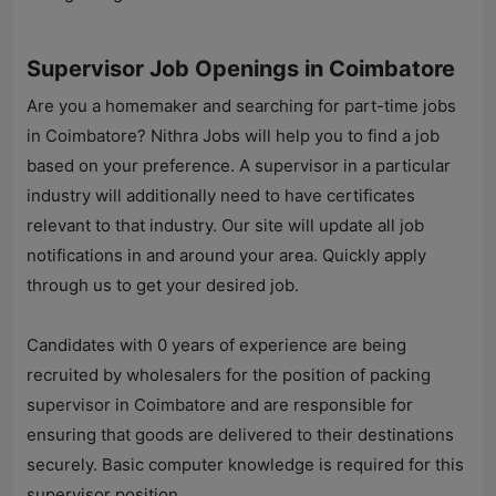
Supervisor Job Openings in Coimbatore
Are you a homemaker and searching for part-time jobs
in Coimbatore?
Nithra Jobs
will help you to find a job
based on your preference. A supervisor in a particular
industry will additionally need to have certificates
relevant to that industry. Our site will update all job
notifications in and around your area. Quickly apply
through us to get your desired job.
Candidates with 0 years of experience are being
recruited by wholesalers for the position of packing
supervisor in Coimbatore and are responsible for
ensuring that goods are delivered to their destinations
securely. Basic computer knowledge is required for this
supervisor position.