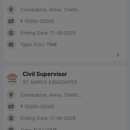
Coimbatore, Annur, Chetti....
₹ 15000-25000
Ending Date: 17-08-2026
Type: FULL-TIME
Civil Supervisor
ST. MARYS ASSOCIATES
Coimbatore, Annur, Chetti....
₹ 15000-35000
Ending Date: 17-08-2026
Type: FULL-TIME