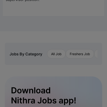
Jobs By Category
All Job
Freshers Job
Priva