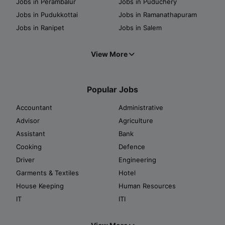
Jobs in Perambalur
Jobs in Puduchery
Jobs in Pudukkottai
Jobs in Ramanathapuram
Jobs in Ranipet
Jobs in Salem
View More
Popular Jobs
Accountant
Administrative
Advisor
Agriculture
Assistant
Bank
Cooking
Defence
Driver
Engineering
Garments & Textiles
Hotel
House Keeping
Human Resources
IT
ITI