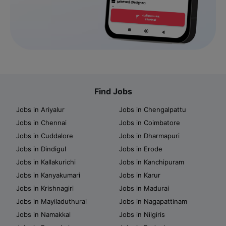
Find Jobs
Jobs in Ariyalur
Jobs in Chengalpattu
Jobs in Chennai
Jobs in Coimbatore
Jobs in Cuddalore
Jobs in Dharmapuri
Jobs in Dindigul
Jobs in Erode
Jobs in Kallakurichi
Jobs in Kanchipuram
Jobs in Kanyakumari
Jobs in Karur
Jobs in Krishnagiri
Jobs in Madurai
Jobs in Mayiladuthurai
Jobs in Nagapattinam
Jobs in Namakkal
Jobs in Nilgiris