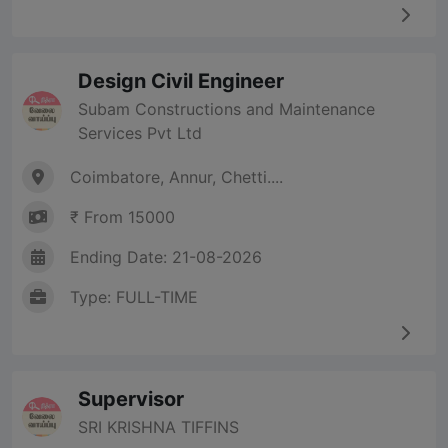
Design Civil Engineer
Subam Constructions and Maintenance
Services Pvt Ltd
Coimbatore, Annur, Chetti....
₹ From 15000
Ending Date: 21-08-2026
Type: FULL-TIME
Supervisor
SRI KRISHNA TIFFINS