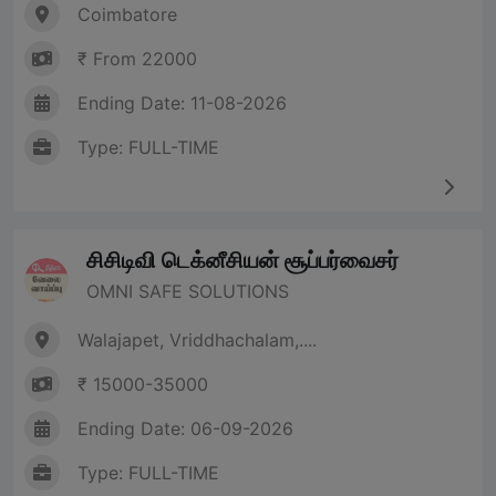
Coimbatore
₹ From 22000
Ending Date: 11-08-2026
Type: FULL-TIME
சிசிடிவி டெக்னீசியன் சூப்பர்வைசர்
OMNI SAFE SOLUTIONS
Walajapet, Vriddhachalam,....
₹ 15000-35000
Ending Date: 06-09-2026
Type: FULL-TIME