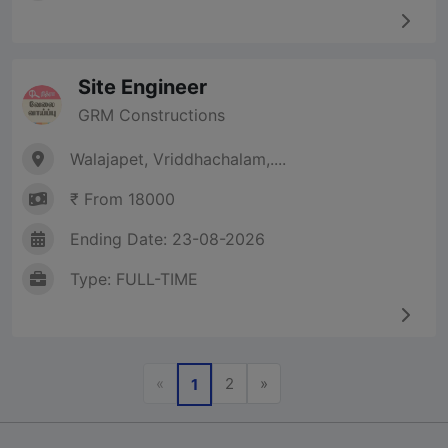
Site Engineer
GRM Constructions
Walajapet, Vriddhachalam,....
₹ From 18000
Ending Date: 23-08-2026
Type: FULL-TIME
Previous
Next
«
2
»
1