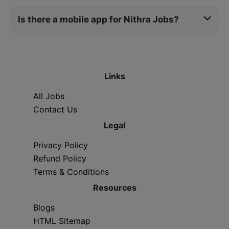
Is there a mobile app for Nithra Jobs?
Links
All Jobs
Contact Us
Legal
Privacy Policy
Refund Policy
Terms & Conditions
Resources
Blogs
HTML Sitemap