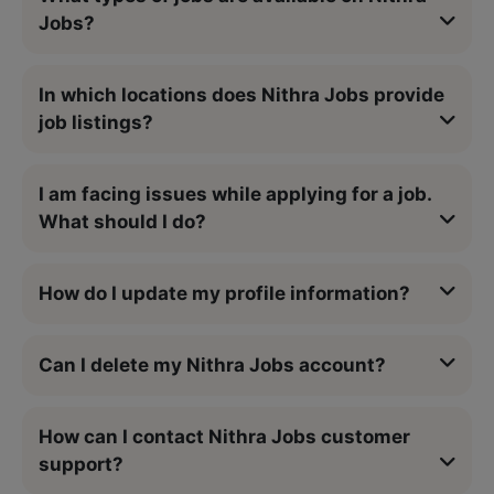
Jobs?
In which locations does Nithra Jobs provide
job listings?
I am facing issues while applying for a job.
What should I do?
How do I update my profile information?
Can I delete my Nithra Jobs account?
How can I contact Nithra Jobs customer
support?