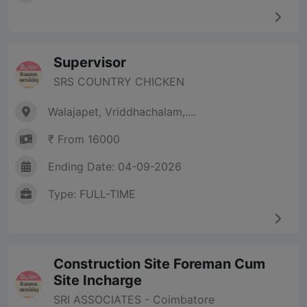
Supervisor
SRS COUNTRY CHICKEN
Walajapet, Vriddhachalam,....
₹ From 16000
Ending Date: 04-09-2026
Type: FULL-TIME
Construction Site Foreman Cum
Site Incharge
SRI ASSOCIATES - Coimbatore