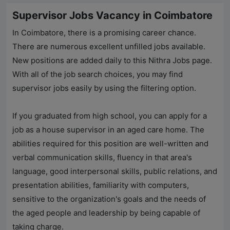
Supervisor Jobs Vacancy in Coimbatore
In Coimbatore, there is a promising career chance.
There are numerous excellent unfilled jobs available.
New positions are added daily to this
Nithra Jobs
page.
With all of the job search choices, you may find
supervisor jobs easily by using the filtering option.
If you graduated from high school, you can apply for a
job as a house supervisor in an aged care home. The
abilities required for this position are well-written and
verbal communication skills, fluency in that area's
language, good interpersonal skills, public relations, and
presentation abilities, familiarity with computers,
sensitive to the organization's goals and the needs of
the aged people and leadership by being capable of
taking charge.