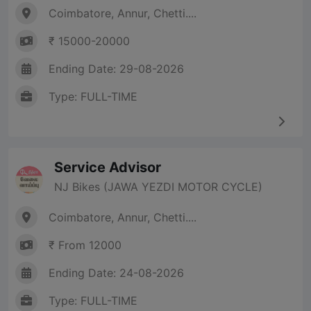
Coimbatore, Annur, Chetti....
₹ 15000-20000
Ending Date: 29-08-2026
Type: FULL-TIME
Service Advisor
NJ Bikes (JAWA YEZDI MOTOR CYCLE)
Coimbatore, Annur, Chetti....
₹ From 12000
Ending Date: 24-08-2026
Type: FULL-TIME