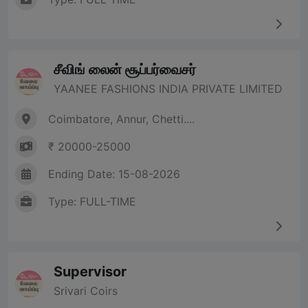
சீவிங் லைன் சூப்பர்வைசர்
YAANEE FASHIONS INDIA PRIVATE LIMITED
Coimbatore, Annur, Chetti....
₹ 20000-25000
Ending Date: 15-08-2026
Type: FULL-TIME
Supervisor
Srivari Coirs