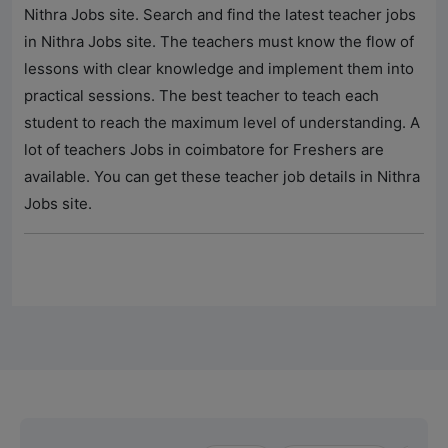
Nithra Jobs
site. Search and find the latest teacher jobs
in
Nithra Jobs
site. The teachers must know the flow of
lessons with clear knowledge and implement them into
practical sessions. The best teacher to teach each
student to reach the maximum level of understanding. A
lot of teachers Jobs in coimbatore for Freshers are
available. You can get these teacher job details in
Nithra
Jobs
site.