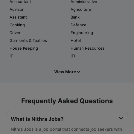
Accountant
Administrative
Advisor
Agriculture
Assistant
Bank
Cooking
Defence
Driver
Engineering
Garments & Textiles
Hotel
House Keeping
Human Resources
IT
ITI
View More
Frequently Asked Questions
What is Nithra Jobs?
Nithra Jobs is a job portal that connects job seekers with