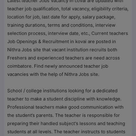
Latest teacher Jobs Vacancy in covai are updated with
teacher job qualification, total vacancy, eligibility criteria,
location for job, last date for apply, salary package,
training durations, terms and conditions, interview
selection process, interview date, etc., Current teachers
Job Openings & Recruitment in kovai are posted in
Nithra Jobs
site that vacant institution recruits both
Freshers and experienced teachers are need across
coimbatore. Find newly announced teacher job
vacancies with the help of
Nithra Jobs
site.
School / college institutions looking for a dedicated
teacher to make a student discipline with knowledge.
Professional teachers make good communication with
the student’s parents. The teacher is responsible for
preparing their handled subject's lessons and teaching
students at all levels. The teacher instructs to students