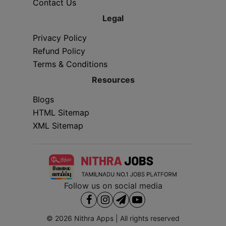
Contact Us
Legal
Privacy Policy
Refund Policy
Terms & Conditions
Resources
Blogs
HTML Sitemap
XML Sitemap
Follow us on social media
© 2026
Nithra Apps
| All rights reserved