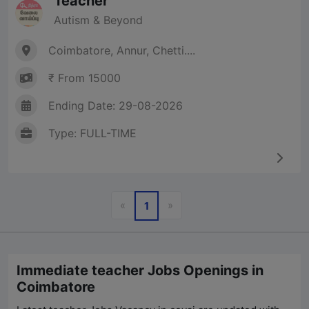
Teacher
Autism & Beyond
Coimbatore, Annur, Chetti....
₹ From 15000
Ending Date: 29-08-2026
Type: FULL-TIME
Previous
Next
«
»
1
Immediate teacher Jobs Openings in
Coimbatore