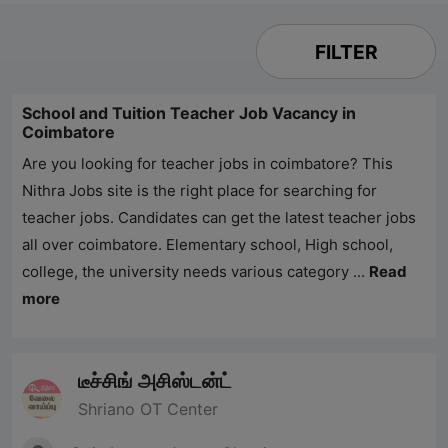
FILTER
School and Tuition Teacher Job Vacancy in
Coimbatore
Are you looking for teacher jobs in coimbatore? This
Nithra Jobs
site is the right place for searching for
teacher jobs. Candidates can get the latest teacher jobs
all over coimbatore. Elementary school, High school,
college, the university needs various category ...
Read
more
டீச்சிங் அசிஸ்டன்ட்
Shriano OT Center