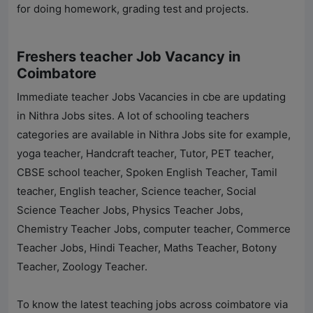
for doing homework, grading test and projects.
Freshers teacher Job Vacancy in
Coimbatore
Immediate teacher Jobs Vacancies in cbe are updating
in
Nithra Jobs
sites. A lot of schooling teachers
categories are available in
Nithra Jobs
site for example,
yoga teacher, Handcraft teacher, Tutor, PET teacher,
CBSE school teacher, Spoken English Teacher, Tamil
teacher, English teacher, Science teacher, Social
Science Teacher Jobs, Physics Teacher Jobs,
Chemistry Teacher Jobs, computer teacher, Commerce
Teacher Jobs, Hindi Teacher, Maths Teacher, Botony
Teacher, Zoology Teacher.
To know the latest teaching jobs across coimbatore via