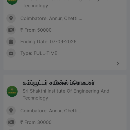
Technology
Coimbatore, Annur, Chetti....
₹ From 50000
Ending Date: 07-09-2026
Type: FULL-TIME
கம்ப்யூட்டர் சயின்ஸ் ப்ரொஃபசர்
Sri Shakthi Institute Of Engineering And
Technology
Coimbatore, Annur, Chetti....
₹ From 30000