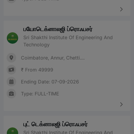
பயோடெக்னாலஜி ப்ரொஃபசர்
Sri Shakthi Institute Of Engineering And
Technology
Coimbatore, Annur, Chetti....
₹ From 49999
Ending Date: 07-09-2026
Type: FULL-TIME
புட் டெக்னாலஜி ப்ரொஃபசர்
Sri Shakthi Institute Of Engineering And