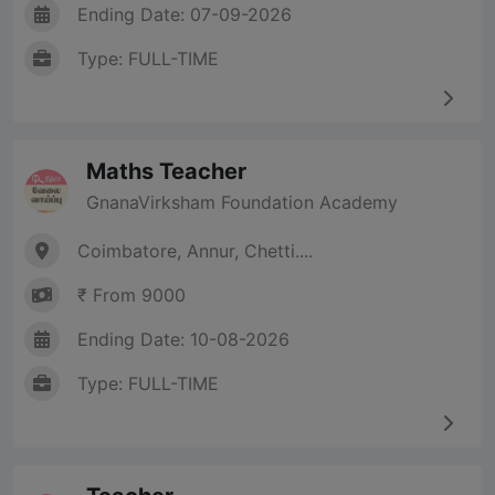
Ending Date: 07-09-2026
Type: FULL-TIME
Maths Teacher
GnanaVirksham Foundation Academy
Coimbatore, Annur, Chetti....
₹ From 9000
Ending Date: 10-08-2026
Type: FULL-TIME