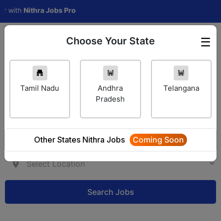
th
Nithra Jobs Pro
Choose Your State
☰
Employer Login
Tamil Nadu
Andhra
Telangana
Pradesh
Other States Nithra Jobs
Coming Soon
Search Jobs