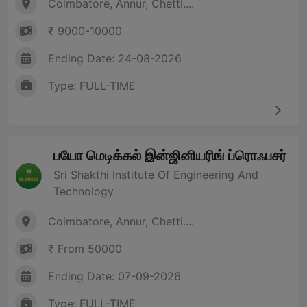
Coimbatore, Annur, Chetti....
₹ 9000-10000
Ending Date: 24-08-2026
Type: FULL-TIME
பயோ மெடிக்கல் இன்ஜினியரிங் ப்ரொஃபசர்
Sri Shakthi Institute Of Engineering And
Technology
Coimbatore, Annur, Chetti....
₹ From 50000
Ending Date: 07-09-2026
Type: FULL-TIME