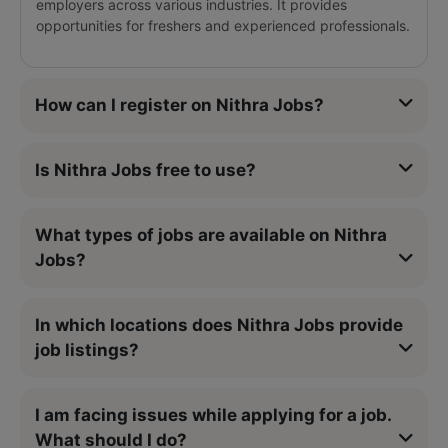
employers across various industries. It provides
opportunities for freshers and experienced professionals.
How can I register on Nithra Jobs?
Is Nithra Jobs free to use?
What types of jobs are available on Nithra
Jobs?
In which locations does Nithra Jobs provide
job listings?
I am facing issues while applying for a job.
What should I do?