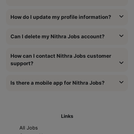
How do I update my profile information?
Can I delete my Nithra Jobs account?
How can I contact Nithra Jobs customer
support?
Is there a mobile app for Nithra Jobs?
Links
All Jobs