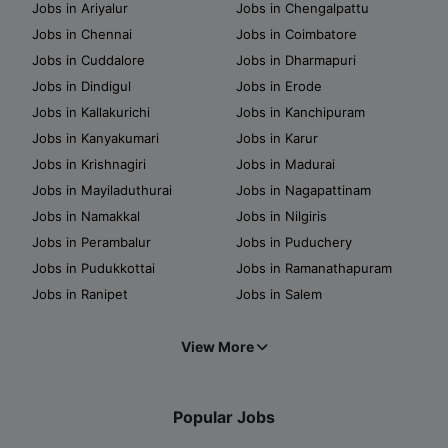
Jobs in Ariyalur
Jobs in Chengalpattu
Jobs in Chennai
Jobs in Coimbatore
Jobs in Cuddalore
Jobs in Dharmapuri
Jobs in Dindigul
Jobs in Erode
Jobs in Kallakurichi
Jobs in Kanchipuram
Jobs in Kanyakumari
Jobs in Karur
Jobs in Krishnagiri
Jobs in Madurai
Jobs in Mayiladuthurai
Jobs in Nagapattinam
Jobs in Namakkal
Jobs in Nilgiris
Jobs in Perambalur
Jobs in Puduchery
Jobs in Pudukkottai
Jobs in Ramanathapuram
Jobs in Ranipet
Jobs in Salem
View More
Popular Jobs