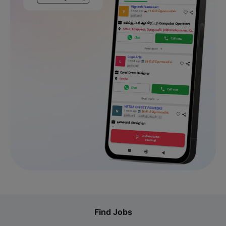
Find Jobs