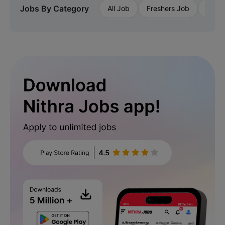
Jobs By Category
All Job
Freshers Job
Priva