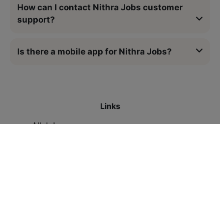
How can I contact Nithra Jobs customer
support?
Is there a mobile app for Nithra Jobs?
Links
All Jobs
Contact Us
Legal
Privacy Policy
Refund Policy
Terms & Conditions
Resources