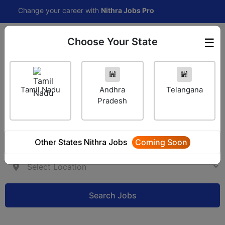
Change your career with
Nithra Jobs Pro
Choose Your State
☰
Employer Login
Tamil Nadu
Andhra
Telangana
Pradesh
Other States Nithra Jobs
Coming Soon
Search Jobs