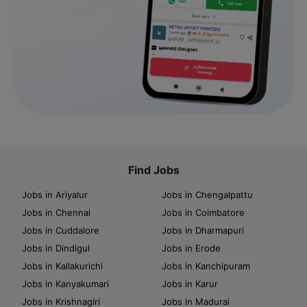
Find Jobs
Jobs in Ariyalur
Jobs in Chengalpattu
Jobs in Chennai
Jobs in Coimbatore
Jobs in Cuddalore
Jobs in Dharmapuri
Jobs in Dindigul
Jobs in Erode
Jobs in Kallakurichi
Jobs in Kanchipuram
Jobs in Kanyakumari
Jobs in Karur
Jobs in Krishnagiri
Jobs in Madurai