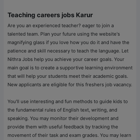
Teaching careers jobs Karur
Are you an experienced teacher? eager to join a
talented team. Plan your future using the website's
magnifying glass if you love how you do it and have the
patience and skill necessary to teach the language. Let
Nithra Jobs
help you achieve your career goals. Your
main goal is to create a supportive learning environment
that will help your students meet their academic goals.
New applicants are eligible for this freshers job vacancy.
You'll use interesting and fun methods to guide kids to
the fundamental rules of English text, writing, and
speaking. You may monitor their development and
provide them with useful feedback by tracking the
movement of their task and exam grades. You may learn