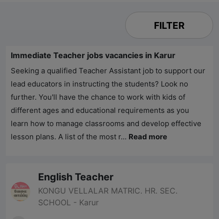
FILTER
Immediate Teacher jobs vacancies in Karur
Seeking a qualified Teacher Assistant job to support our
lead educators in instructing the students? Look no
further. You'll have the chance to work with kids of
different ages and educational requirements as you
learn how to manage classrooms and develop effective
lesson plans. A list of the most r...
Read more
English Teacher
KONGU VELLALAR MATRIC. HR. SEC.
SCHOOL - Karur