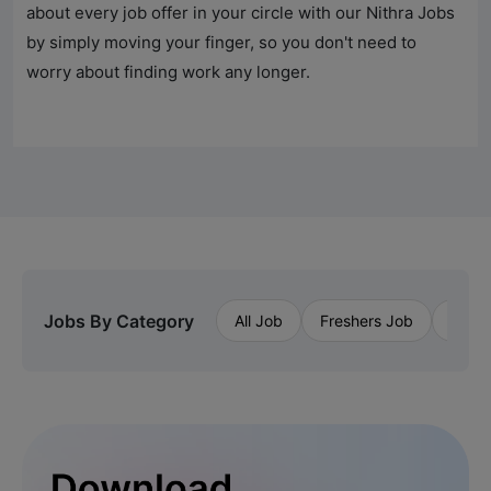
about every job offer in your circle with our
Nithra Jobs
by simply moving your finger, so you don't need to
worry about finding work any longer.
Jobs By Category
All Job
Freshers Job
Priva