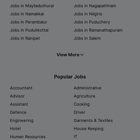
Jobs in Mayiladuthurai
Jobs in Nagapattinam
Jobs in Namakkal
Jobs in Nilgiris
Jobs in Perambalur
Jobs in Puduchery
Jobs in Pudukkottai
Jobs in Ramanathapuram
Jobs in Ranipet
Jobs in Salem
View More
Popular Jobs
Accountant
Administrative
Advisor
Agriculture
Assistant
Cooking
Defence
Driver
Engineering
Garments & Textiles
Hotel
House Keeping
Human Resources
IT