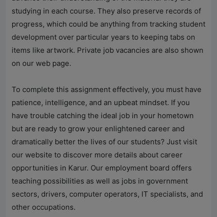
studying in each course. They also preserve records of
progress, which could be anything from tracking student
development over particular years to keeping tabs on
items like artwork. Private job vacancies are also shown
on our web page.
To complete this assignment effectively, you must have
patience, intelligence, and an upbeat mindset. If you
have trouble catching the ideal job in your hometown
but are ready to grow your enlightened career and
dramatically better the lives of our students? Just visit
our website to discover more details about career
opportunities in Karur. Our employment board offers
teaching possibilities as well as jobs in government
sectors, drivers, computer operators, IT specialists, and
other occupations.