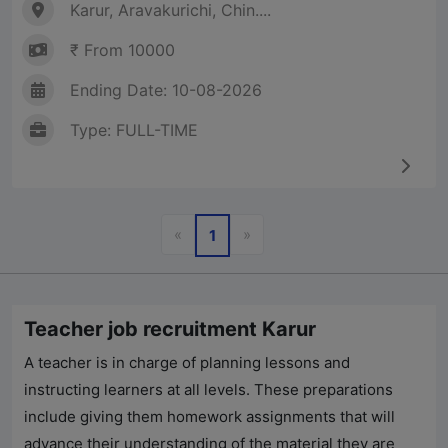
Karur, Aravakurichi, Chin....
₹ From 10000
Ending Date: 10-08-2026
Type: FULL-TIME
Previous
Next
«
»
1
Teacher job recruitment Karur
A teacher is in charge of planning lessons and
instructing learners at all levels. These preparations
include giving them homework assignments that will
advance their understanding of the material they are