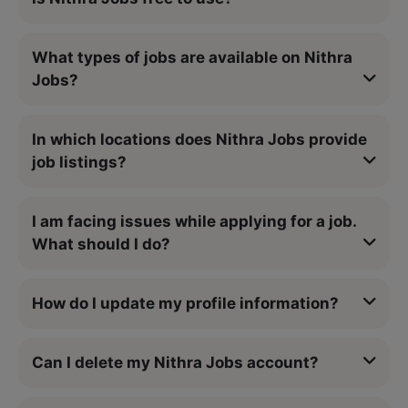
What types of jobs are available on Nithra
Jobs?
In which locations does Nithra Jobs provide
job listings?
I am facing issues while applying for a job.
What should I do?
How do I update my profile information?
Can I delete my Nithra Jobs account?