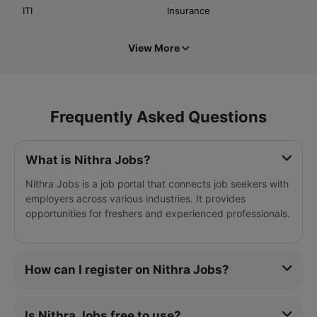
ITI
Insurance
View More
Frequently Asked Questions
What is Nithra Jobs?
Nithra Jobs is a job portal that connects job seekers with
employers across various industries. It provides
opportunities for freshers and experienced professionals.
How can I register on Nithra Jobs?
Is Nithra Jobs free to use?