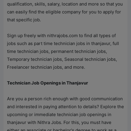
qualification, skills, salary, location and more so that you
can easily find the eligible company for you to apply for
that specific job.
Sign up freely with
nithrajobs.com
to find all types of
jobs such as part time technician jobs in thanjavur, full
time technician jobs, permanent technician jobs,
Temporary technician jobs, Seasonal technician jobs,
Freelancer technician jobs, and more.
Technician Job Openings in Thanjavur
Are you a person rich enough with good communication
and interested in paying attention to details? Explore the
upcoming or immediate technician job openings in
thanjavur with
Nithra Jobs
. For this, you must have
either an associate or bachelor's degree to work as a