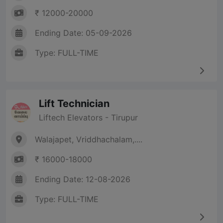
₹ 12000-20000
Ending Date: 05-09-2026
Type: FULL-TIME
Lift Technician
Liftech Elevators - Tirupur
Walajapet, Vriddhachalam,....
₹ 16000-18000
Ending Date: 12-08-2026
Type: FULL-TIME