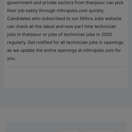
government and private sectors from thanjavur can pick
their job easily through
nithrajobs.com
quickly.
Candidates who subscribed to our
Nithra Jobs
website
can check all the latest and new part time technician
jobs in thanjavur or jobs of technician jobs in 2020
regularly. Get notified for all technician jobs in openings
as we update the entire openings at
nithrajobs.com
for
you.