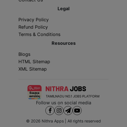
Legal
Privacy Policy
Refund Policy
Terms & Conditions
Resources
Blogs
HTML Sitemap
XML Sitemap
Follow us on social media
© 2026
Nithra Apps
| All rights reserved