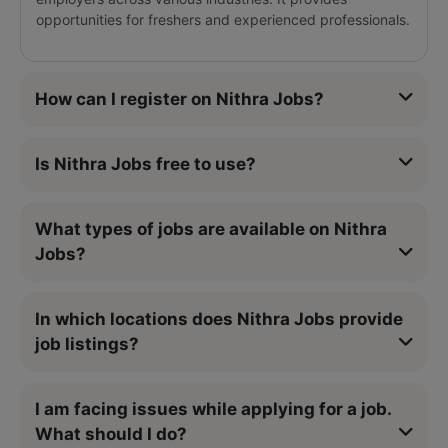
opportunities for freshers and experienced professionals.
How can I register on Nithra Jobs?
Is Nithra Jobs free to use?
What types of jobs are available on Nithra
Jobs?
In which locations does Nithra Jobs provide
job listings?
I am facing issues while applying for a job.
What should I do?