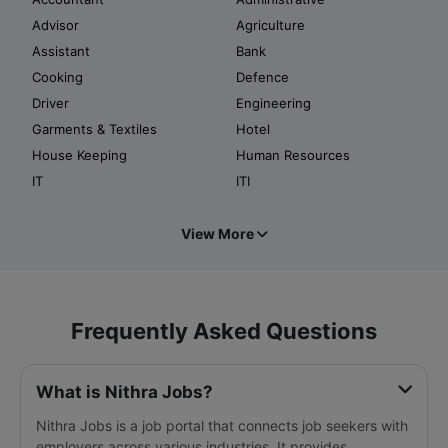
Advisor
Agriculture
Assistant
Bank
Cooking
Defence
Driver
Engineering
Garments & Textiles
Hotel
House Keeping
Human Resources
IT
ITI
View More
Frequently Asked Questions
What is Nithra Jobs?
Nithra Jobs is a job portal that connects job seekers with
employers across various industries. It provides