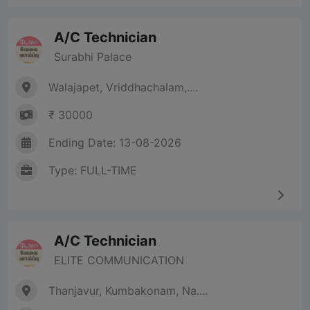
A/C Technician
Surabhi Palace
Walajapet, Vriddhachalam,....
₹ 30000
Ending Date: 13-08-2026
Type: FULL-TIME
A/C Technician
ELITE COMMUNICATION
Thanjavur, Kumbakonam, Na....