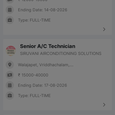
Ending Date: 14-08-2026
Type: FULL-TIME
Senior A/C Technician
SIRUVANI AIRCONDITIONING SOLUTIONS
Walajapet, Vriddhachalam,....
₹ 15000-40000
Ending Date: 17-08-2026
Type: FULL-TIME