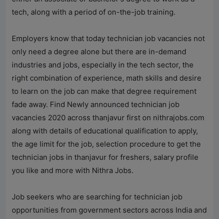
tech, along with a period of on-the-job training.
Employers know that today technician job vacancies not
only need a degree alone but there are in-demand
industries and jobs, especially in the tech sector, the
right combination of experience, math skills and desire
to learn on the job can make that degree requirement
fade away. Find Newly announced technician job
vacancies 2020 across thanjavur first on
nithrajobs.com
along with details of educational qualification to apply,
the age limit for the job, selection procedure to get the
technician jobs in thanjavur for freshers, salary profile
you like and more with
Nithra Jobs
.
Job seekers who are searching for technician job
opportunities from government sectors across India and