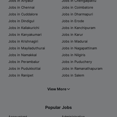
Jobs in Ariyalur
Jobs in Chengalpattu
Jobs in Chennai
Jobs in Coimbatore
Jobs in Cuddalore
Jobs in Dharmapuri
Jobs in Dindigul
Jobs in Erode
Jobs in Kallakurichi
Jobs in Kanchipuram
Jobs in Kanyakumari
Jobs in Karur
Jobs in Krishnagiri
Jobs in Madurai
Jobs in Mayiladuthurai
Jobs in Nagapattinam
Jobs in Namakkal
Jobs in Nilgiris
Jobs in Perambalur
Jobs in Puduchery
Jobs in Pudukkottai
Jobs in Ramanathapuram
Jobs in Ranipet
Jobs in Salem
View More
Popular Jobs
Accountant
Administrative