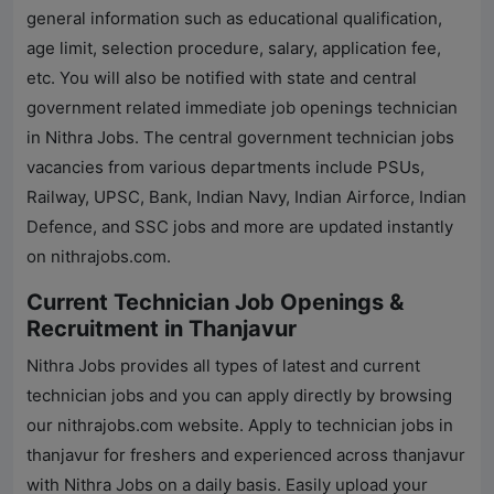
general information such as educational qualification,
age limit, selection procedure, salary, application fee,
etc. You will also be notified with state and central
government related immediate job openings technician
in
Nithra Jobs
. The central government technician jobs
vacancies from various departments include PSUs,
Railway, UPSC, Bank, Indian Navy, Indian Airforce, Indian
Defence, and SSC jobs and more are updated instantly
on
nithrajobs.com
.
Current Technician Job Openings &
Recruitment in Thanjavur
Nithra Jobs
provides all types of latest and current
technician jobs and you can apply directly by browsing
our
nithrajobs.com
website. Apply to technician jobs in
thanjavur for freshers and experienced across thanjavur
with
Nithra Jobs
on a daily basis. Easily upload your