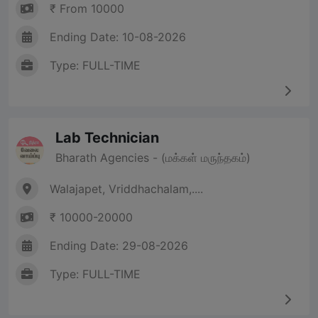
₹ From 10000
Ending Date: 10-08-2026
Type: FULL-TIME
Lab Technician
Bharath Agencies - (மக்கள் மருந்தகம்)
Walajapet, Vriddhachalam,....
₹ 10000-20000
Ending Date: 29-08-2026
Type: FULL-TIME