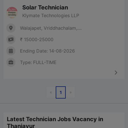
Solar Technician
Klymate Technologies LLP
Walajapet, Vriddhachalam,....
₹ 15000-25000
Ending Date: 14-08-2026
Type: FULL-TIME
Previous
Next
«
»
1
Latest Technician Jobs Vacancy in
Thanjavur