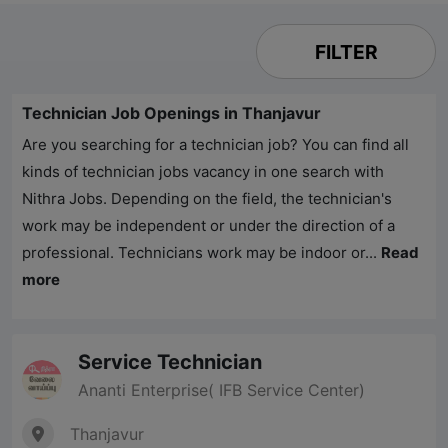
FILTER
Technician Job Openings in Thanjavur
Are you searching for a technician job? You can find all
kinds of technician jobs vacancy in one search with
Nithra Jobs
. Depending on the field, the technician's
work may be independent or under the direction of a
professional. Technicians work may be indoor or...
Read
more
Service Technician
Ananti Enterprise( IFB Service Center)
Thanjavur