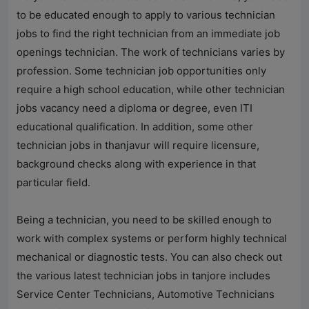
to be educated enough to apply to various technician
jobs to find the right technician from an immediate job
openings technician. The work of technicians varies by
profession. Some technician job opportunities only
require a high school education, while other technician
jobs vacancy need a diploma or degree, even ITI
educational qualification. In addition, some other
technician jobs in thanjavur will require licensure,
background checks along with experience in that
particular field.
Being a technician, you need to be skilled enough to
work with complex systems or perform highly technical
mechanical or diagnostic tests. You can also check out
the various latest technician jobs in tanjore includes
Service Center Technicians, Automotive Technicians