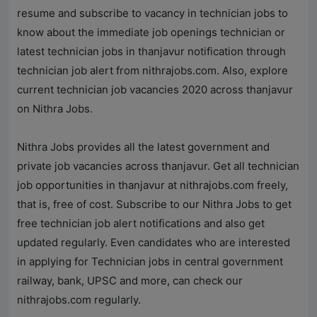
resume and subscribe to vacancy in technician jobs to
know about the immediate job openings technician or
latest technician jobs in thanjavur notification through
technician job alert from
nithrajobs.com
. Also, explore
current technician job vacancies 2020 across thanjavur
on
Nithra Jobs
.
Nithra Jobs
provides all the latest government and
private job vacancies across thanjavur. Get all technician
job opportunities in thanjavur at
nithrajobs.com
freely,
that is, free of cost. Subscribe to our
Nithra Jobs
to get
free technician job alert notifications and also get
updated regularly. Even candidates who are interested
in applying for Technician jobs in central government
railway, bank, UPSC and more, can check our
nithrajobs.com
regularly.