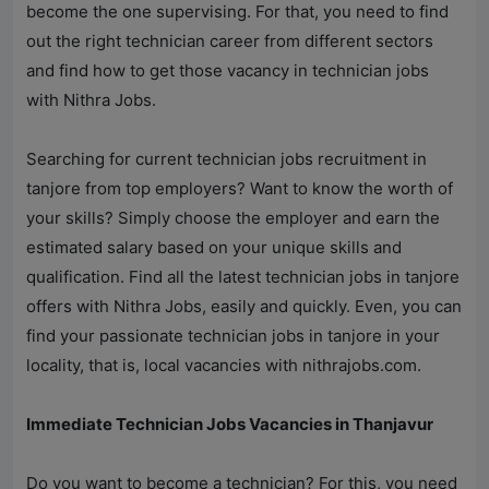
become the one supervising. For that, you need to find
out the right technician career from different sectors
and find how to get those vacancy in technician jobs
with
Nithra Jobs
.
Searching for current technician jobs recruitment in
tanjore from top employers? Want to know the worth of
your skills? Simply choose the employer and earn the
estimated salary based on your unique skills and
qualification. Find all the latest technician jobs in tanjore
offers with
Nithra Jobs
, easily and quickly. Even, you can
find your passionate technician jobs in tanjore in your
locality, that is, local vacancies with
nithrajobs.com
.
Immediate Technician Jobs Vacancies in Thanjavur
Do you want to become a technician? For this, you need