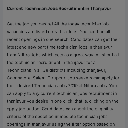
Current Technician Jobs Recruitment in Thanjavur
Get the job you desire! All the today technician job
vacancies are listed on
Nithra Jobs
. You can find all
recent openings in one search. Candidates can get their
latest and new part time technician jobs in thanjavur
from
Nithra Jobs
which acts as a great way to list out all
the technician recruitment in thanjavur for all
Technicians in all 38 districts including thanjavur,
Coimbatore, Salem, Tiruppur. Job seekers can apply for
their desired Technician Jobs 2019 at
Nithra Jobs
. You
can apply to any current technician jobs recruitment in
thanjavur you desire in one click, that is, clicking on the
apply job button. Candidates can check the eligibility
criteria of the specified immediate technician jobs
openings in thanjavur using the filter option based on