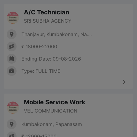
A/C Technician
SRI SUBHA AGENCY
Thanjavur, Kumbakonam, Na....
₹ 18000-22000
Ending Date: 09-08-2026
Type: FULL-TIME
Mobile Service Work
VEL COMMUNICATION
Kumbakonam, Papanasam
₹ 12000-15000