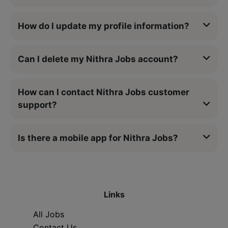
How do I update my profile information?
Can I delete my Nithra Jobs account?
How can I contact Nithra Jobs customer
support?
Is there a mobile app for Nithra Jobs?
Links
All Jobs
Contact Us