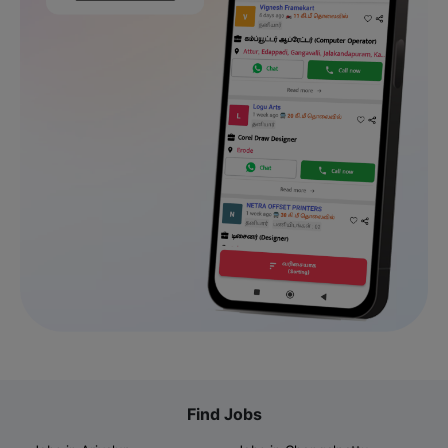
Find Jobs