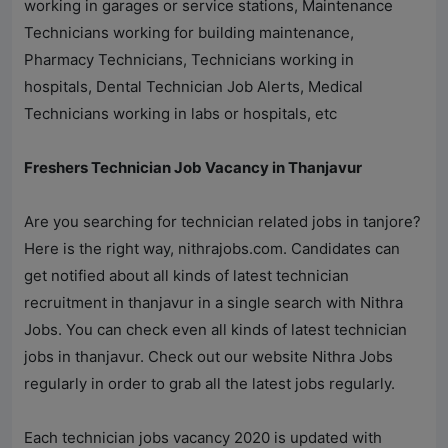
working in garages or service stations, Maintenance
Technicians working for building maintenance,
Pharmacy Technicians, Technicians working in
hospitals, Dental Technician Job Alerts, Medical
Technicians working in labs or hospitals, etc
Freshers Technician Job Vacancy in Thanjavur
Are you searching for technician related jobs in tanjore?
Here is the right way,
nithrajobs.com
. Candidates can
get notified about all kinds of latest technician
recruitment in thanjavur in a single search with
Nithra
Jobs
. You can check even all kinds of latest technician
jobs in thanjavur. Check out our website
Nithra Jobs
regularly in order to grab all the latest jobs regularly.
Each technician jobs vacancy 2020 is updated with