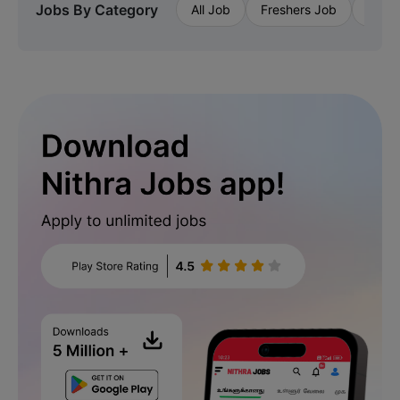
Jobs By Category
All Job
Freshers Job
Priva