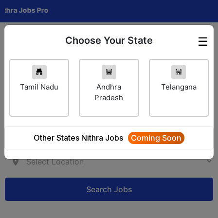
bs Pro
Choose Your State
☰
Employer Login
Tamil Nadu
Andhra
Telangana
Pradesh
Other States Nithra Jobs
Coming Soon
Search Jobs