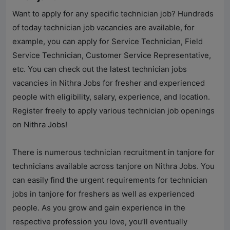
Want to apply for any specific technician job? Hundreds
of today technician job vacancies are available, for
example, you can apply for Service Technician, Field
Service Technician, Customer Service Representative,
etc. You can check out the latest technician jobs
vacancies in
Nithra Jobs
for fresher and experienced
people with eligibility, salary, experience, and location.
Register freely to apply various technician job openings
on
Nithra Jobs
!
There is numerous technician recruitment in tanjore for
technicians available across tanjore on
Nithra Jobs
. You
can easily find the urgent requirements for technician
jobs in tanjore for freshers as well as experienced
people. As you grow and gain experience in the
respective profession you love, you’ll eventually