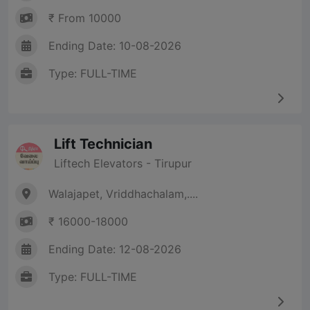
₹ From 10000
Ending Date: 10-08-2026
Type: FULL-TIME
Lift Technician
Liftech Elevators - Tirupur
Walajapet, Vriddhachalam,....
₹ 16000-18000
Ending Date: 12-08-2026
Type: FULL-TIME