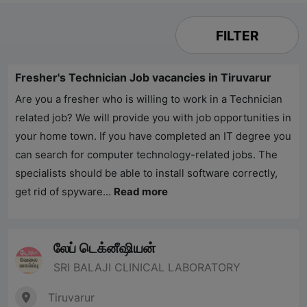
FILTER
Fresher's Technician Job vacancies in Tiruvarur
Are you a fresher who is willing to work in a Technician
related job? We will provide you with job opportunities in
your home town. If you have completed an IT degree you
can search for computer technology-related jobs. The
specialists should be able to install software correctly,
get rid of spyware...
Read more
லேப் டெக்னீஷியன்
SRI BALAJI CLINICAL LABORATORY
Tiruvarur