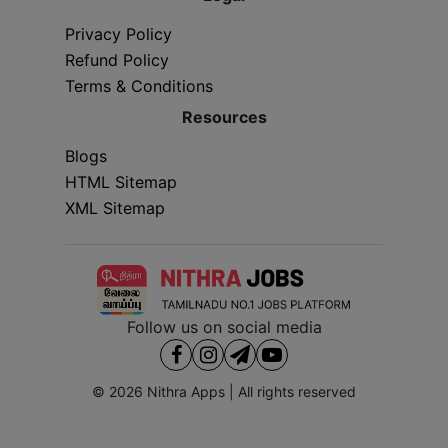
Privacy Policy
Refund Policy
Terms & Conditions
Resources
Blogs
HTML Sitemap
XML Sitemap
Follow us on social media
© 2026
Nithra Apps
| All rights reserved