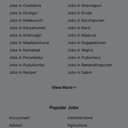
Jobs in Cuddalore
Jobs in Dharmapuri
Jobs in Dindigul
Jobs in Erode
Jobs in Kallakurichi
Jobs in Kanchipuram
Jobs in Kanyakumari
Jobs in Karur
Jobs in Krishnagiri
Jobs in Madurai
Jobs in Mayiladuthurai
Jobs in Nagapattinam
Jobs in Namakkal
Jobs in Nilgiris
Jobs in Perambalur
Jobs in Puduchery
Jobs in Pudukkottai
Jobs in Ramanathapuram
Jobs in Ranipet
Jobs in Salem
View More
Popular Jobs
Accountant
Administrative
Advisor
Agriculture