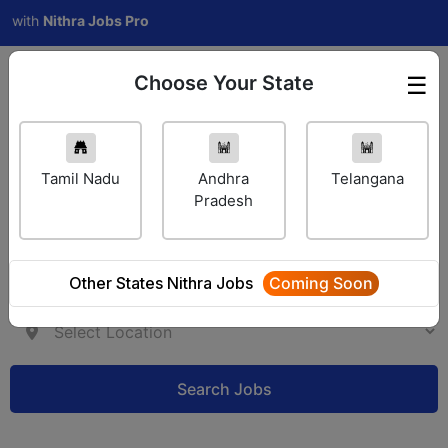
h
Nithra Jobs Pro
Choose Your State
☰
Employer Login
Tamil Nadu
Andhra
Telangana
Pradesh
Other States Nithra Jobs
Coming Soon
Search Jobs