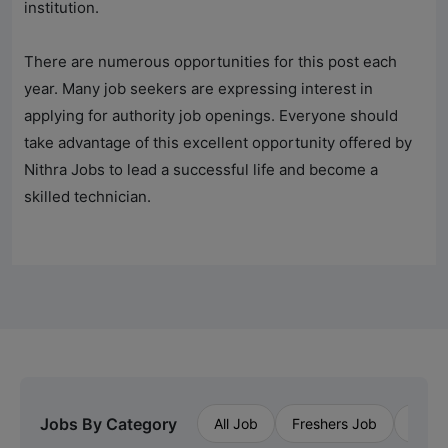
institution.
There are numerous opportunities for this post each
year. Many job seekers are expressing interest in
applying for authority job openings. Everyone should
take advantage of this excellent opportunity offered by
Nithra Jobs
to lead a successful life and become a
skilled technician.
Jobs By Category
All Job
Freshers Job
Priva