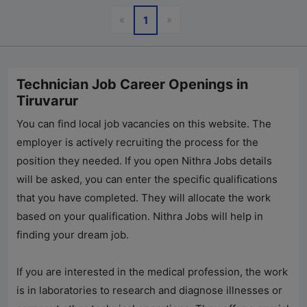
Previous
Next
«
»
1
Technician Job Career Openings in
Tiruvarur
You can find local job vacancies on this website. The
employer is actively recruiting the process for the
position they needed. If you open
Nithra Jobs
details
will be asked, you can enter the specific qualifications
that you have completed. They will allocate the work
based on your qualification.
Nithra Jobs
will help in
finding your dream job.
If you are interested in the medical profession, the work
is in laboratories to research and diagnose illnesses or