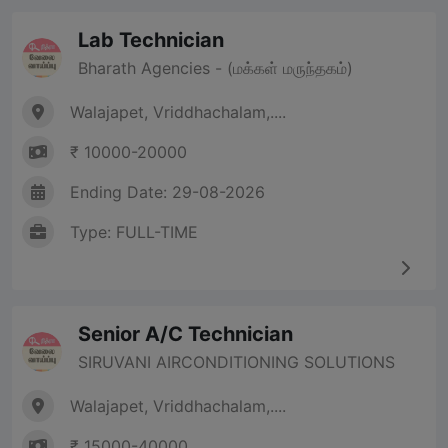
Lab Technician
Bharath Agencies - (மக்கள் மருந்தகம்)
Walajapet, Vriddhachalam,....
₹ 10000-20000
Ending Date: 29-08-2026
Type: FULL-TIME
Senior A/C Technician
SIRUVANI AIRCONDITIONING SOLUTIONS
Walajapet, Vriddhachalam,....
₹ 15000-40000