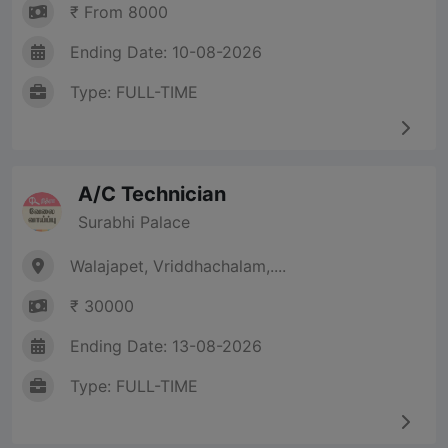
₹ From 8000
Ending Date: 10-08-2026
Type: FULL-TIME
A/C Technician
Surabhi Palace
Walajapet, Vriddhachalam,....
₹ 30000
Ending Date: 13-08-2026
Type: FULL-TIME