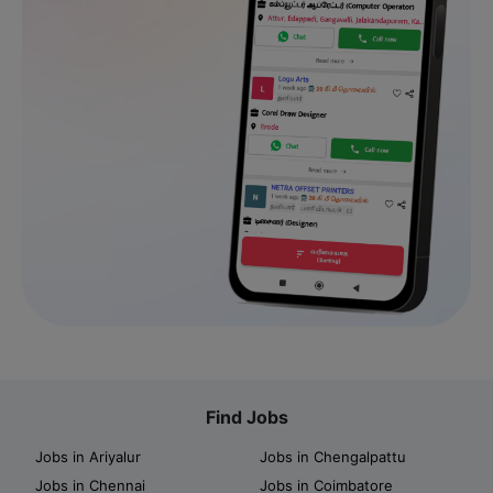
Find Jobs
Jobs in Ariyalur
Jobs in Chengalpattu
Jobs in Chennai
Jobs in Coimbatore