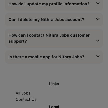
How do I update my profile information?
Can I delete my Nithra Jobs account?
How can I contact Nithra Jobs customer
support?
Is there a mobile app for Nithra Jobs?
Links
All Jobs
Contact Us
Legal