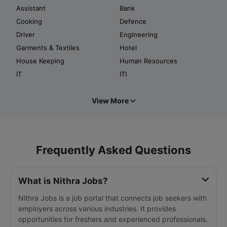
Assistant
Bank
Cooking
Defence
Driver
Engineering
Garments & Textiles
Hotel
House Keeping
Human Resources
IT
ITI
View More
Frequently Asked Questions
What is Nithra Jobs?
Nithra Jobs is a job portal that connects job seekers with
employers across various industries. It provides
opportunities for freshers and experienced professionals.