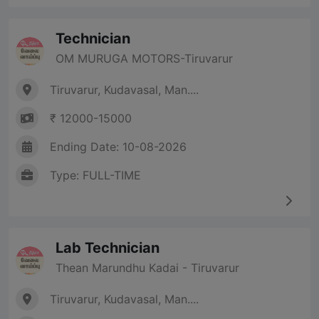
Technician
OM MURUGA MOTORS-Tiruvarur
Tiruvarur, Kudavasal, Man....
₹ 12000-15000
Ending Date: 10-08-2026
Type: FULL-TIME
Lab Technician
Thean Marundhu Kadai - Tiruvarur
Tiruvarur, Kudavasal, Man....