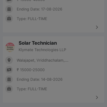
Ending Date: 17-08-2026
Type: FULL-TIME
Solar Technician
Klymate Technologies LLP
Walajapet, Vriddhachalam,....
₹ 15000-25000
Ending Date: 14-08-2026
Type: FULL-TIME