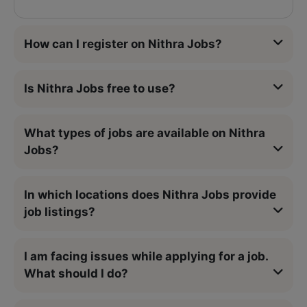
How can I register on Nithra Jobs?
Is Nithra Jobs free to use?
What types of jobs are available on Nithra
Jobs?
In which locations does Nithra Jobs provide
job listings?
I am facing issues while applying for a job.
What should I do?