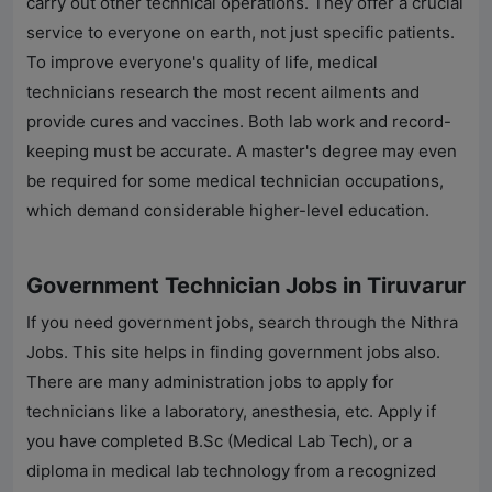
carry out other technical operations. They offer a crucial
service to everyone on earth, not just specific patients.
To improve everyone's quality of life, medical
technicians research the most recent ailments and
provide cures and vaccines. Both lab work and record-
keeping must be accurate. A master's degree may even
be required for some medical technician occupations,
which demand considerable higher-level education.
Government Technician Jobs in Tiruvarur
If you need government jobs, search through the
Nithra
Jobs
. This site helps in finding government jobs also.
There are many administration jobs to apply for
technicians like a laboratory, anesthesia, etc. Apply if
you have completed B.Sc (Medical Lab Tech), or a
diploma in medical lab technology from a recognized