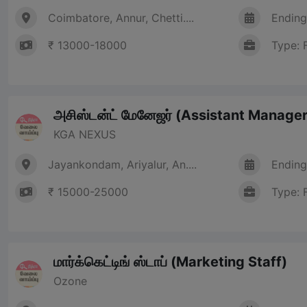
Coimbatore, Annur, Chetti....
Ending
₹ 13000-18000
Type: 
அசிஸ்டன்ட் மேனேஜர் (Assistant Manager
KGA NEXUS
Jayankondam, Ariyalur, An....
Ending
₹ 15000-25000
Type: 
மார்க்கெட்டிங் ஸ்டாப் (Marketing Staff)
Ozone