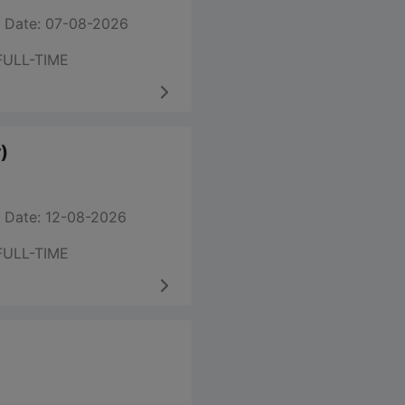
 Date: 07-08-2026
FULL-TIME
)
 Date: 12-08-2026
FULL-TIME