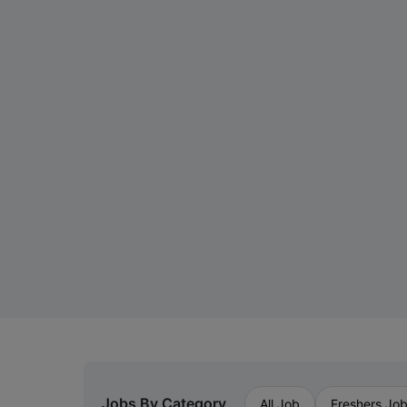
Jobs By Category
All Job
Freshers Jo