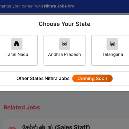
r career with
Nithra Jobs Pro
Choose Your State
Home
Jobs
Career Navigator
Others
Tamil Nadu
Andhra Pradesh
Telangana
Other States Nithra Jobs
Coming Soon
We will update Soon
Related Jobs
சேல்ஸ் ஸ்டாப் (Sales Staff)