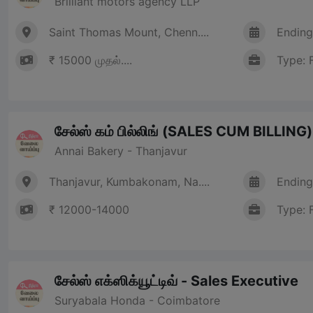
Brilliant motors agency LLP
Saint Thomas Mount, Chenn....
Ending
₹ 15000 முதல்....
Type: 
சேல்ஸ் கம் பில்லிங் (SALES CUM BILLING)
Annai Bakery - Thanjavur
Thanjavur, Kumbakonam, Na....
Ending
₹ 12000-14000
Type: 
சேல்ஸ் எக்ஸிக்யூட்டிவ் - Sales Executive
Suryabala Honda - Coimbatore