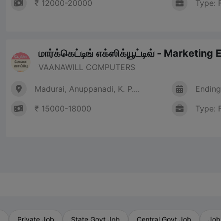
₹ 12000-20000
Type: 
மார்க்கெட்டிங் எக்ஸிக்யூட்டிவ் - Marketing
VAANAWILL COMPUTERS
Madurai, Anuppanadi, K. P....
Ending
₹ 15000-18000
Type: 
b
Private Job
State Govt Job
Central Govt Job
Job