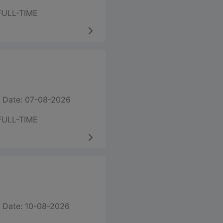
FULL-TIME
 Date: 07-08-2026
FULL-TIME
 Date: 10-08-2026