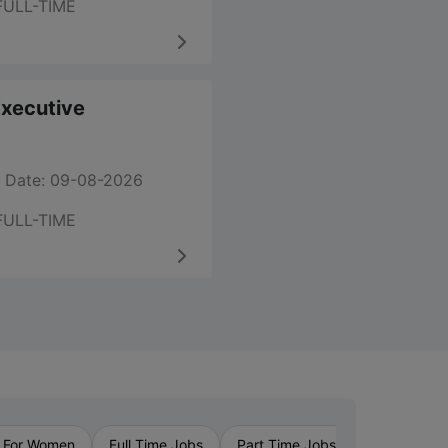
FULL-TIME
 Executive
 Date: 09-08-2026
FULL-TIME
›
 For Women
Full Time Jobs
Part Time Jobs