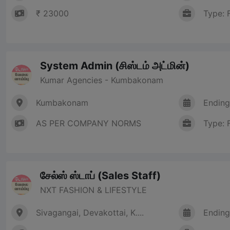
₹ 23000
Type: 
System Admin (சிஸ்டம் அட்மின்)
Kumar Agencies - Kumbakonam
Kumbakonam
Ending
AS PER COMPANY NORMS
Type: 
சேல்ஸ் ஸ்டாப் (Sales Staff)
NXT FASHION & LIFESTYLE
Sivagangai, Devakottai, K....
Ending