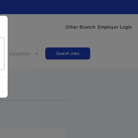
Other Branch
Employer Login
Search Jobs