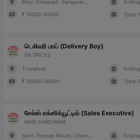
Attur, Edappadi, Gangaval....
Ending
₹ 15000-30000
Type: 
டெலிவரி பாய் (Delivery Boy)
GK SPICES
Tirunelveli
Ending
₹ 20000-30000
Type: 
சேல்ஸ் எக்ஸிக்யூட்டிவ் (Sales Executive)
HIND HARDWARE
Saint Thomas Mount, Chenn....
Ending