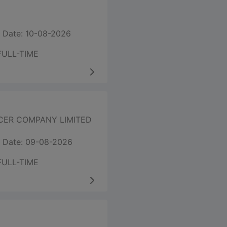
 Date: 10-08-2026
FULL-TIME
CER COMPANY LIMITED
 Date: 09-08-2026
FULL-TIME