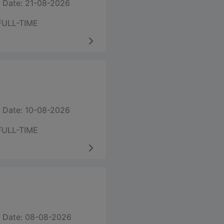
 Date: 21-08-2026
FULL-TIME
 Date: 10-08-2026
FULL-TIME
 Date: 08-08-2026