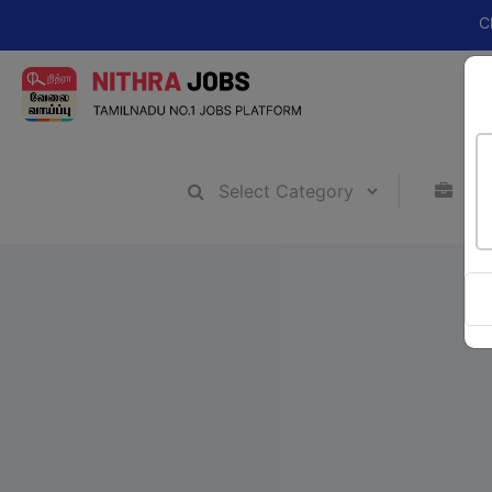
Change you