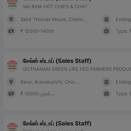
SAI RAM HOT CHIPS & CHAT
Saint Thomas Mount, Chenn....
Ending
₹ 12000-14000
Type: 
சேல்ஸ் ஸ்டாப் (Sales Staff)
GOTHANAM GREEN LIFE FED FARMERS PRODU
Karur, Aravakurichi, Chin....
Ending
₹ 10000 முதல்....
Type: 
சேல்ஸ் ஸ்டாப் (Sales Staff)