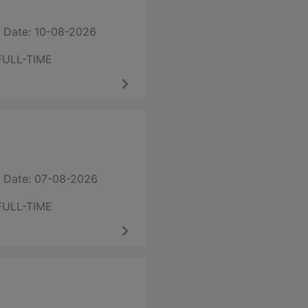
 Date: 10-08-2026
FULL-TIME
 Date: 07-08-2026
FULL-TIME