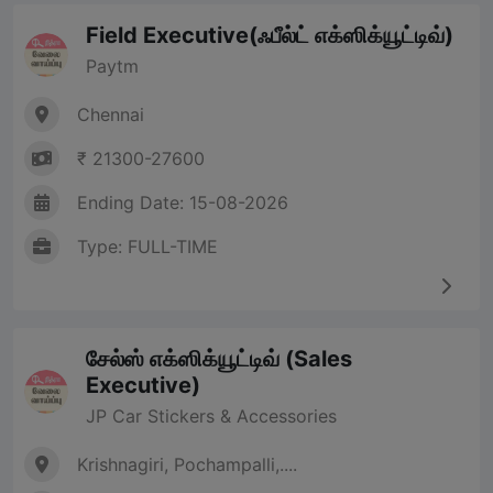
Field Executive(ஃபீல்ட் எக்ஸிக்யூட்டிவ்)
Paytm
Chennai
₹ 21300-27600
Ending Date: 15-08-2026
Type: FULL-TIME
சேல்ஸ் எக்ஸிக்யூட்டிவ் (Sales
Executive)
JP Car Stickers & Accessories
Krishnagiri, Pochampalli,....