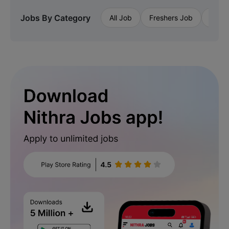
Jobs By Category
All Job
Freshers Job
Priva