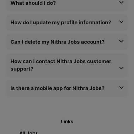
What should I do?
How do I update my profile information?
Can I delete my Nithra Jobs account?
How can I contact Nithra Jobs customer
support?
Is there a mobile app for Nithra Jobs?
Links
All Jobs