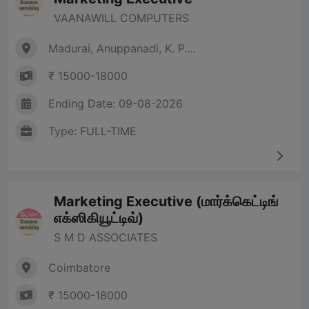
VAANAWILL COMPUTERS
Madurai, Anuppanadi, K. P....
₹ 15000-18000
Ending Date: 09-08-2026
Type: FULL-TIME
Marketing Executive (மார்க்கெட்டிங்
எக்ஸிகியூட்டிவ்)
S M D ASSOCIATES
Coimbatore
₹ 15000-18000