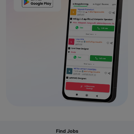
Find Jobs