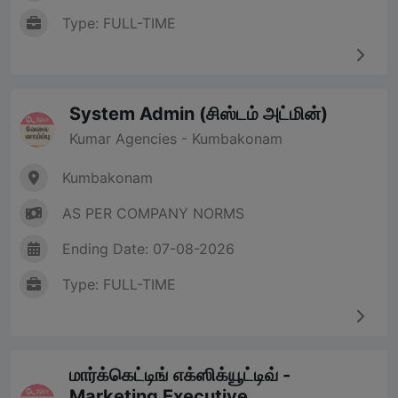
Type: FULL-TIME
System Admin (சிஸ்டம் அட்மின்)
Kumar Agencies - Kumbakonam
Kumbakonam
AS PER COMPANY NORMS
Ending Date: 07-08-2026
Type: FULL-TIME
மார்க்கெட்டிங் எக்ஸிக்யூட்டிவ் -
Marketing Executive