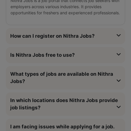
Nithra Jobs is a job portal that connects job seekers with
employers across various industries. It provides
opportunities for freshers and experienced professionals.
How can I register on Nithra Jobs?
Is Nithra Jobs free to use?
What types of jobs are available on Nithra
Jobs?
In which locations does Nithra Jobs provide
job listings?
I am facing issues while applying for a job.