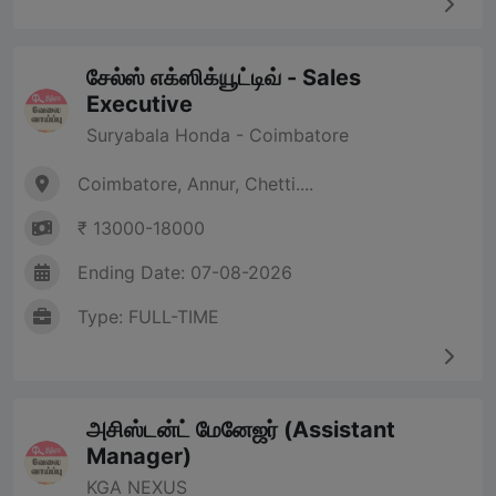
சேல்ஸ் எக்ஸிக்யூட்டிவ் - Sales
Executive
Suryabala Honda - Coimbatore
Coimbatore, Annur, Chetti....
₹ 13000-18000
Ending Date: 07-08-2026
Type: FULL-TIME
அசிஸ்டன்ட் மேனேஜர் (Assistant
Manager)
KGA NEXUS