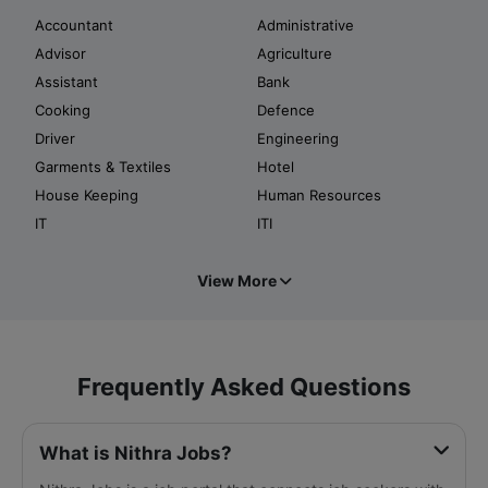
Accountant
Administrative
Advisor
Agriculture
Assistant
Bank
Cooking
Defence
Driver
Engineering
Garments & Textiles
Hotel
House Keeping
Human Resources
IT
ITI
View More
Frequently Asked Questions
What is Nithra Jobs?