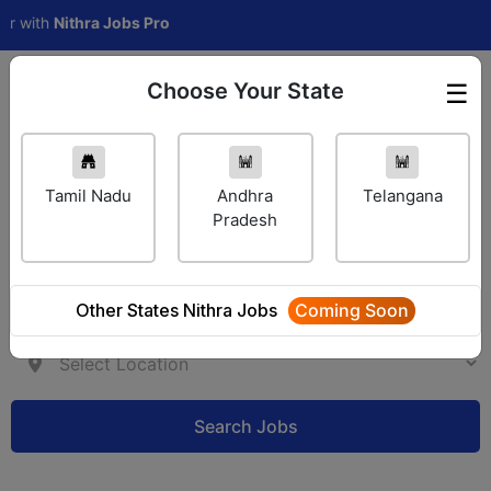
th
Nithra Jobs Pro
Choose Your State
☰
Employer Login
Tamil Nadu
Andhra
Telangana
Pradesh
Other States Nithra Jobs
Coming Soon
Search Jobs