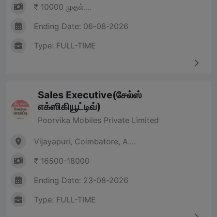
₹ 10000 முதல்....
Ending Date: 06-08-2026
Type: FULL-TIME
Sales Executive(சேல்ஸ்
எக்ஸிகியூட்டிவ்)
Poorvika Mobiles Private Limited
Vijayapuri, Coimbatore, A....
₹ 16500-18000
Ending Date: 23-08-2026
Type: FULL-TIME