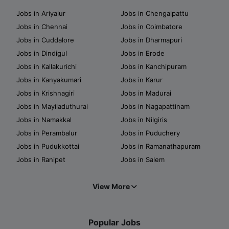
Jobs in Ariyalur
Jobs in Chengalpattu
Jobs in Chennai
Jobs in Coimbatore
Jobs in Cuddalore
Jobs in Dharmapuri
Jobs in Dindigul
Jobs in Erode
Jobs in Kallakurichi
Jobs in Kanchipuram
Jobs in Kanyakumari
Jobs in Karur
Jobs in Krishnagiri
Jobs in Madurai
Jobs in Mayiladuthurai
Jobs in Nagapattinam
Jobs in Namakkal
Jobs in Nilgiris
Jobs in Perambalur
Jobs in Puduchery
Jobs in Pudukkottai
Jobs in Ramanathapuram
Jobs in Ranipet
Jobs in Salem
View More
Popular Jobs