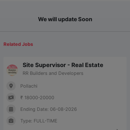
We will update Soon
Related Jobs
Site Supervisor - Real Estate
RR Builders and Developers
Pollachi
₹ 18000-20000
Ending Date: 06-08-2026
Type: FULL-TIME