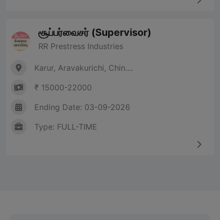
சூப்பர்வைசர் (Supervisor)
RR Prestress Industries
Karur, Aravakurichi, Chin....
₹ 15000-22000
Ending Date: 03-09-2026
Type: FULL-TIME