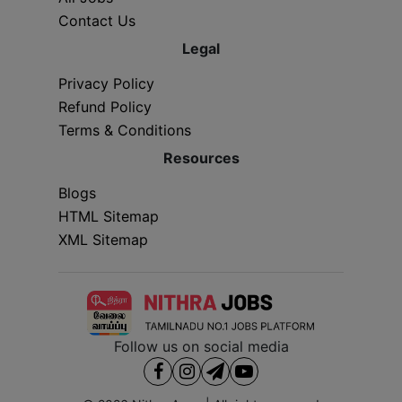
Contact Us
Legal
Privacy Policy
Refund Policy
Terms & Conditions
Resources
Blogs
HTML Sitemap
XML Sitemap
Follow us on social media