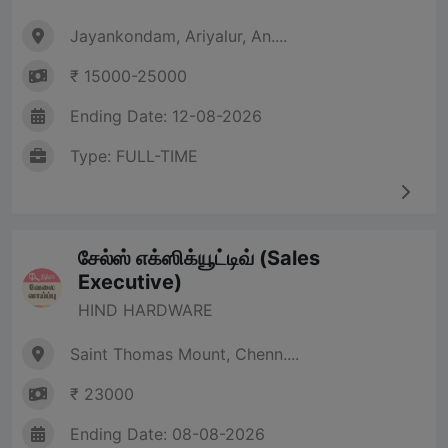
Jayankondam, Ariyalur, An....
₹ 15000-25000
Ending Date: 12-08-2026
Type: FULL-TIME
சேல்ஸ் எக்ஸிக்யூட்டிவ் (Sales
Executive)
HIND HARDWARE
Saint Thomas Mount, Chenn....
₹ 23000
Ending Date: 08-08-2026