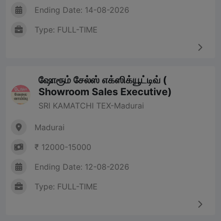
Ending Date: 14-08-2026
Type: FULL-TIME
ஷோரூம் சேல்ஸ் எக்ஸிக்யூட்டிவ் (
Showroom Sales Executive)
SRI KAMATCHI TEX-Madurai
Madurai
₹ 12000-15000
Ending Date: 12-08-2026
Type: FULL-TIME