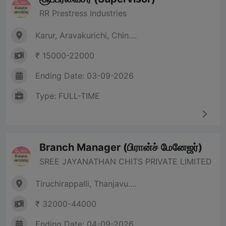
RR Prestress Industries
Karur, Aravakurichi, Chin....
₹ 15000-22000
Ending Date: 03-09-2026
Type: FULL-TIME
Branch Manager (பிரான்ச் மேனேஜர்)
SREE JAYANATHAN CHITS PRIVATE LIMITED
Tiruchirappalli, Thanjavu....
₹ 32000-44000
Ending Date: 04-09-2026