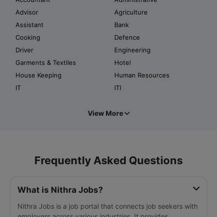
Advisor
Agriculture
Assistant
Bank
Cooking
Defence
Driver
Engineering
Garments & Textiles
Hotel
House Keeping
Human Resources
IT
ITI
View More
Frequently Asked Questions
What is Nithra Jobs?
Nithra Jobs is a job portal that connects job seekers with
employers across various industries. It provides