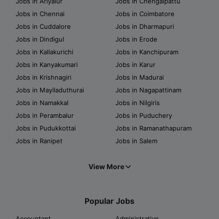
Jobs in Ariyalur
Jobs in Chengalpattu
Jobs in Chennai
Jobs in Coimbatore
Jobs in Cuddalore
Jobs in Dharmapuri
Jobs in Dindigul
Jobs in Erode
Jobs in Kallakurichi
Jobs in Kanchipuram
Jobs in Kanyakumari
Jobs in Karur
Jobs in Krishnagiri
Jobs in Madurai
Jobs in Mayiladuthurai
Jobs in Nagapattinam
Jobs in Namakkal
Jobs in Nilgiris
Jobs in Perambalur
Jobs in Puduchery
Jobs in Pudukkottai
Jobs in Ramanathapuram
Jobs in Ranipet
Jobs in Salem
View More
Popular Jobs
Accountant
Administrative