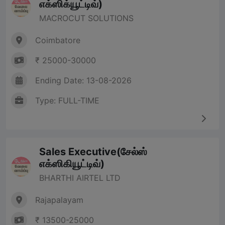
எக்ஸிக்யூட்டிவ்)
MACROCUT SOLUTIONS
Coimbatore
₹ 25000-30000
Ending Date: 13-08-2026
Type: FULL-TIME
Sales Executive(சேல்ஸ்
எக்ஸிகியூட்டிவ்)
BHARTHI AIRTEL LTD
Rajapalayam
₹ 13500-25000