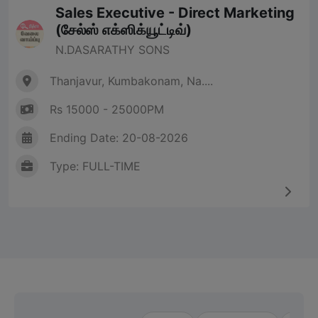
Sales Executive - Direct Marketing
(சேல்ஸ் எக்ஸிக்யூட்டிவ்)
N.DASARATHY SONS
Thanjavur, Kumbakonam, Na....
Rs 15000 - 25000PM
Ending Date: 20-08-2026
Type: FULL-TIME