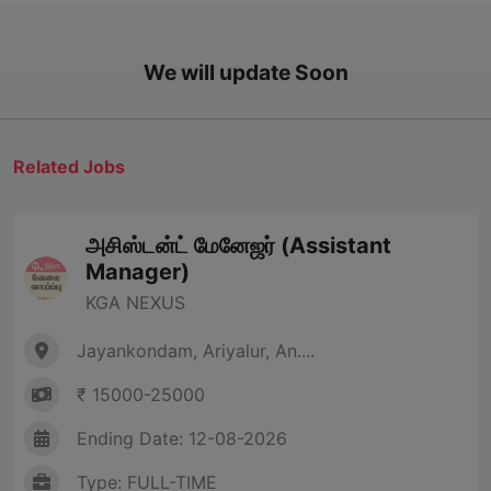
We will update Soon
Related Jobs
அசிஸ்டன்ட் மேனேஜர் (Assistant
Manager)
KGA NEXUS
Jayankondam, Ariyalur, An....
₹ 15000-25000
Ending Date: 12-08-2026
Type: FULL-TIME