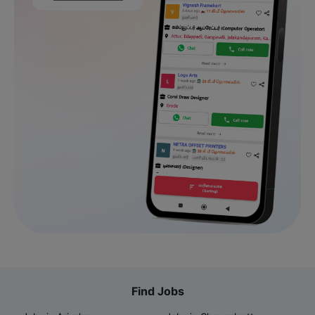
Find Jobs