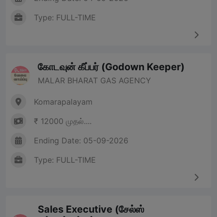
Type: FULL-TIME
கோடவுன் கீப்பர் (Godown Keeper)
MALAR BHARAT GAS AGENCY
Komarapalayam
₹ 12000 முதல்....
Ending Date: 05-09-2026
Type: FULL-TIME
Sales Executive (சேல்ஸ்