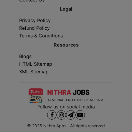
Legal
Privacy Policy
Refund Policy
Terms & Conditions
Resources
Blogs
HTML Sitemap
XML Sitemap
Follow us on social media
© 2026
Nithra Apps
| All rights reserved