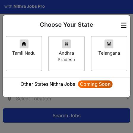
h
Nithra Jobs Pro
Choose Your State
☰
Employer Login
Tamil Nadu
Andhra
Telangana
Pradesh
Other States Nithra Jobs
Coming Soon
Search Jobs