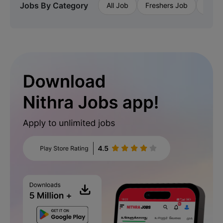
Jobs By Category
All Job
Freshers Job
Priva