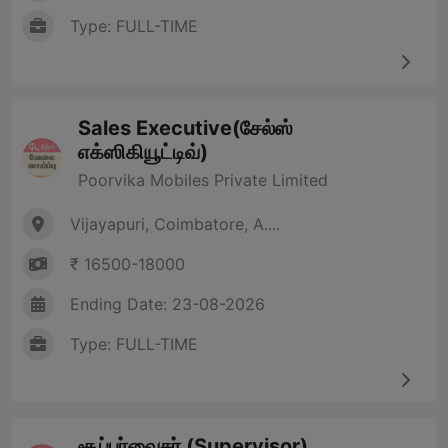
Type: FULL-TIME
Sales Executive(சேல்ஸ்
எக்ஸிகியூட்டிவ்)
Poorvika Mobiles Private Limited
Vijayapuri, Coimbatore, A....
₹ 16500-18000
Ending Date: 23-08-2026
Type: FULL-TIME
சூப்பர்வைசர் (Supervisor)