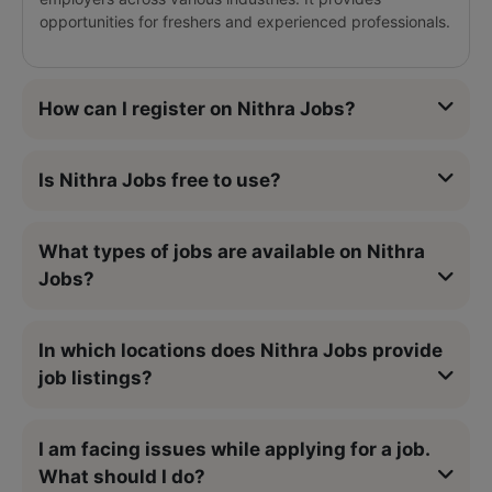
opportunities for freshers and experienced professionals.
How can I register on Nithra Jobs?
Is Nithra Jobs free to use?
What types of jobs are available on Nithra
Jobs?
In which locations does Nithra Jobs provide
job listings?
I am facing issues while applying for a job.
What should I do?