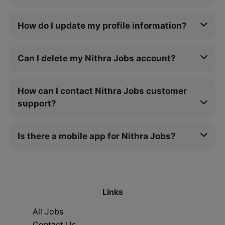
How do I update my profile information?
Can I delete my Nithra Jobs account?
How can I contact Nithra Jobs customer
support?
Is there a mobile app for Nithra Jobs?
Links
All Jobs
Contact Us