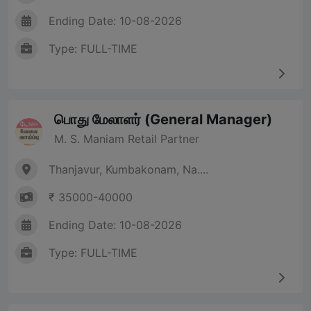
Ending Date: 10-08-2026
Type: FULL-TIME
பொது மேலாளர் (General Manager)
M. S. Maniam Retail Partner
Thanjavur, Kumbakonam, Na....
₹ 35000-40000
Ending Date: 10-08-2026
Type: FULL-TIME