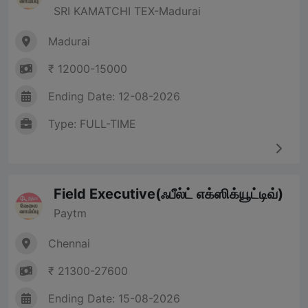
SRI KAMATCHI TEX-Madurai
Madurai
₹ 12000-15000
Ending Date: 12-08-2026
Type: FULL-TIME
Field Executive(ஃபீல்ட் எக்ஸிக்யூட்டிவ்)
Paytm
Chennai
₹ 21300-27600
Ending Date: 15-08-2026