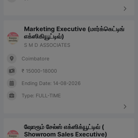
Marketing Executive (மார்க்கெட்டிங்
எக்ஸிகியூட்டிவ்)
S M D ASSOCIATES
Coimbatore
₹ 15000-18000
Ending Date: 14-08-2026
Type: FULL-TIME
ஷோரூம் சேல்ஸ் எக்ஸிக்யூட்டிவ் (
Showroom Sales Executive)