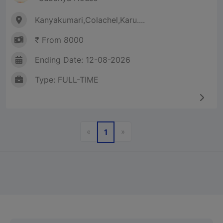
Kanyakumari,Colachel,Karu....
₹ From 8000
Ending Date: 12-08-2026
Type: FULL-TIME
Previous
Next
«
»
1