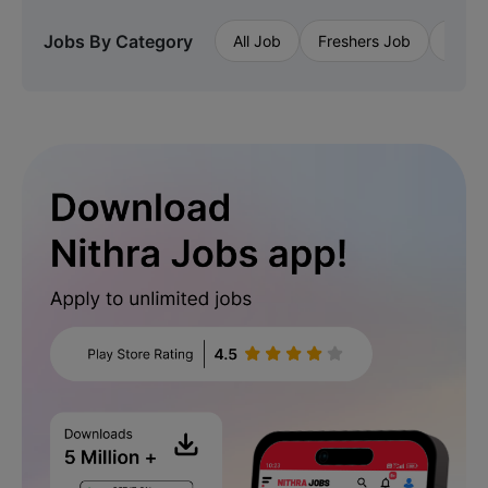
Jobs By Category
All Job
Freshers Job
Priva