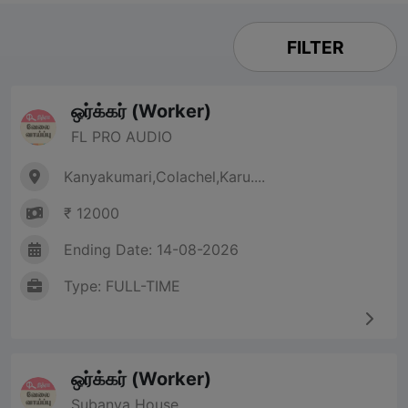
FILTER
ஒர்க்கர் (Worker)
FL PRO AUDIO
Kanyakumari,Colachel,Karu....
₹ 12000
Ending Date: 14-08-2026
Type: FULL-TIME
ஒர்க்கர் (Worker)
Subanya House