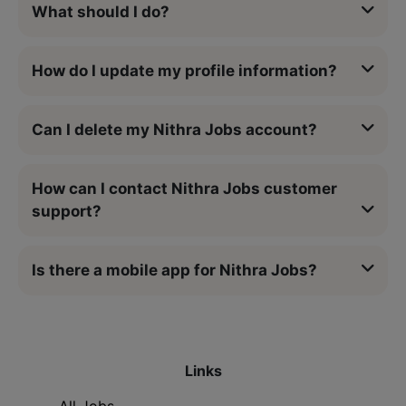
What should I do?
How do I update my profile information?
Can I delete my Nithra Jobs account?
How can I contact Nithra Jobs customer
support?
Is there a mobile app for Nithra Jobs?
Links
All Jobs