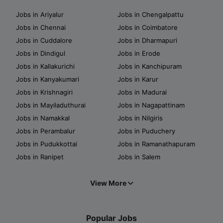
Jobs in Ariyalur
Jobs in Chengalpattu
Jobs in Chennai
Jobs in Coimbatore
Jobs in Cuddalore
Jobs in Dharmapuri
Jobs in Dindigul
Jobs in Erode
Jobs in Kallakurichi
Jobs in Kanchipuram
Jobs in Kanyakumari
Jobs in Karur
Jobs in Krishnagiri
Jobs in Madurai
Jobs in Mayiladuthurai
Jobs in Nagapattinam
Jobs in Namakkal
Jobs in Nilgiris
Jobs in Perambalur
Jobs in Puduchery
Jobs in Pudukkottai
Jobs in Ramanathapuram
Jobs in Ranipet
Jobs in Salem
View More
Popular Jobs