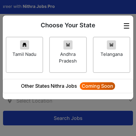
eer with
Nithra Jobs Pro
Choose Your State
☰
Employer Login
Tamil Nadu
Andhra
Telangana
Pradesh
Other States Nithra Jobs
Coming Soon
Search Jobs