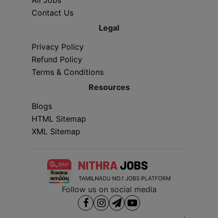
Contact Us
Legal
Privacy Policy
Refund Policy
Terms & Conditions
Resources
Blogs
HTML Sitemap
XML Sitemap
Follow us on social media