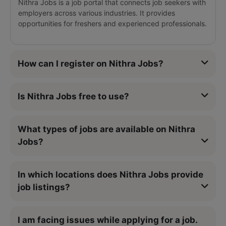
Nithra Jobs is a job portal that connects job seekers with
employers across various industries. It provides
opportunities for freshers and experienced professionals.
How can I register on Nithra Jobs?
Is Nithra Jobs free to use?
What types of jobs are available on Nithra
Jobs?
In which locations does Nithra Jobs provide
job listings?
I am facing issues while applying for a job.