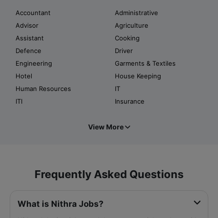
Accountant
Administrative
Advisor
Agriculture
Assistant
Cooking
Defence
Driver
Engineering
Garments & Textiles
Hotel
House Keeping
Human Resources
IT
ITI
Insurance
View More
Frequently Asked Questions
What is Nithra Jobs?