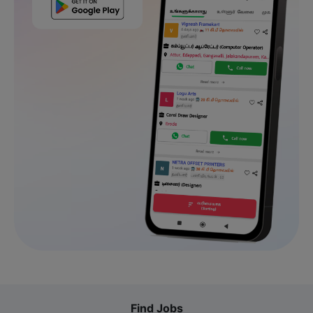
Find Jobs